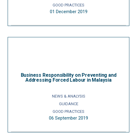
GOOD PRACTICES
01 December 2019
Business Responsibility on Preventing and
Addressing Forced Labour in Malaysia
NEWS & ANALYSIS
GUIDANCE
GOOD PRACTICES
06 September 2019