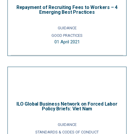
Repayment of Recruiting Fees to Workers – 4
Emerging Best Practices
GUIDANCE
GOOD PRACTICES
01 April 2021
ILO Global Business Network on Forced Labor
Policy Briefs: Viet Nam
GUIDANCE
STANDARDS & CODES OF CONDUCT