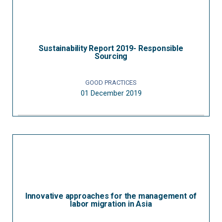
Sustainability Report 2019- Responsible
Sourcing
GOOD PRACTICES
01 December 2019
Innovative approaches for the management of
labor migration in Asia