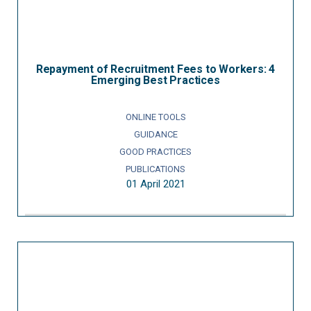
Repayment of Recruitment Fees to Workers: 4
Emerging Best Practices
ONLINE TOOLS
GUIDANCE
GOOD PRACTICES
PUBLICATIONS
01 April 2021