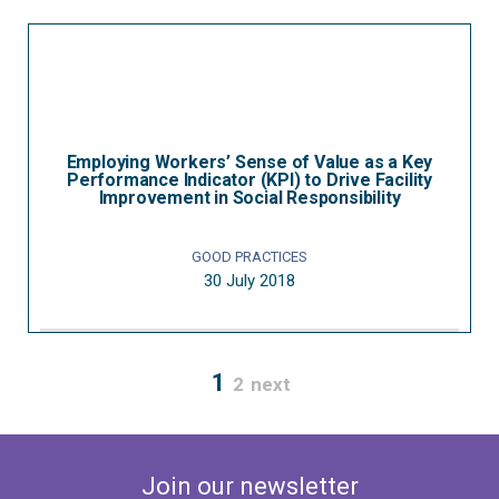
Employing Workers’ Sense of Value as a Key
Performance Indicator (KPI) to Drive Facility
Improvement in Social Responsibility
GOOD PRACTICES
30 July 2018
1
2
next
Join our newsletter