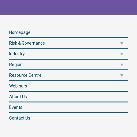
Homepage
Risk & Governance
Industry
Region
Resource Centre
Webinars
About Us
Events
Contact Us