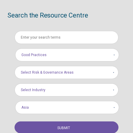
Search the Resource Centre
Good Practices
Select Risk & Governance Areas
Select Industry
Asia