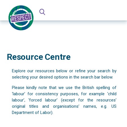
Resource Centre
Explore our resources below or refine your search by
selecting your desired options in the search bar below.
Please kindly note that we use the British spelling of
‘labour’ for consistency purposes, for example ‘child
labour’, ‘forced labour’ (except for the resources’
original titles and organisations’ names, e.g. US
Department of Labor).