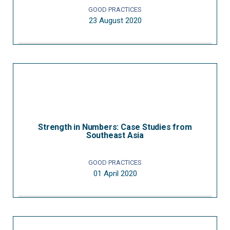
GOOD PRACTICES
23 August 2020
Strength in Numbers: Case Studies from
Southeast Asia
GOOD PRACTICES
01 April 2020