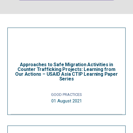
Approaches to Safe Migration Activities in
Counter Trafficking Projects: Learning from
Our Actions – USAID Asia CTIP Learning Paper
Series
GOOD PRACTICES
01 August 2021