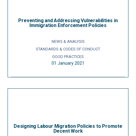
Preventing and Addressing Vulnerabilities in
Immigration Enforcement Policies
NEWS & ANALYSIS
STANDARDS & CODES OF CONDUCT
GOOD PRACTICES
01 January 2021
Designing Labour Migration Policies to Promote
Decent Work