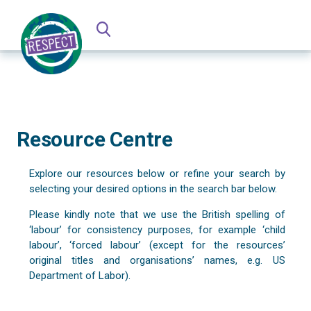
Resource Centre
Explore our resources below or refine your search by
selecting your desired options in the search bar below.
Please kindly note that we use the British spelling of
‘labour’ for consistency purposes, for example ‘child
labour’, ‘forced labour’ (except for the resources’
original titles and organisations’ names, e.g. US
Department of Labor).