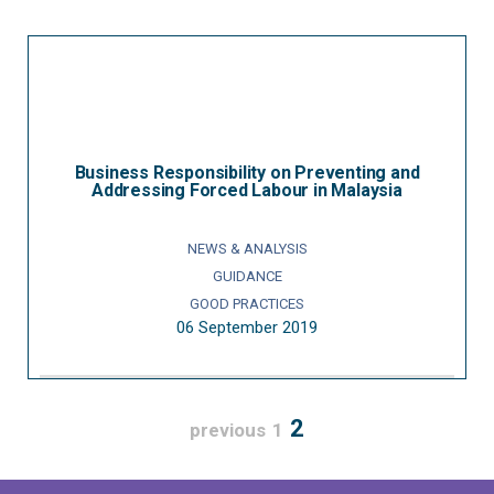
Business Responsibility on Preventing and
Addressing Forced Labour in Malaysia
NEWS & ANALYSIS
GUIDANCE
GOOD PRACTICES
06 September 2019
2
previous
1