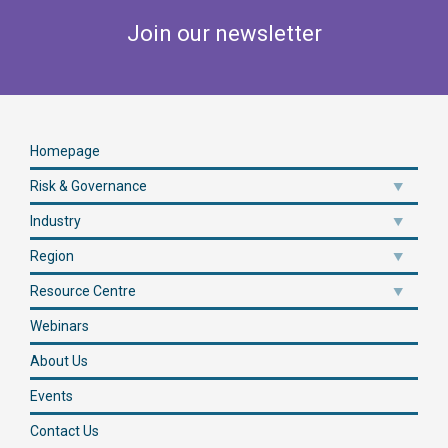
Join our newsletter
Homepage
Risk & Governance
Industry
Region
Resource Centre
Webinars
About Us
Events
Contact Us