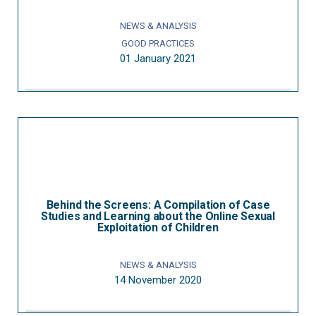
NEWS & ANALYSIS
GOOD PRACTICES
01 January 2021
Behind the Screens: A Compilation of Case
Studies and Learning about the Online Sexual
Exploitation of Children
NEWS & ANALYSIS
14 November 2020