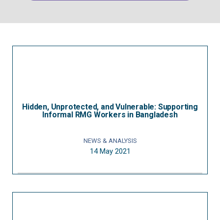
Hidden, Unprotected, and Vulnerable: Supporting
Informal RMG Workers in Bangladesh
NEWS & ANALYSIS
14 May 2021