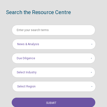
Search the Resource Centre
News & Analysis
Due Diligence
Select Industry
Select Region