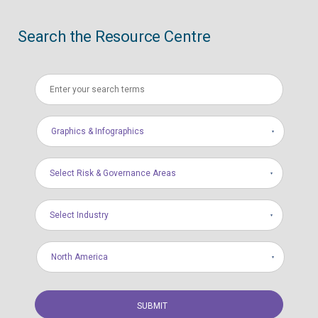
Search the Resource Centre
Graphics & Infographics
Select Risk & Governance Areas
Select Industry
North America