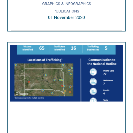
GRAPHICS & INFOGRAPHICS
PUBLICATIONS
01 November 2020