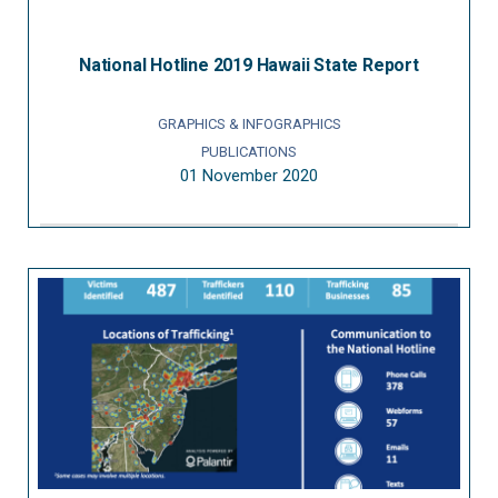
National Hotline 2019 Hawaii State Report
GRAPHICS & INFOGRAPHICS
PUBLICATIONS
01 November 2020