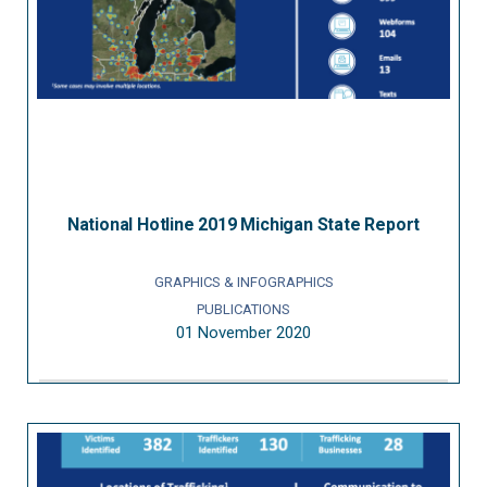
National Hotline 2019 Michigan State Report
GRAPHICS & INFOGRAPHICS
PUBLICATIONS
01 November 2020