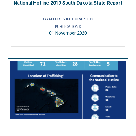
National Hotline 2019 South Dakota State Report
GRAPHICS & INFOGRAPHICS
PUBLICATIONS
01 November 2020