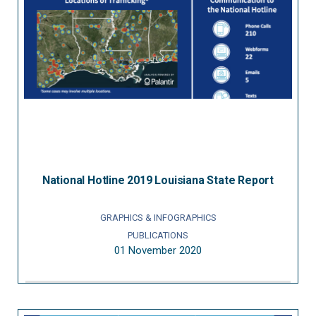
National Hotline 2019 Louisiana State Report
GRAPHICS & INFOGRAPHICS
PUBLICATIONS
01 November 2020