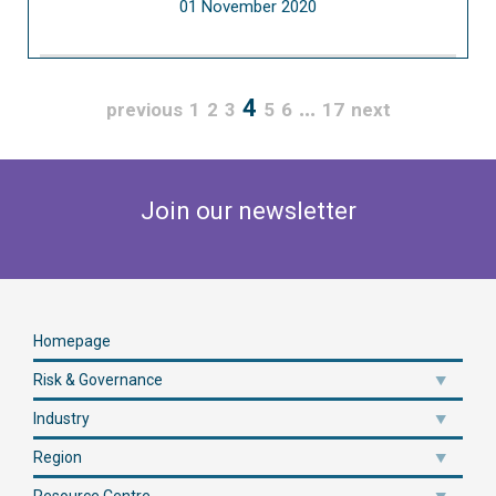
01 November 2020
4
…
previous
1
2
3
5
6
17
next
Join our newsletter
Homepage
Risk & Governance
Industry
Region
Resource Centre