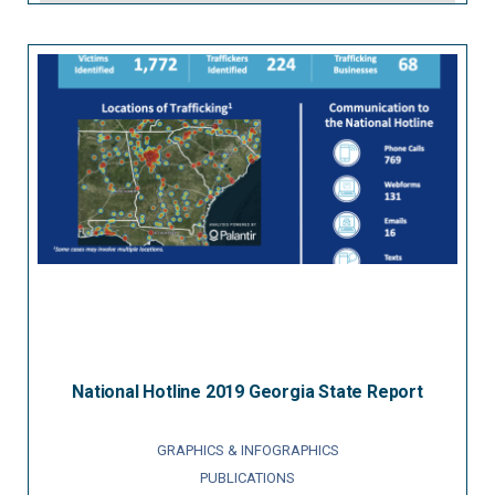
National Hotline 2019 Georgia State Report
GRAPHICS & INFOGRAPHICS
PUBLICATIONS