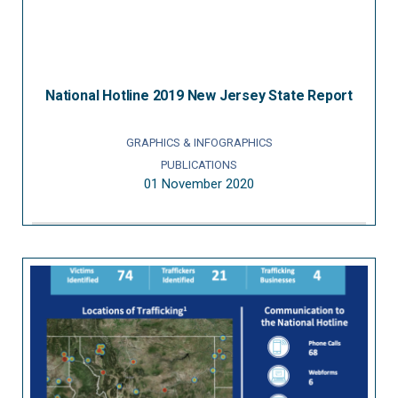
National Hotline 2019 New Jersey State Report
GRAPHICS & INFOGRAPHICS
PUBLICATIONS
01 November 2020