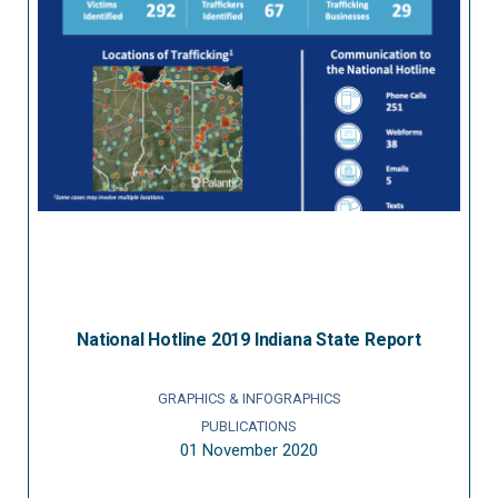
National Hotline 2019 Indiana State Report
GRAPHICS & INFOGRAPHICS
PUBLICATIONS
01 November 2020