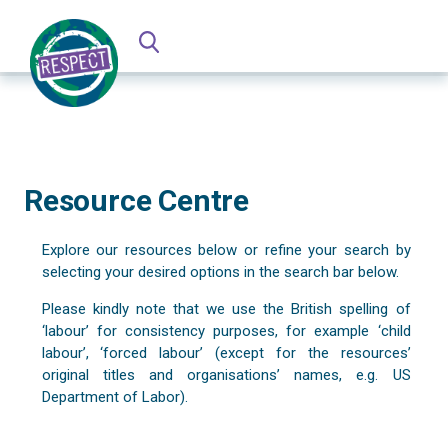
Resource Centre
Explore our resources below or refine your search by
selecting your desired options in the search bar below.
Please kindly note that we use the British spelling of
‘labour’ for consistency purposes, for example ‘child
labour’, ‘forced labour’ (except for the resources’
original titles and organisations’ names, e.g. US
Department of Labor).