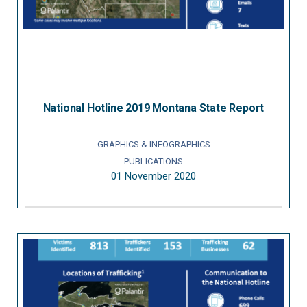
National Hotline 2019 Montana State Report
GRAPHICS & INFOGRAPHICS
PUBLICATIONS
01 November 2020