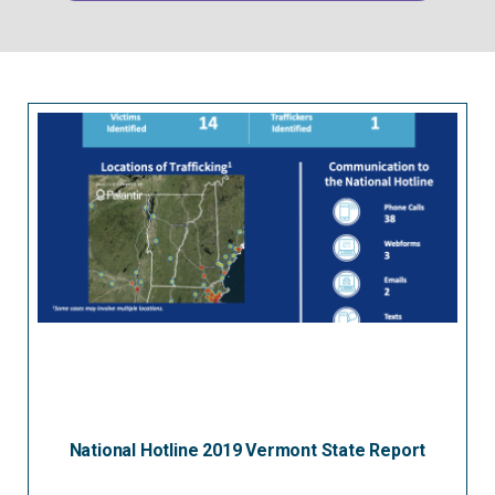
National Hotline 2019 Vermont State Report