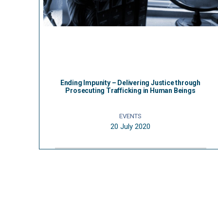
Ending Impunity – Delivering Justice through
Prosecuting Trafficking in Human Beings
EVENTS
20 July 2020