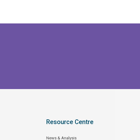
Resource Centre
News & Analysis