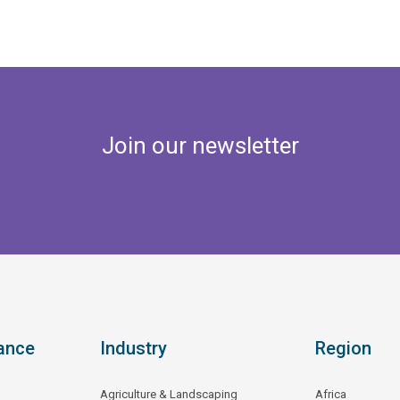
Join our newsletter
ance
Industry
Region
Agriculture & Landscaping
Africa