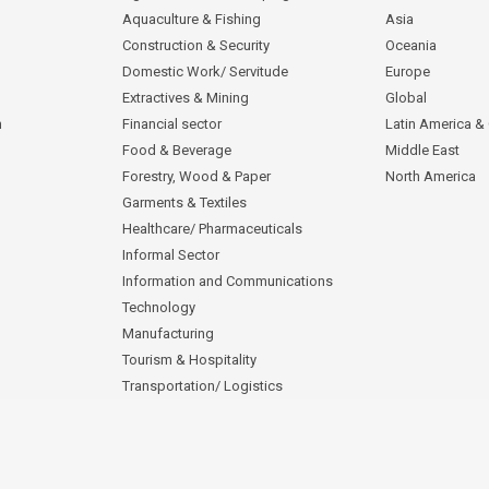
Aquaculture & Fishing
Asia
Construction & Security
Oceania
Domestic Work/ Servitude
Europe
Extractives & Mining
Global
n
Financial sector
Latin America &
Food & Beverage
Middle East
Forestry, Wood & Paper
North America
Garments & Textiles
Healthcare/ Pharmaceuticals
Informal Sector
Information and Communications
Technology
Manufacturing
Tourism & Hospitality
Transportation/ Logistics