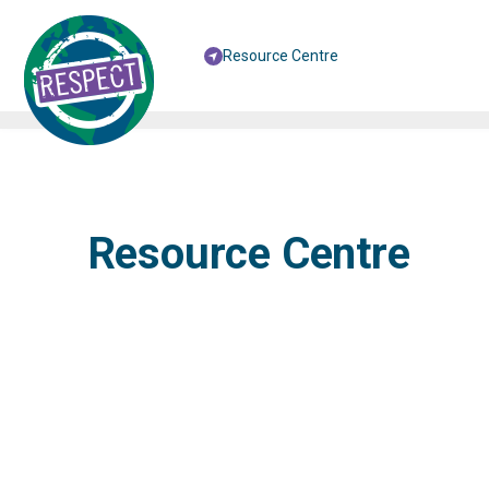
Resource Centre
Resource Centre