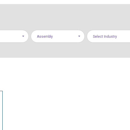
Assembly
Select Industry