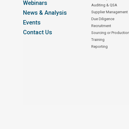
Webinars
Auditing & QSA
News & Analysis
Supplier Management
Due Diligence
Events
Recruitment
Contact Us
Sourcing or Productio
Training
Reporting