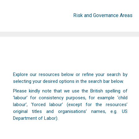
Risk and Governance Areas
Explore our resources below or refine your search by
selecting your desired options in the search bar below.
Please kindly note that we use the British spelling of
‘labour’ for consistency purposes, for example ‘child
labour’, ‘forced labour’ (except for the resources’
original titles and organisations’ names, e.g. US
Department of Labor).