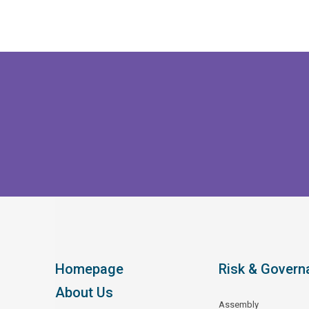
Homepage
Risk & Govern
About Us
Assembly