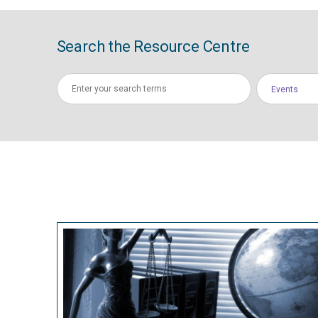
Search the Resource Centre
Events