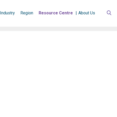
Industry
Region
Resource Centre
About Us