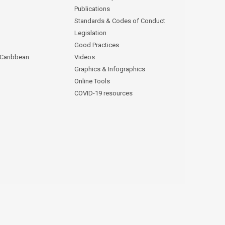
Publications
Standards & Codes of Conduct
Legislation
Good Practices
 Caribbean
Videos
Graphics & Infographics
Online Tools
COVID-19 resources