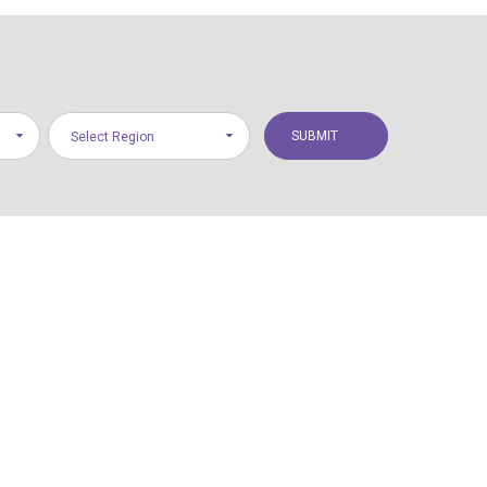
Select Region