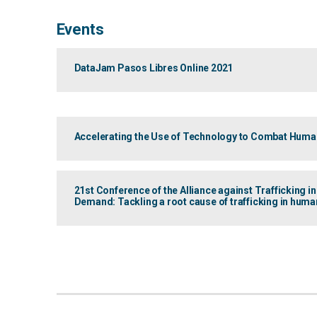
Events
DataJam Pasos Libres Online 2021
Accelerating the Use of Technology to Combat Human
21st Conference of the Alliance against Trafficking i
Demand: Tackling a root cause of trafficking in huma