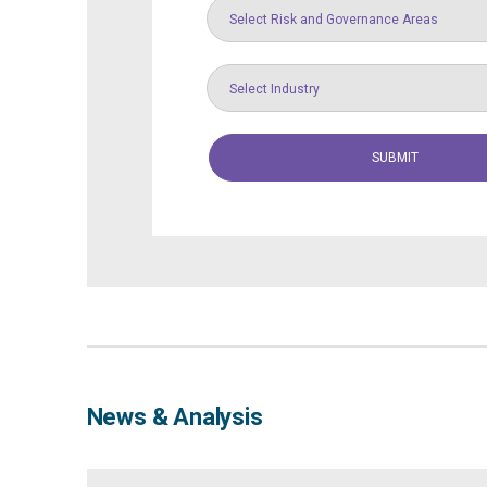
Select Risk and Governance Areas
Select Industry
News & Analysis