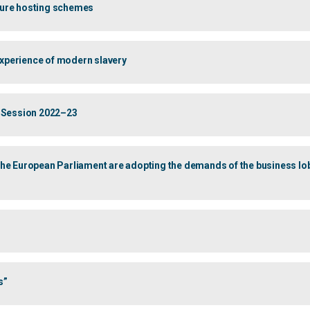
uture hosting schemes
 experience of modern slavery
 of Session 2022–23
 European Parliament are adopting the demands of the business lobby
s”