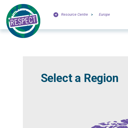
Resource Centre
>
Europe
Select a Region