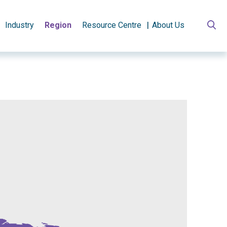
Industry
Region
Resource Centre
About Us