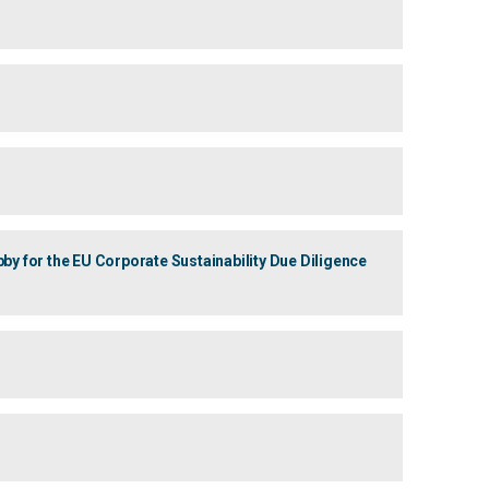
 for the EU Corporate Sustainability Due Diligence