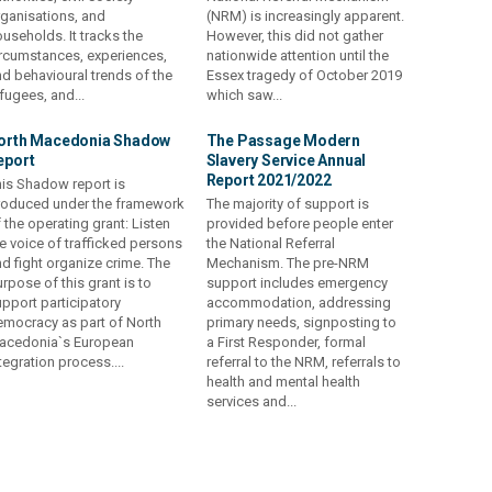
ganisations, and
(NRM) is increasingly apparent.
useholds. It tracks the
However, this did not gather
rcumstances, experiences,
nationwide attention until the
d behavioural trends of the
Essex tragedy of October 2019
fugees, and...
which saw...
orth Macedonia Shadow
The Passage Modern
eport
Slavery Service Annual
Report 2021/2022
is Shadow report is
roduced under the framework
The majority of support is
 the operating grant: Listen
provided before people enter
e voice of trafficked persons
the National Referral
d fight organize crime. The
Mechanism. The pre-NRM
rpose of this grant is to
support includes emergency
pport participatory
accommodation, addressing
mocracy as part of North
primary needs, signposting to
acedonia`s European
a First Responder, formal
tegration process....
referral to the NRM, referrals to
health and mental health
services and...