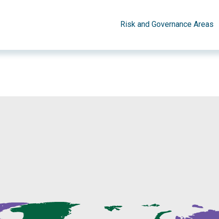
Risk and Governance Areas