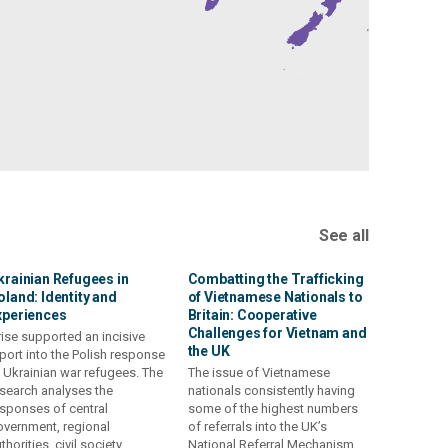
See all
krainian Refugees in
Combatting the Trafficking
oland: Identity and
of Vietnamese Nationals to
xperiences
Britain: Cooperative
Challenges for Vietnam and
ise supported an incisive
the UK
port into the Polish response
 Ukrainian war refugees. The
The issue of Vietnamese
search analyses the
nationals consistently having
sponses of central
some of the highest numbers
vernment, regional
of referrals into the UK’s
thorities, civil society
National Referral Mechanism