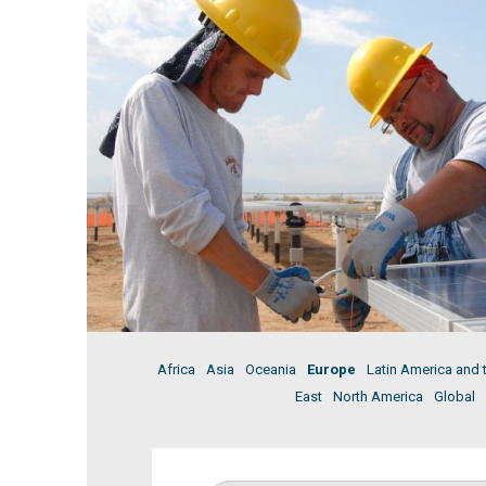
Africa
Asia
Oceania
Europe
Latin America and 
East
North America
Global