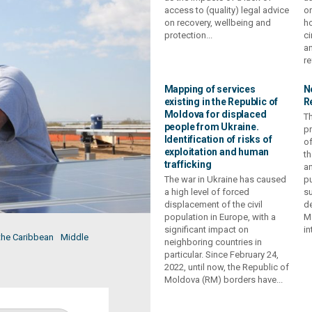
access to (quality) legal advice
or
on recovery, wellbeing and
ho
protection...
ci
an
re
Mapping of services
N
existing in the Republic of
R
Moldova for displaced
Th
people from Ukraine.
p
Identification of risks of
of
exploitation and human
th
trafficking
an
The war in Ukraine has caused
pu
a high level of forced
su
displacement of the civil
de
population in Europe, with a
M
significant impact on
in
the Caribbean
Middle
neighboring countries in
particular. Since February 24,
2022, until now, the Republic of
Moldova (RM) borders have...