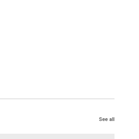
See all