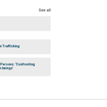
See all
 Trafficking
n Persons: ‘Confronting
n beings’