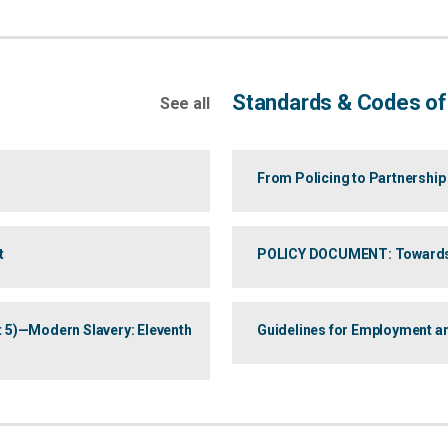
Standards & Codes o
See all
From Policing to Partnership
t
POLICY DOCUMENT: Towards an
art 5)—Modern Slavery: Eleventh
Guidelines for Employment an