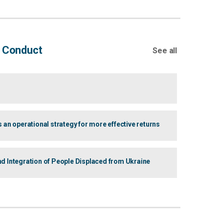
f Conduct
See all
 operational strategy for more effective returns
d Integration of People Displaced from Ukraine