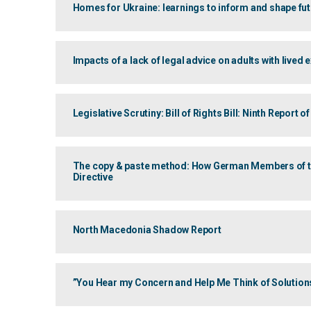
Homes for Ukraine: learnings to inform and shape f
Impacts of a lack of legal advice on adults with lived
Legislative Scrutiny: Bill of Rights Bill: Ninth Report
The copy & paste method: How German Members of the
Directive
North Macedonia Shadow Report
”You Hear my Concern and Help Me Think of Solution