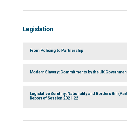
Legislation
From Policing to Partnership
Modern Slavery: Commitments by the UK Governmen
Legislative Scrutiny: Nationality and Borders Bill (P
Report of Session 2021-22