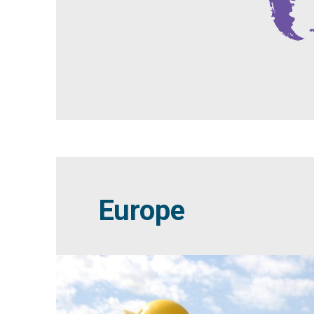
Europe