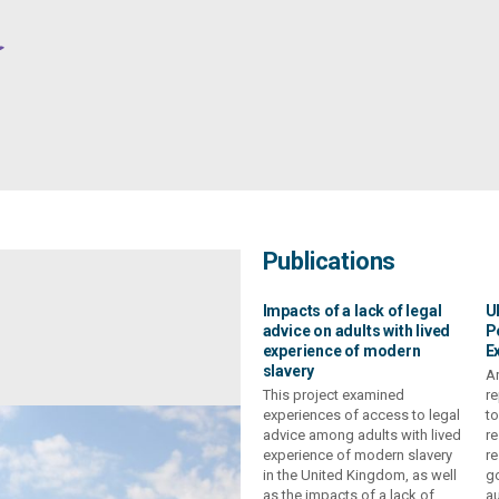
Publications
Impacts of a lack of legal
U
advice on adults with lived
P
experience of modern
E
slavery
Ar
This project examined
re
experiences of access to legal
to
advice among adults with lived
re
experience of modern slavery
re
in the United Kingdom, as well
go
as the impacts of a lack of
au