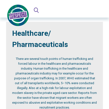
Healthcare/
Pharmaceuticals
There are several touch points of human trafficking and
forced labour in the healthcare and pharmaceuticals
industry. Human trafficking in the healthcare and
pharmaceuticals industry may for example occur for the
purpose of organ trafficking. In 2007, WHO estimated that
out of all transplants worldwide, 5–10% were conducted
illegally. Also at a high-risk for labour exploitation and
modern slavery is the private aged-care sector. Reports from
the sector have shown that migrant workers are often
exposed to abusive and exploitative working conditions and
recruitment practices.