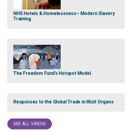
NHS Hotels & Homelessness– Modern Slavery
Training
The Freedom Fund’s Hotspot Model
Responses to the Global Trade in Illicit Organs
SEE ALL VIDEOS