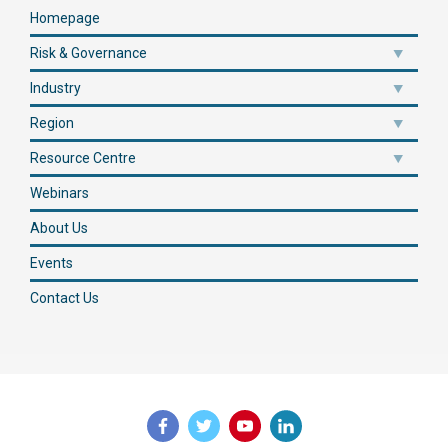
Homepage
Risk & Governance
Industry
Region
Resource Centre
Webinars
About Us
Events
Contact Us