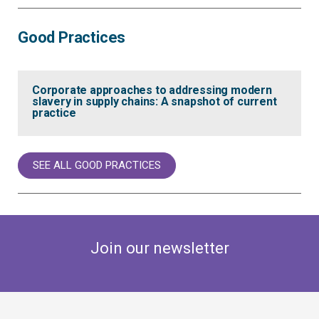
Good Practices
Corporate approaches to addressing modern
slavery in supply chains: A snapshot of current
practice
SEE ALL GOOD PRACTICES
Join our newsletter