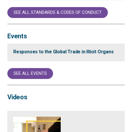
SEE ALL STANDARDS & CODES OF CONDUCT
Events
Responses to the Global Trade in Illicit Organs
SEE ALL EVENTS
Videos