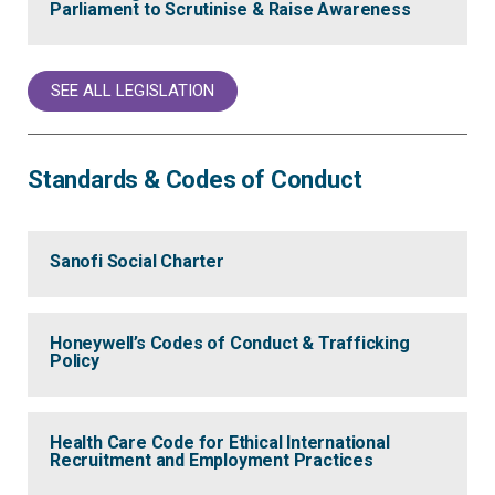
Parliament to Scrutinise & Raise Awareness
SEE ALL LEGISLATION
Standards & Codes of Conduct
Sanofi Social Charter
Honeywell’s Codes of Conduct & Trafficking
Policy
Health Care Code for Ethical International
Recruitment and Employment Practices