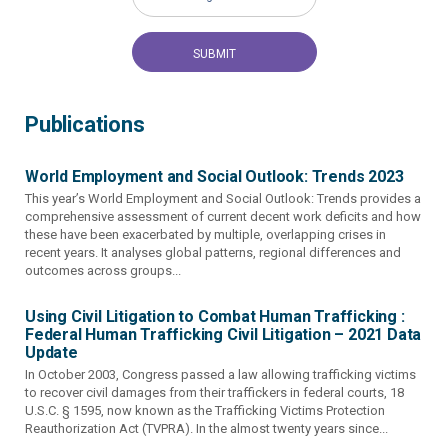
Publications
World Employment and Social Outlook: Trends 2023
This year’s World Employment and Social Outlook: Trends provides a
comprehensive assessment of current decent work deficits and how
these have been exacerbated by multiple, overlapping crises in
recent years. It analyses global patterns, regional differences and
outcomes across groups...
Using Civil Litigation to Combat Human Trafficking :
Federal Human Trafficking Civil Litigation – 2021 Data
Update
In October 2003, Congress passed a law allowing trafficking victims
to recover civil damages from their traffickers in federal courts, 18
U.S.C. § 1595, now known as the Trafficking Victims Protection
Reauthorization Act (TVPRA). In the almost twenty years since...