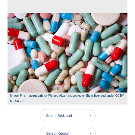
Image: Pharmaceuticals by Waleed Alzuhair, posted on flickr, licensed under CC BY-
NC-SA 2.0
Select Risk and
Governance Areas
Select Region