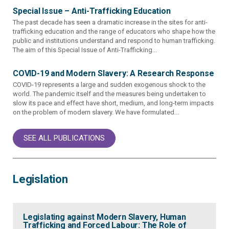
Special Issue – Anti-Trafficking Education
The past decade has seen a dramatic increase in the sites for anti-
trafficking education and the range of educators who shape how the
public and institutions understand and respond to human trafficking.
The aim of this Special Issue of Anti-Trafficking...
COVID-19 and Modern Slavery: A Research Response
COVID-19 represents a large and sudden exogenous shock to the
world. The pandemic itself and the measures being undertaken to
slow its pace and effect have short, medium, and long-term impacts
on the problem of modern slavery. We have formulated...
SEE ALL PUBLICATIONS
Legislation
Legislating against Modern Slavery, Human
Trafficking and Forced Labour: The Role of