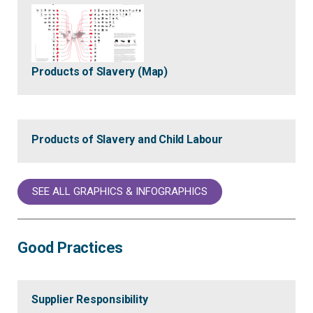
Products of Slavery (Map)
Products of Slavery and Child Labour
SEE ALL GRAPHICS & INFOGRAPHICS
Good Practices
Supplier Responsibility