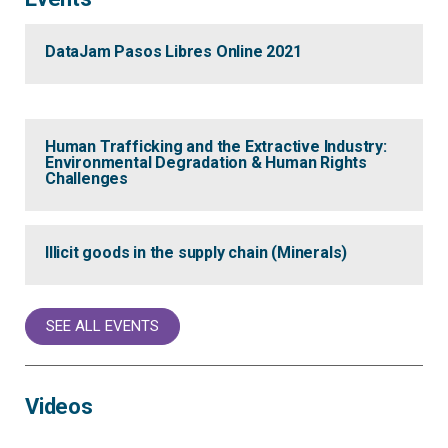
DataJam Pasos Libres Online 2021
Human Trafficking and the Extractive Industry:
Environmental Degradation & Human Rights
Challenges
Illicit goods in the supply chain (Minerals)
SEE ALL EVENTS
Videos