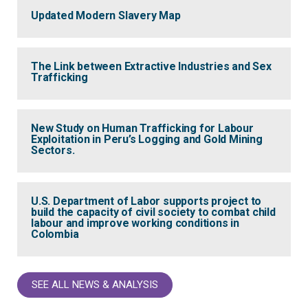
Updated Modern Slavery Map
The Link between Extractive Industries and Sex
Trafficking
New Study on Human Trafficking for Labour
Exploitation in Peru’s Logging and Gold Mining
Sectors.
U.S. Department of Labor supports project to
build the capacity of civil society to combat child
labour and improve working conditions in
Colombia
SEE ALL NEWS & ANALYSIS