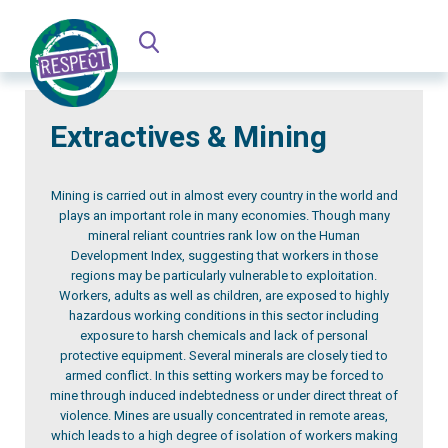
Extractives & Mining
Mining is carried out in almost every country in the world and
plays an important role in many economies. Though many
mineral reliant countries rank low on the Human
Development Index, suggesting that workers in those
regions may be particularly vulnerable to exploitation.
Workers, adults as well as children, are exposed to highly
hazardous working conditions in this sector including
exposure to harsh chemicals and lack of personal
protective equipment. Several minerals are closely tied to
armed conflict. In this setting workers may be forced to
mine through induced indebtedness or under direct threat of
violence. Mines are usually concentrated in remote areas,
which leads to a high degree of isolation of workers making