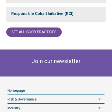
Responsible Cobalt Initiative (RCI)
SEE ALL GOOD PRACTICES
Join our newsletter
Homepage
Risk & Governance
Industry