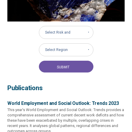
Select Risk and
Governance Areas
Select Region
Publications
World Employment and Social Outlook: Trends 2023
This year’s World Employment and Social Outlook: Trends provides a
comprehensive assessment of current decent work deficits and how
these have been exacerbated by multiple, overlapping crises in
recent years. It analyses global patterns, regional differences and
outcomes across groups...