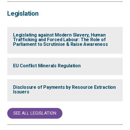
Legislation
Legislating against Modern Slavery, Human
Trafficking and Forced Labour: The Role of
Parliament to Scrutinise & Raise Awareness
EU Conflict Minerals Regulation
Disclosure of Payments by Resource Extraction
Issuers
SEE ALL LEGISLATION