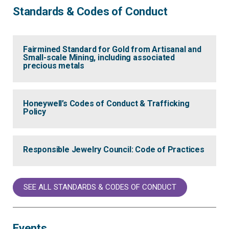
Standards & Codes of Conduct
Fairmined Standard for Gold from Artisanal and
Small-scale Mining, including associated
precious metals
Honeywell’s Codes of Conduct & Trafficking
Policy
Responsible Jewelry Council: Code of Practices
SEE ALL STANDARDS & CODES OF CONDUCT
Events