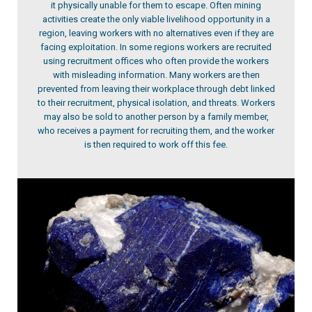
it physically unable for them to escape. Often mining
activities create the only viable livelihood opportunity in a
region, leaving workers with no alternatives even if they are
facing exploitation. In some regions workers are recruited
using recruitment offices who often provide the workers
with misleading information. Many workers are then
prevented from leaving their workplace through debt linked
to their recruitment, physical isolation, and threats. Workers
may also be sold to another person by a family member,
who receives a payment for recruiting them, and the worker
is then required to work off this fee.