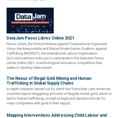
DataJam Pasos Libres Online 2021
Pasos Libres, the Global Initiative against Transnational Organized
Crime, the Responsible and Ethical Private Sector Coalition against
Trafficking (RESPECT), the International Labour Organization
(ILO) and partners invite you to participate in the DataJam Pasos
Libres Online 2021, a technological innovation competition that
seeks to develop data-based...
The Nexus of Illegal Gold Mining and Human
Trafficking in Global Supply Chains
In-depth research carried out by Verité has found that Latin American
countries export staggering amounts of illegally mined gold, which is
tied to human trafficking, as well as legal and reputational risk for
major companies with gold in their supply...
Mapping Interventions Addressing Child Labour and