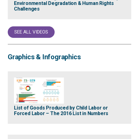
Environmental Degradation & Human Rights
Challenges
SEE ALL VIDEOS
Graphics & Infographics
List of Goods Produced by Child Labor or
Forced Labor – The 2016 List in Numbers