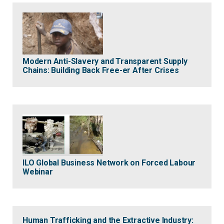
Modern Anti-Slavery and Transparent Supply
Chains: Building Back Free-er After Crises
ILO Global Business Network on Forced Labour
Webinar
Human Trafficking and the Extractive Industry: