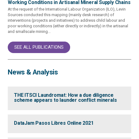
Working Conditions in Artisanal Mineral Supply Chains
At the request of the International Labour Organization (ILO), Levin
Sources conducted this mapping (mainly desk research) of
interventions (projects and initiatives) to address child labour and
poor working conditions (either directly or indirectly) in the artisanal
and smallscale mining...
SEE ALL PUBLICATIONS
News & Analysis
THE ITSCI Laundromat: How a due diligence
scheme appears to launder conflict minerals
DataJam Pasos Libres Online 2021