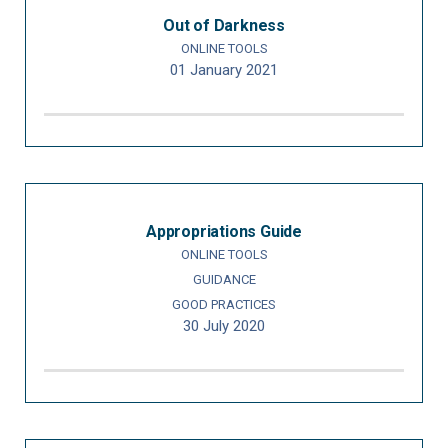
Out of Darkness
ONLINE TOOLS
01 January 2021
Appropriations Guide
ONLINE TOOLS
GUIDANCE
GOOD PRACTICES
30 July 2020