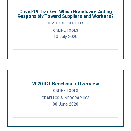
Covid-19 Tracker: Which Brands are Acting
Responsibly Toward Suppliers and Workers?
COVID-19 RESOURCES
ONLINE TOOLS
10 July 2020
2020 ICT Benchmark Overview
ONLINE TOOLS
GRAPHICS & INFOGRAPHICS
08 June 2020