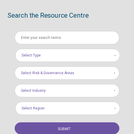
Search the Resource Centre
Select Type
Select Risk & Governance Areas
Select Industry
Select Region