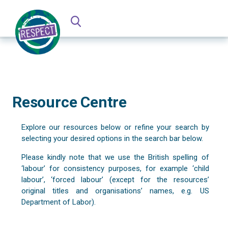
Resource Centre
Explore our resources below or refine your search by
selecting your desired options in the search bar below.
Please kindly note that we use the British spelling of
‘labour’ for consistency purposes, for example ‘child
labour’, ‘forced labour’ (except for the resources’
original titles and organisations’ names, e.g. US
Department of Labor).