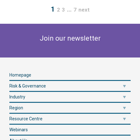
1
…
2
3
7
next
Join our newsletter
Homepage
Risk & Governance
Industry
Region
Resource Centre
Webinars