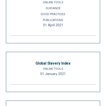
ONLINE TOOLS
GUIDANCE
GOOD PRACTICES
PUBLICATIONS
01 April 2021
Global Slavery Index
ONLINE TOOLS
01 January 2021