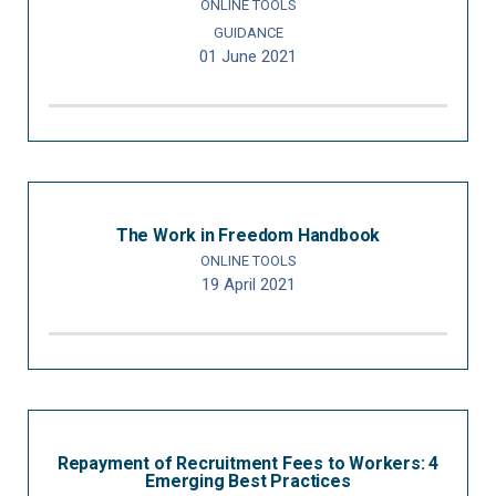
ONLINE TOOLS
GUIDANCE
01 June 2021
The Work in Freedom Handbook
ONLINE TOOLS
19 April 2021
Repayment of Recruitment Fees to Workers: 4
Emerging Best Practices