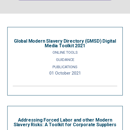
Global Modern Slavery Directory (GMSD) Digital
Media Toolkit 2021
ONLINE TOOLS
GUIDANCE
PUBLICATIONS
01 October 2021
Addressing Forced Labor and other Modern
Slavery Risks: A Toolkit for Corporate Suppliers