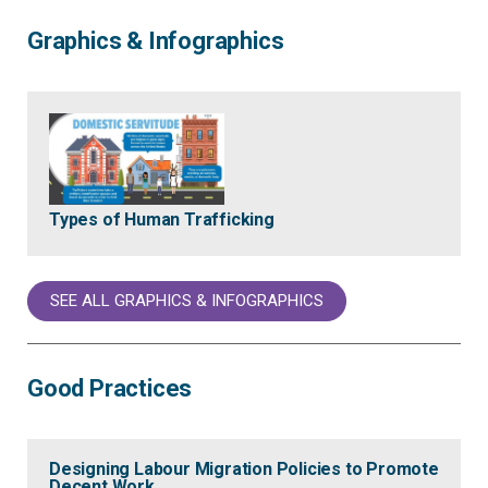
Graphics & Infographics
Types of Human Trafficking
SEE ALL GRAPHICS & INFOGRAPHICS
Good Practices
Designing Labour Migration Policies to Promote
Decent Work