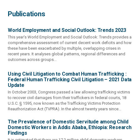
Publications
World Employment and Social Outlook: Trends 2023
This year’s World Employment and Social Outlook: Trends provides a
comprehensive assessment of current decent work deficits and how
these have been exacerbated by multiple, overlapping crises in
recent years. It analyses global patterns, regional differences and
outcomes across groups...
Using Civil Litigation to Combat Human Trafficking :
Federal Human Trafficking Civil Litigation – 2021 Data
Update
In October 2003, Congress passed a law allowing trafficking victims
to recover civil damages from their traffickers in federal courts, 18
U.S.C. § 1595, now known as the Trafficking Victims Protection
Reauthorization Act (TVPRA). In the almost twenty years since...
The Prevalence of Domestic Servitude among Child
Domestic Workers in Addis Ababa, Ethiopia: Research
Findings
It is estimated that there are 17.2 million child domestic workers