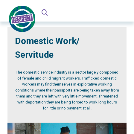
Domestic Work/
Servitude
The domestic service industry is a sector largely composed
of female and child migrant workers. Trafficked domestic
workers may find themselves in exploitative working
conditions where their passports are being taken away from
them and they are left with very little movement. Threatened
with deportation they are being forced to work long hours
for little or no payment at all.