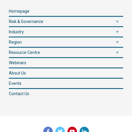
Homepage
Risk & Governance
Industry
Region
Resource Centre
Webinars
About Us
Events
Contact Us