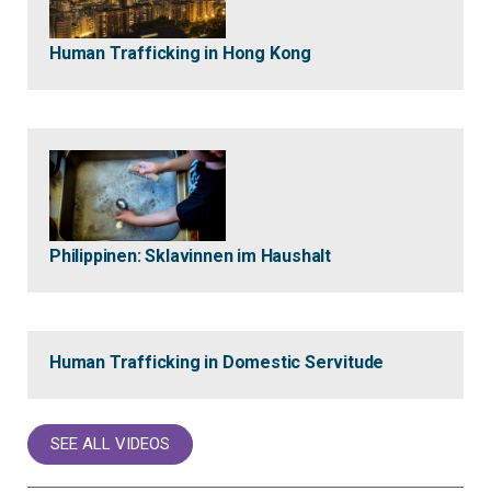
Human Trafficking in Hong Kong
Philippinen: Sklavinnen im Haushalt
Human Trafficking in Domestic Servitude
SEE ALL VIDEOS