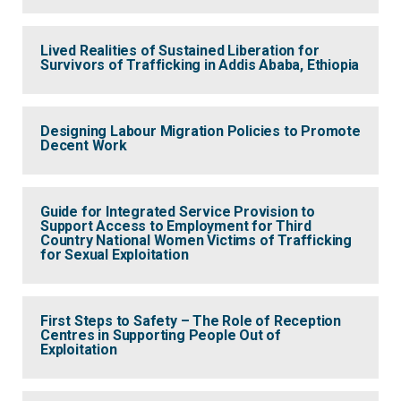
Lived Realities of Sustained Liberation for
Survivors of Trafficking in Addis Ababa, Ethiopia
Designing Labour Migration Policies to Promote
Decent Work
Guide for Integrated Service Provision to
Support Access to Employment for Third
Country National Women Victims of Trafficking
for Sexual Exploitation
First Steps to Safety – The Role of Reception
Centres in Supporting People Out of
Exploitation