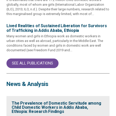
globally, most of whom are girls (International Labor Organization
(ILO), 2013; ILO, n.d.). Despite their large numbers, research related to
this marginalised group is extremely limited, with most of...
Lived Realities of Sustained Liberation for Survivors
of Trafficking in Addis Ababa, Ethiopia
Many women and girls in Ethiopia work as domestic workers in
urban cities as well as abroad, particularly in the Middle East. The
conditions faced by women and girls in domestic work are well
documented (see Freedom Fund 2019 and...
SEE ALL PUBLICATIONS
News & Analysis
The Prevalence of Domestic Servitude among
Child Domestic Workers in Addis Ababa,
Ethiopia: Research Findings