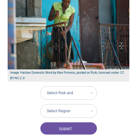
Image: Haitian Domestic Work by Alex Proimos, posted on flickr, licensed under CC
BY-NC 2.0
Select Risk and
Governance Areas
Select Region