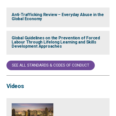
Anti-Trafficking Review – Everyday Abuse in the
Global Economy
Global Guidelines on the Prevention of Forced
Labour Through Lifelong Learning and Skills
Development Approaches
SEE ALL STANDARDS & CODES OF CONDUCT
Videos