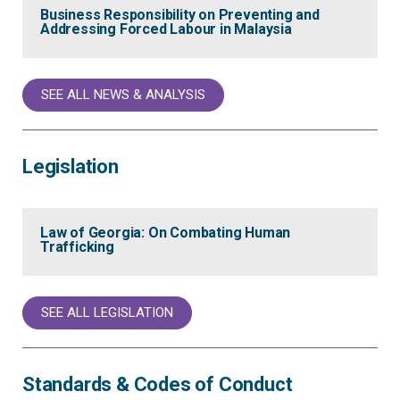
Business Responsibility on Preventing and
Addressing Forced Labour in Malaysia
SEE ALL NEWS & ANALYSIS
Legislation
Law of Georgia: On Combating Human
Trafficking
SEE ALL LEGISLATION
Standards & Codes of Conduct