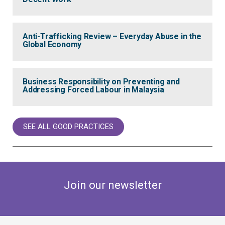
Anti-Trafficking Review – Everyday Abuse in the
Global Economy
Business Responsibility on Preventing and
Addressing Forced Labour in Malaysia
SEE ALL GOOD PRACTICES
Join our newsletter