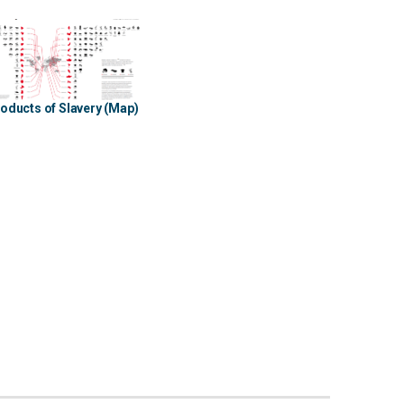
oducts of Slavery (Map)