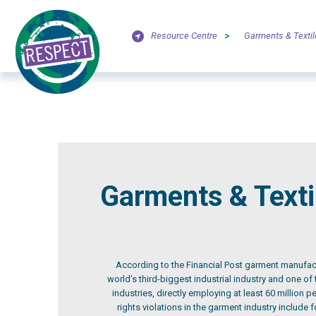
Resource Centre
>
Garments & Textil
Garments & Texti
According to the Financial Post garment manufa
world’s third-biggest industrial industry and one of
industries, directly employing at least 60 million 
rights violations in the garment industry include 