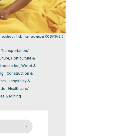
 posted on flickr, licensed under CC BY-SA 2.0
Transportation/
ulture, Horticulture &
eforestation, Wood &
ng
Construction &
ism, Hospitality &
ude
Healthcare/
ves & Mining