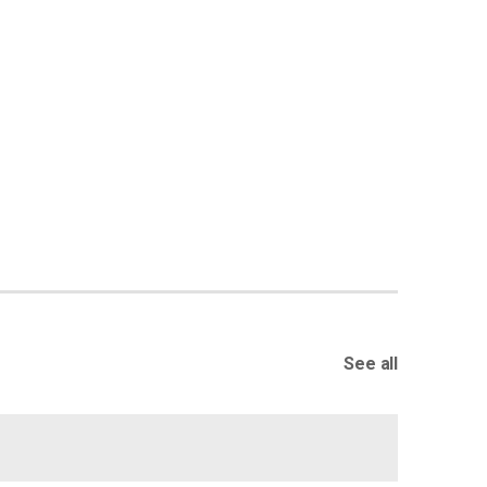
See all