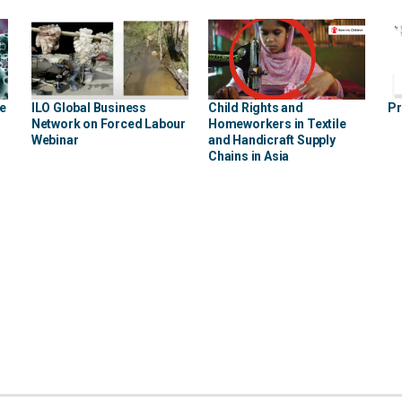
he
ILO Global Business
Child Rights and
Pr
Network on Forced Labour
Homeworkers in Textile
Webinar
and Handicraft Supply
Chains in Asia