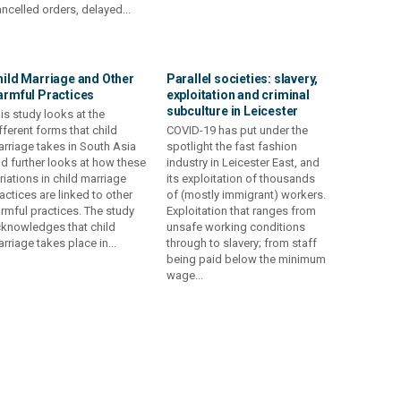
ncelled orders, delayed...
hild Marriage and Other
Parallel societies: slavery,
armful Practices
exploitation and criminal
subculture in Leicester
is study looks at the
fferent forms that child
COVID-19 has put under the
rriage takes in South Asia
spotlight the fast fashion
d further looks at how these
industry in Leicester East, and
riations in child marriage
its exploitation of thousands
actices are linked to other
of (mostly immigrant) workers.
rmful practices. The study
Exploitation that ranges from
knowledges that child
unsafe working conditions
rriage takes place in...
through to slavery; from staff
being paid below the minimum
wage...