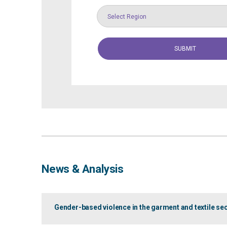
Select Region
News & Analysis
Gender-based violence in the garment and textile se