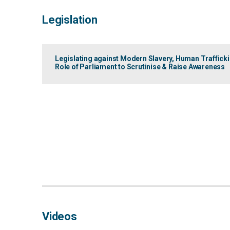
Legislation
Legislating against Modern Slavery, Human Traffick
Role of Parliament to Scrutinise & Raise Awareness
Videos