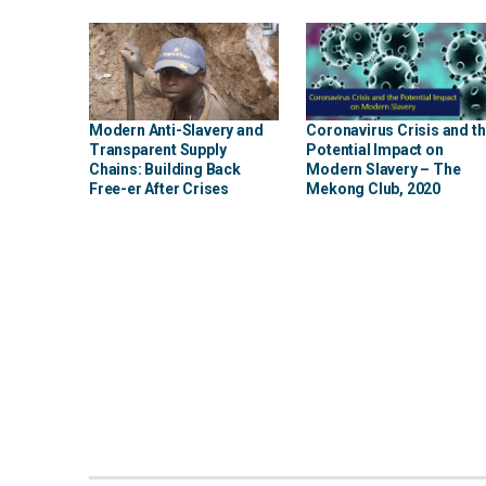
Modern Anti-Slavery and
Coronavirus Crisis and t
Transparent Supply
Potential Impact on
Chains: Building Back
Modern Slavery – The
Free-er After Crises
Mekong Club, 2020