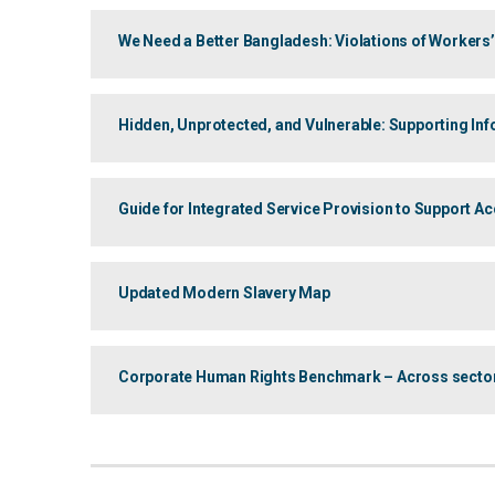
We Need a Better Bangladesh: Violations of Workers
Hidden, Unprotected, and Vulnerable: Supporting I
Guide for Integrated Service Provision to Support A
Updated Modern Slavery Map
Corporate Human Rights Benchmark – Across sectors: