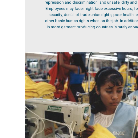
repression and discrimination, and unsafe, dirty and
Employees may face might face excessive hours, for
security, denial of trade union rights, poor health,
other basic human rights when on the job. In additi
in most garment producing countries is rarely enoug