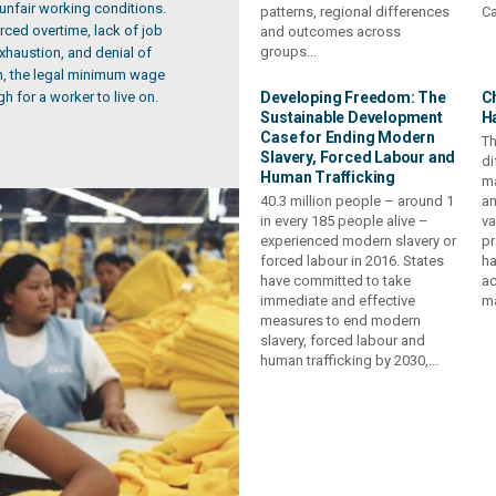
 unfair working conditions.
patterns, regional differences
Ca
ced overtime, lack of job
and outcomes across
groups...
 exhaustion, and denial of
on, the legal minimum wage
h for a worker to live on.
Developing Freedom: The
C
Sustainable Development
H
Case for Ending Modern
Th
Slavery, Forced Labour and
di
Human Trafficking
ma
40.3 million people – around 1
an
in every 185 people alive –
va
experienced modern slavery or
pr
forced labour in 2016. States
ha
have committed to take
ac
immediate and effective
ma
measures to end modern
slavery, forced labour and
human trafficking by 2030,...