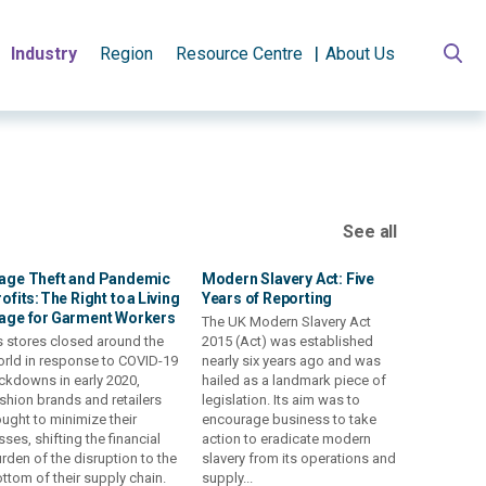
Industry
Region
Resource Centre
About Us
See all
age Theft and Pandemic
Modern Slavery Act: Five
ofits: The Right to a Living
Years of Reporting
age for Garment Workers
The UK Modern Slavery Act
 stores closed around the
2015 (Act) was established
rld in response to COVID-19
nearly six years ago and was
ckdowns in early 2020,
hailed as a landmark piece of
shion brands and retailers
legislation. Its aim was to
ught to minimize their
encourage business to take
sses, shifting the financial
action to eradicate modern
rden of the disruption to the
slavery from its operations and
ttom of their supply chain.
supply...