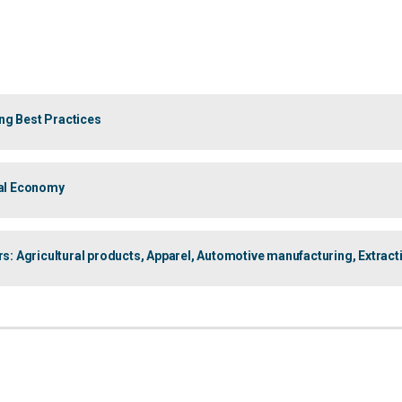
ng Best Practices
bal Economy
 Agricultural products, Apparel, Automotive manufacturing, Extract