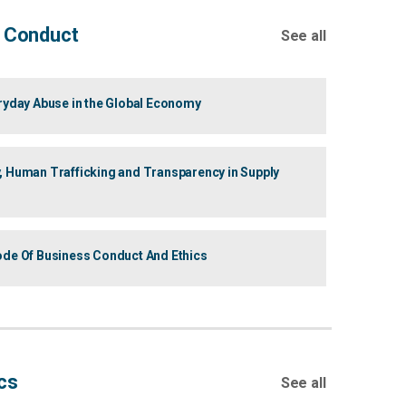
 Conduct
See all
eryday Abuse in the Global Economy
, Human Trafficking and Transparency in Supply
ode Of Business Conduct And Ethics
cs
See all