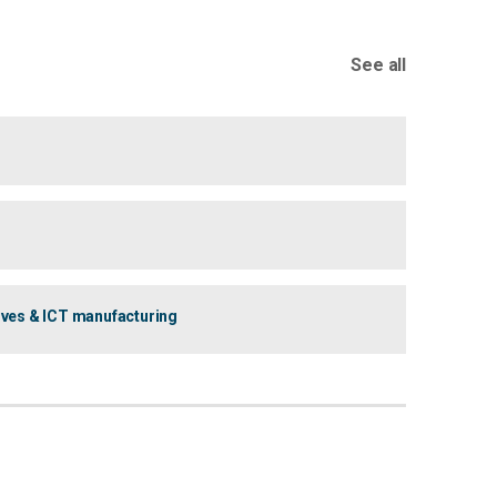
See all
ives & ICT manufacturing