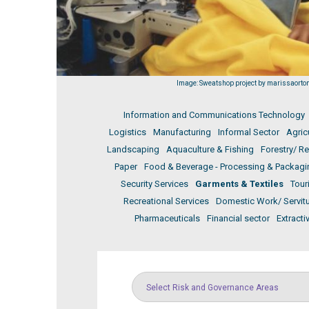
Image: Sweatshop project by marissaorton,
Information and Communications Technology
Logistics
Manufacturing
Informal Sector
Agric
Landscaping
Aquaculture & Fishing
Forestry/ R
Paper
Food & Beverage - Processing & Packagi
Security Services
Garments & Textiles
Tour
Recreational Services
Domestic Work/ Servit
Pharmaceuticals
Financial sector
Extracti
Select Risk and Governance Areas