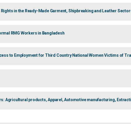
’ Rights in the Ready-Made Garment, Shipbreaking and Leather Sector
nformal RMG Workers in Bangladesh
ccess to Employment for Third Country National Women Victims of Traff
 Agricultural products, Apparel, Automotive manufacturing, Extract