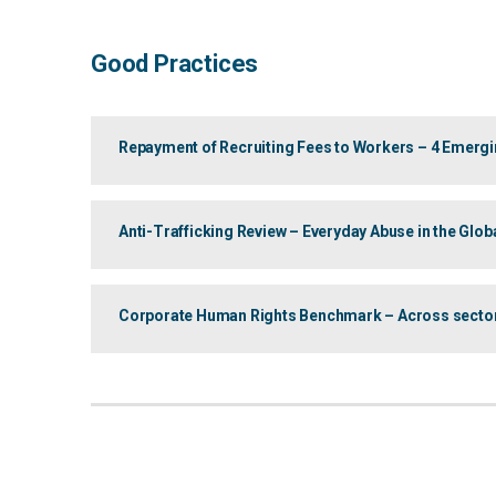
Good Practices
Repayment of Recruiting Fees to Workers – 4 Emergi
Anti-Trafficking Review – Everyday Abuse in the Glo
Corporate Human Rights Benchmark – Across sectors: