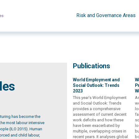
Risk and Governance Areas
es
Publications
World Employment and
W
les
Social Outlook: Trends
Pr
2023
W
This year’s World Employment
As
and Social Outlook: Trends
wo
provides a comprehensive
lo
assessment of current decent
fa
cturing has become the
work deficits and how these
so
 the most labour intensive
have been exacerbated by
lo
people (ILO 2015). Human
multiple, overlapping crises in
bu
forced and child labour,
recent years. It analyses global
bo