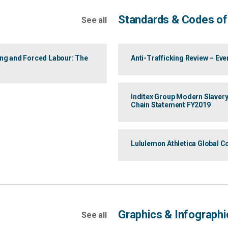
Standards & Codes of
See all
ing and Forced Labour: The
Anti-Trafficking Review – Ev
Inditex Group Modern Slavery
Chain Statement FY2019
Lululemon Athletica Global C
Graphics & Infographi
See all