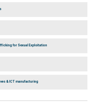
s
icking for Sexual Exploitation
ives & ICT manufacturing