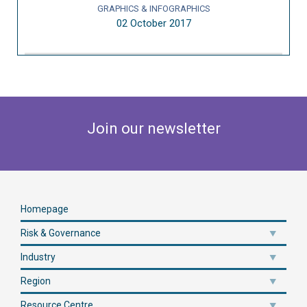
GRAPHICS & INFOGRAPHICS
02 October 2017
Join our newsletter
Homepage
Risk & Governance
Industry
Region
Resource Centre