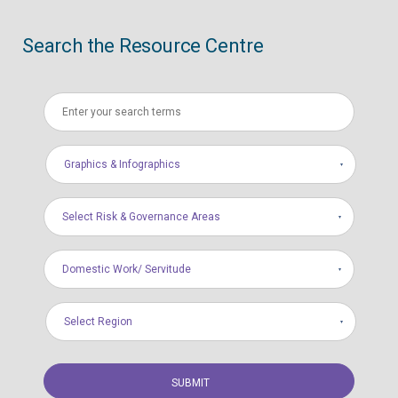
Search the Resource Centre
Graphics & Infographics
Select Risk & Governance Areas
Domestic Work/ Servitude
Select Region