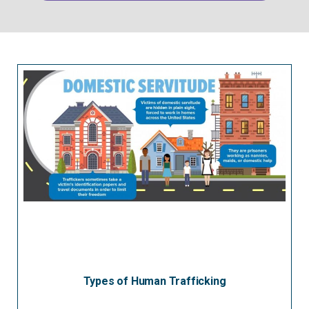
Types of Human Trafficking