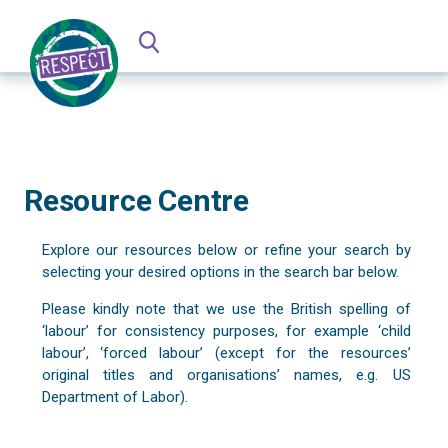
Resource Centre
Explore our resources below or refine your search by
selecting your desired options in the search bar below.
Please kindly note that we use the British spelling of
‘labour’ for consistency purposes, for example ‘child
labour’, ‘forced labour’ (except for the resources’
original titles and organisations’ names, e.g. US
Department of Labor).