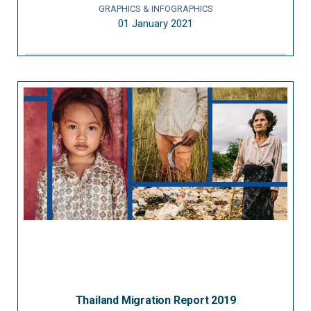
GRAPHICS & INFOGRAPHICS
01 January 2021
Thailand Migration Report 2019