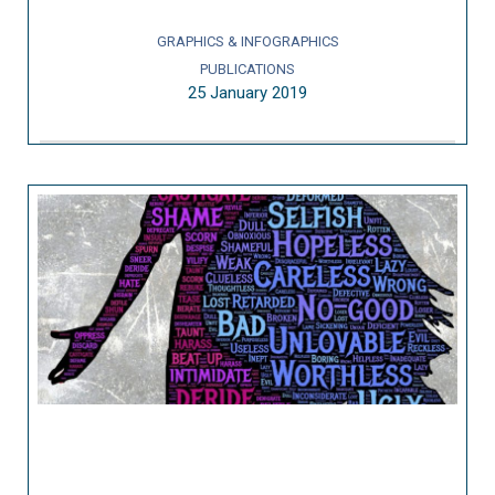
GRAPHICS & INFOGRAPHICS
PUBLICATIONS
25 January 2019