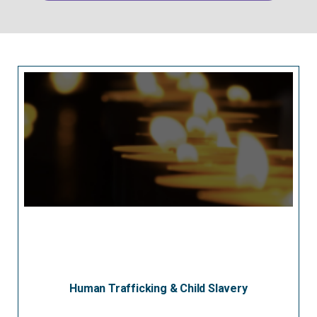
Human Trafficking & Child Slavery