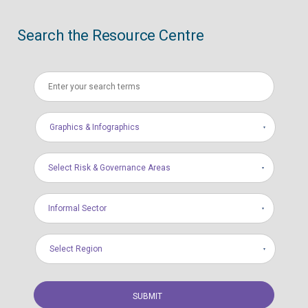
Search the Resource Centre
Graphics & Infographics
Select Risk & Governance Areas
Informal Sector
Select Region