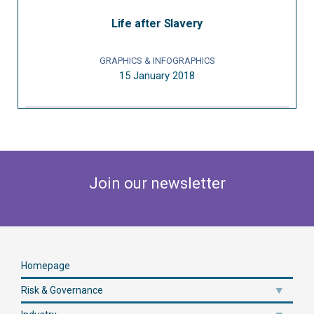
Life after Slavery
GRAPHICS & INFOGRAPHICS
15 January 2018
Join our newsletter
Homepage
Risk & Governance