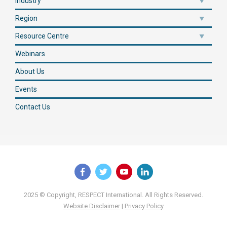
Industry
Region
Resource Centre
Webinars
About Us
Events
Contact Us
2025 © Copyright, RESPECT International. All Rights Reserved.
Website Disclaimer
|
Privacy Policy