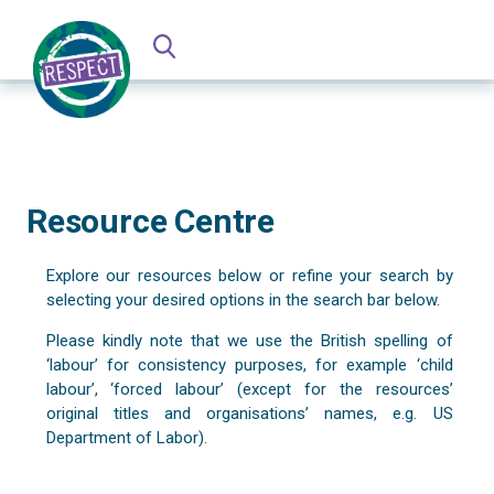
Resource Centre
Explore our resources below or refine your search by
selecting your desired options in the search bar below.
Please kindly note that we use the British spelling of
‘labour’ for consistency purposes, for example ‘child
labour’, ‘forced labour’ (except for the resources’
original titles and organisations’ names, e.g. US
Department of Labor).