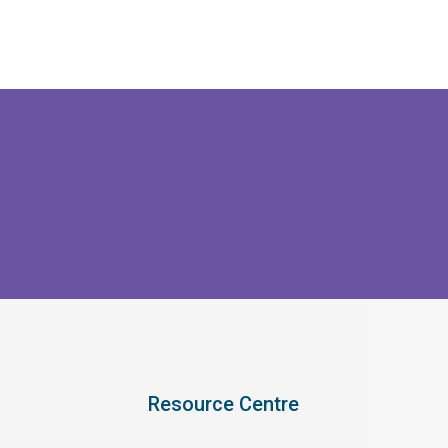
Resource Centre