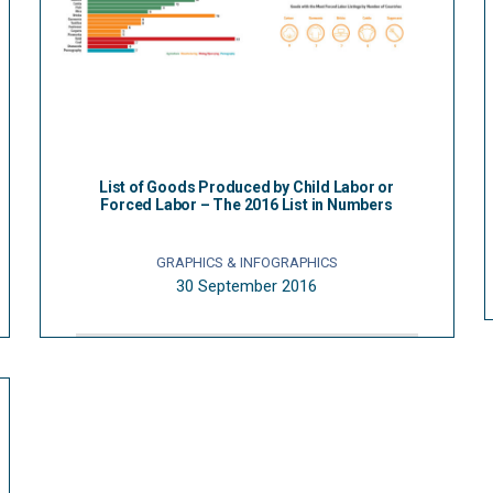
List of Goods Produced by Child Labor or
Forced Labor – The 2016 List in Numbers
GRAPHICS & INFOGRAPHICS
30 September 2016