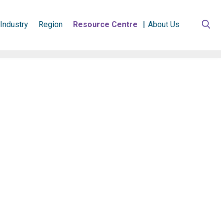
Industry
Region
Resource Centre
About Us