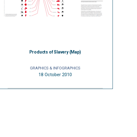
Products of Slavery (Map)
GRAPHICS & INFOGRAPHICS
18 October 2010