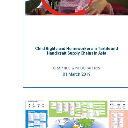
Child Rights and Homeworkers in Textile and
Handicraft Supply Chains in Asia
GRAPHICS & INFOGRAPHICS
01 March 2019