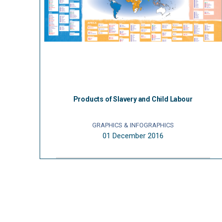
Products of Slavery and Child Labour
GRAPHICS & INFOGRAPHICS
01 December 2016