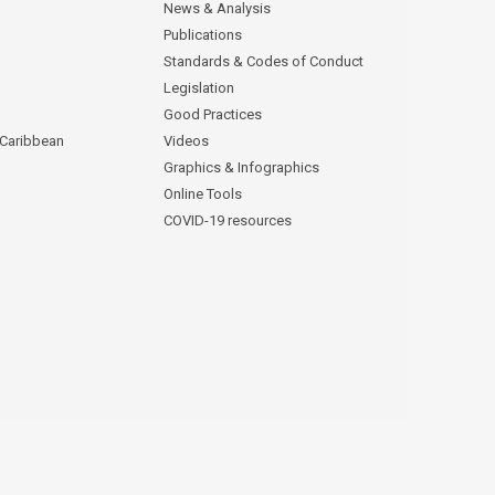
News & Analysis
Publications
Standards & Codes of Conduct
Legislation
Good Practices
 Caribbean
Videos
Graphics & Infographics
Online Tools
COVID-19 resources