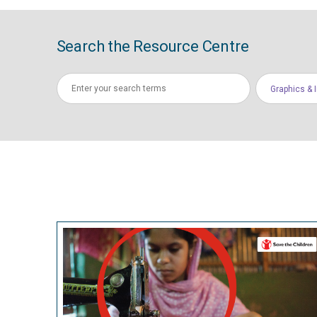
Search the Resource Centre
Graphics & 