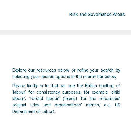
Risk and Governance Areas
Explore our resources below or refine your search by
selecting your desired options in the search bar below.
Please kindly note that we use the British spelling of
‘labour’ for consistency purposes, for example ‘child
labour’, ‘forced labour’ (except for the resources’
original titles and organisations’ names, e.g. US
Department of Labor).