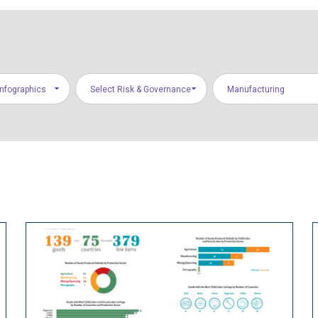
Infographics
Select Risk & Governance
Manufacturing
Areas