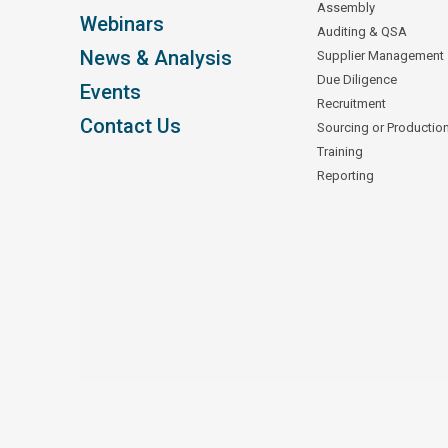
Assembly
Webinars
Auditing & QSA
News & Analysis
Supplier Management
Due Diligence
Events
Recruitment
Contact Us
Sourcing or Productio
Training
Reporting