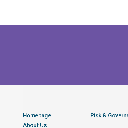
Homepage
Risk & Govern
About Us