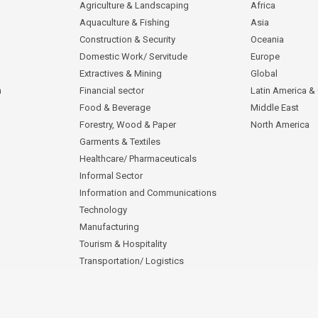
Agriculture & Landscaping
Africa
Aquaculture & Fishing
Asia
Construction & Security
Oceania
Domestic Work/ Servitude
Europe
Extractives & Mining
Global
n
Financial sector
Latin America &
Food & Beverage
Middle East
Forestry, Wood & Paper
North America
Garments & Textiles
Healthcare/ Pharmaceuticals
Informal Sector
Information and Communications
Technology
Manufacturing
Tourism & Hospitality
Transportation/ Logistics