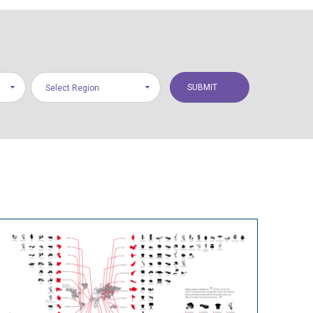
Select Region