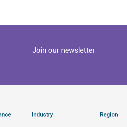
Join our newsletter
ance
Industry
Region