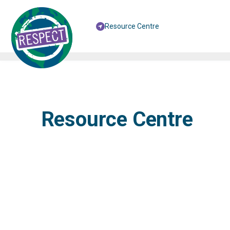
Resource Centre
Resource Centre