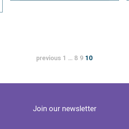
previous
1
…
8
9
10
Join our newsletter