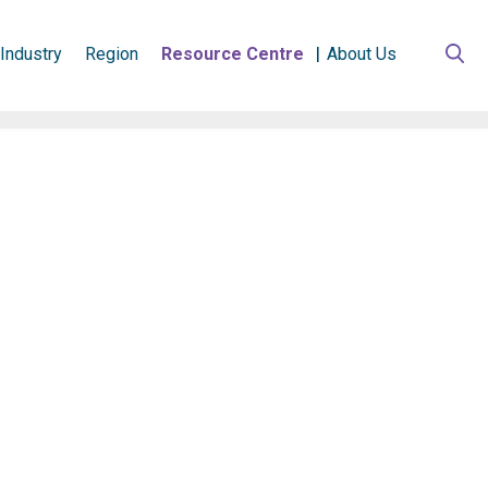
Industry
Region
Resource Centre
About Us