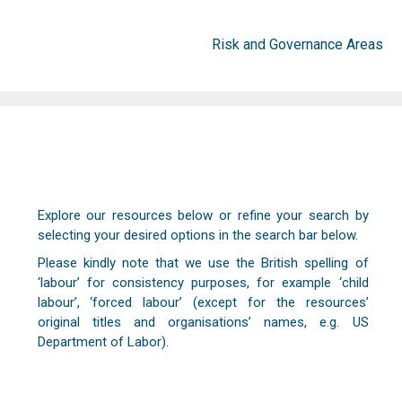
Risk and Governance Areas
Explore our resources below or refine your search by
selecting your desired options in the search bar below.
Please kindly note that we use the British spelling of
‘labour’ for consistency purposes, for example ‘child
labour’, ‘forced labour’ (except for the resources’
original titles and organisations’ names, e.g. US
Department of Labor).