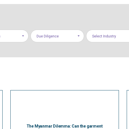
s
Due Diligence
Select Industry
The Myanmar Dilemma: Can the garment