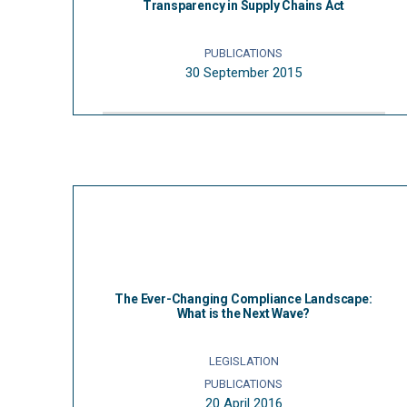
Transparency in Supply Chains Act
PUBLICATIONS
30 September 2015
The Ever-Changing Compliance Landscape:
What is the Next Wave?
LEGISLATION
PUBLICATIONS
20 April 2016