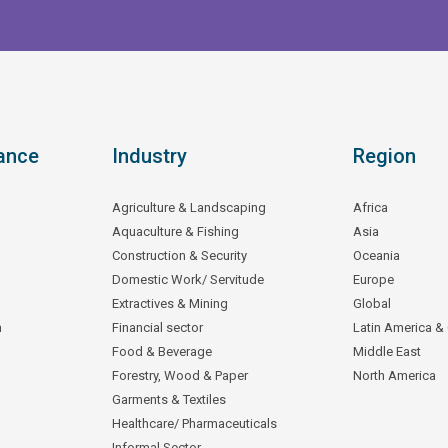
ance
Industry
Region
Agriculture & Landscaping
Africa
Aquaculture & Fishing
Asia
Construction & Security
Oceania
Domestic Work/ Servitude
Europe
Extractives & Mining
Global
n
Financial sector
Latin America &
Food & Beverage
Middle East
Forestry, Wood & Paper
North America
Garments & Textiles
Healthcare/ Pharmaceuticals
Informal Sector