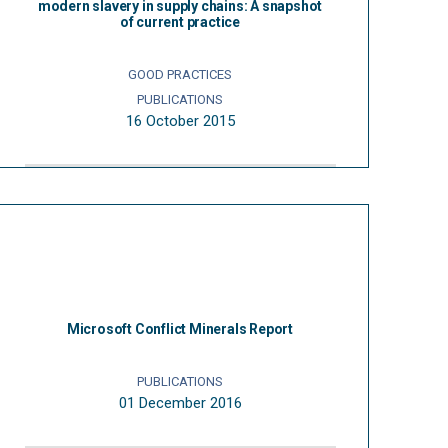
modern slavery in supply chains: A snapshot
of current practice
GOOD PRACTICES
PUBLICATIONS
16 October 2015
Microsoft Conflict Minerals Report
PUBLICATIONS
01 December 2016