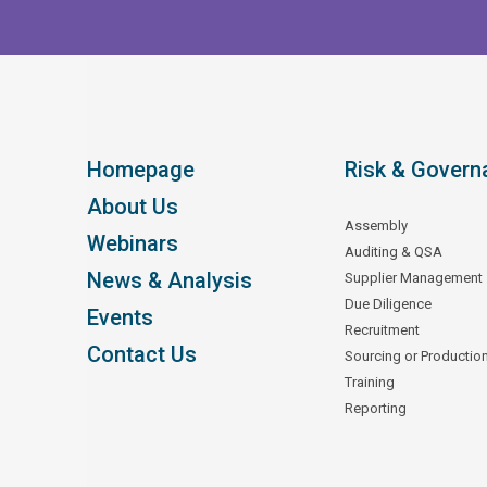
Homepage
Risk & Govern
About Us
Assembly
Webinars
Auditing & QSA
News & Analysis
Supplier Management
Due Diligence
Events
Recruitment
Contact Us
Sourcing or Productio
Training
Reporting