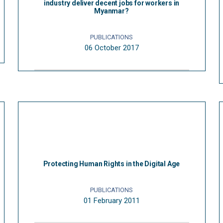
industry deliver decent jobs for workers in
Myanmar?
PUBLICATIONS
06 October 2017
Protecting Human Rights in the Digital Age
PUBLICATIONS
01 February 2011