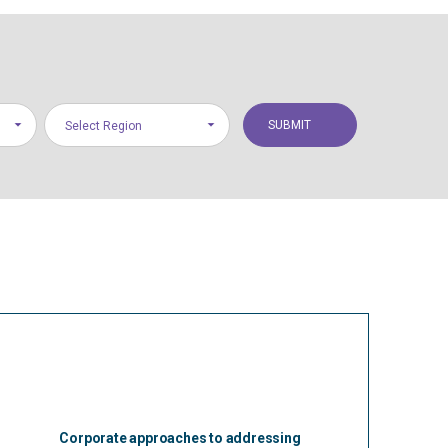
Select Region
Corporate approaches to addressing