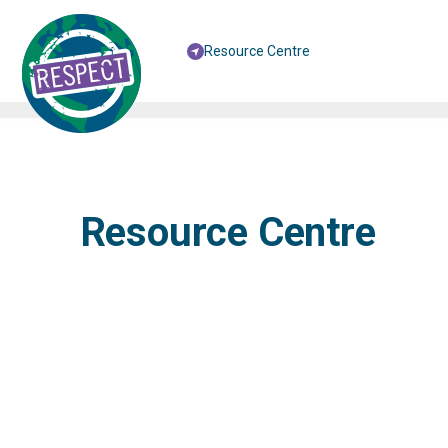
Resource Centre
Resource Centre