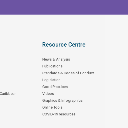
Resource Centre
News & Analysis
Publications
Standards & Codes of Conduct
Legislation
Good Practices
 Caribbean
Videos
Graphics & Infographics
Online Tools
COVID-19 resources