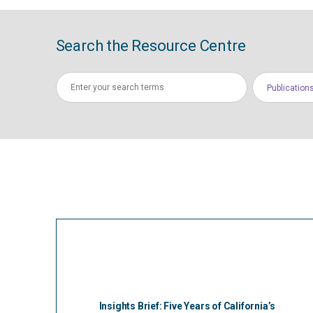
Search the Resource Centre
Publication
Insights Brief: Five Years of California’s