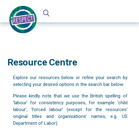
Resource Centre
Explore our resources below or refine your search by
selecting your desired options in the search bar below.
Please kindly note that we use the British spelling of
‘labour’ for consistency purposes, for example ‘child
labour’, ‘forced labour’ (except for the resources’
original titles and organisations’ names, e.g. US
Department of Labor).