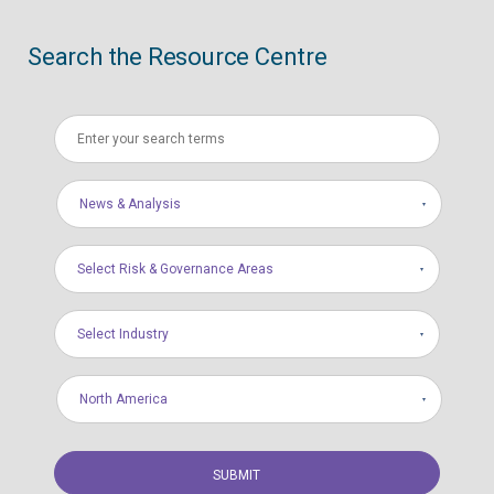
Search the Resource Centre
News & Analysis
Select Risk & Governance Areas
Select Industry
North America