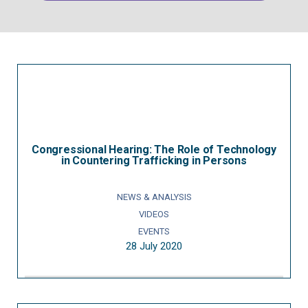
Congressional Hearing: The Role of Technology
in Countering Trafficking in Persons
NEWS & ANALYSIS
VIDEOS
EVENTS
28 July 2020