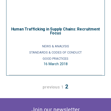
Human Trafficking in Supply Chains: Recruitment
Focus
NEWS & ANALYSIS
STANDARDS & CODES OF CONDUCT
GOOD PRACTICES
16 March 2018
2
previous
1
Join our newsletter