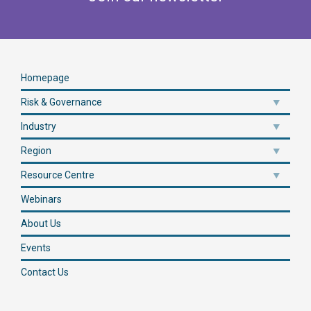
Homepage
Risk & Governance
Industry
Region
Resource Centre
Webinars
About Us
Events
Contact Us