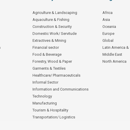
Agriculture & Landscaping
Africa
Aquaculture & Fishing
Asia
Construction & Security
Oceania
Domestic Work/ Servitude
Europe
Extractives & Mining
Global
n
Financial sector
Latin America &
Food & Beverage
Middle East
Forestry, Wood & Paper
North America
Garments & Textiles
Healthcare/ Pharmaceuticals
Informal Sector
Information and Communications
Technology
Manufacturing
Tourism & Hospitality
Transportation/ Logistics