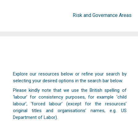
Risk and Governance Areas
Explore our resources below or refine your search by
selecting your desired options in the search bar below.
Please kindly note that we use the British spelling of
‘labour’ for consistency purposes, for example ‘child
labour’, ‘forced labour’ (except for the resources’
original titles and organisations’ names, e.g. US
Department of Labor).