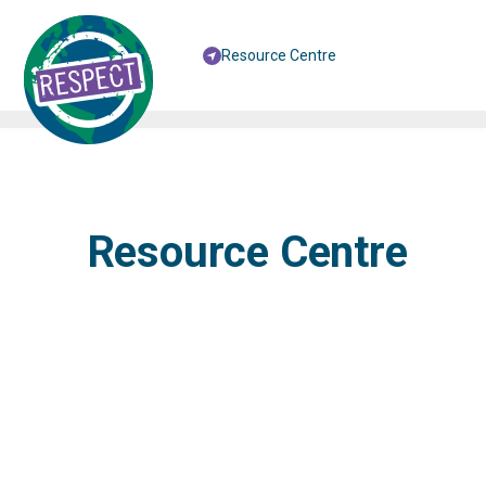
Resource Centre
Resource Centre