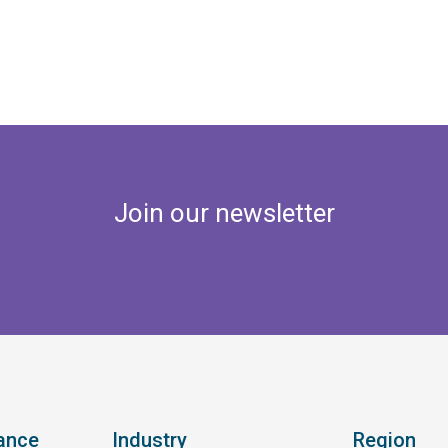
Join our newsletter
ance
Industry
Region