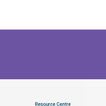
Resource Centre