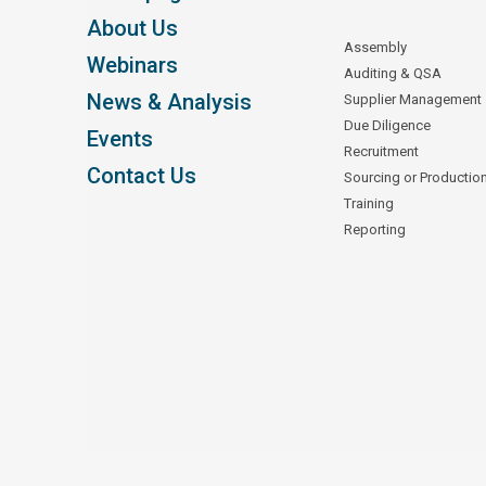
About Us
Assembly
Webinars
Auditing & QSA
News & Analysis
Supplier Management
Due Diligence
Events
Recruitment
Contact Us
Sourcing or Productio
Training
Reporting