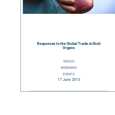
Responses to the Global Trade in Illicit
Organs
VIDEOS
WEBINARS
EVENTS
17 June 2015