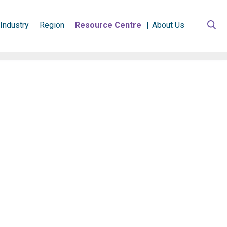
Industry
Region
Resource Centre
About Us