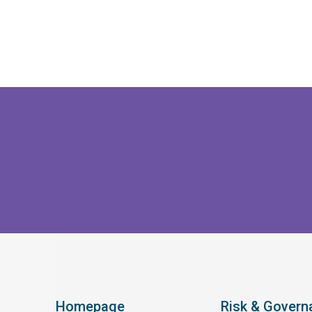
Homepage
Risk & Govern