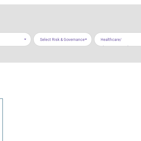
Select Risk & Governance
Healthcare/
Areas
Pharmaceuticals