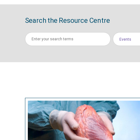
Search the Resource Centre
Events