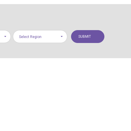
Select Region