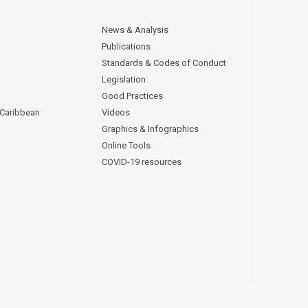
News & Analysis
Publications
Standards & Codes of Conduct
Legislation
Good Practices
 Caribbean
Videos
Graphics & Infographics
Online Tools
COVID-19 resources