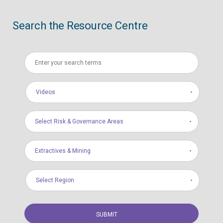
Search the Resource Centre
Videos
Select Risk & Governance Areas
Extractives & Mining
Select Region