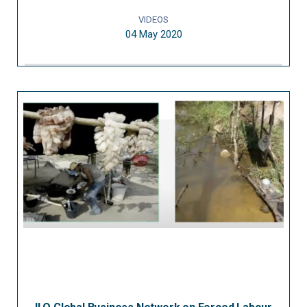
VIDEOS
04 May 2020