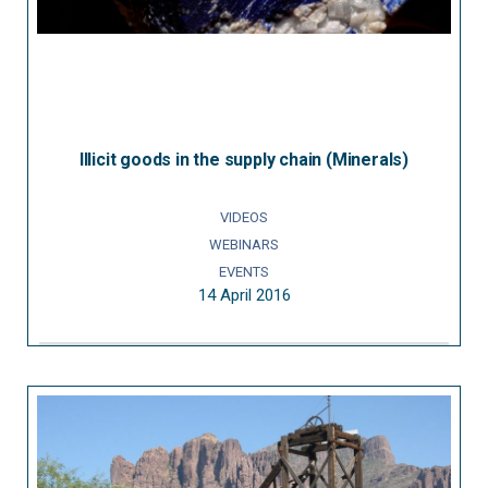
Illicit goods in the supply chain (Minerals)
VIDEOS
WEBINARS
EVENTS
14 April 2016