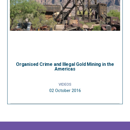
Organised Crime and Illegal Gold Mining in the
Americas
VIDEOS
02 October 2016