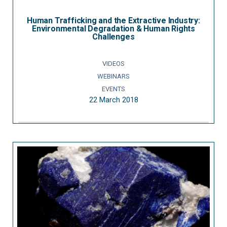
Human Trafficking and the Extractive Industry:
Environmental Degradation & Human Rights
Challenges
VIDEOS
WEBINARS
EVENTS
22 March 2018