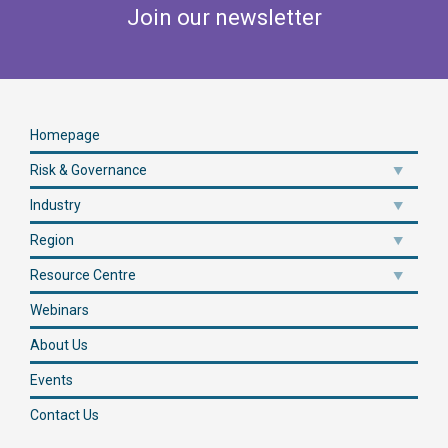
Join our newsletter
Homepage
Risk & Governance
Industry
Region
Resource Centre
Webinars
About Us
Events
Contact Us