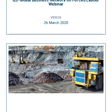
ILO Global Business Network on Forced Labour
Webinar
VIDEOS
26 March 2020