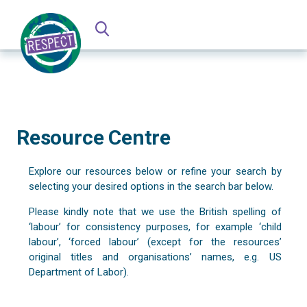
Resource Centre
Explore our resources below or refine your search by
selecting your desired options in the search bar below.
Please kindly note that we use the British spelling of
‘labour’ for consistency purposes, for example ‘child
labour’, ‘forced labour’ (except for the resources’
original titles and organisations’ names, e.g. US
Department of Labor).