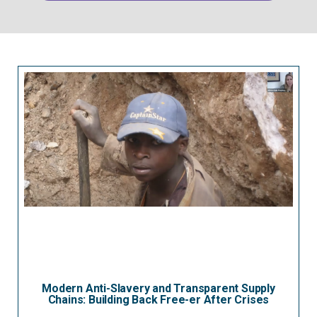
Modern Anti-Slavery and Transparent Supply
Chains: Building Back Free-er After Crises