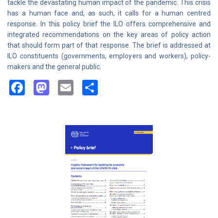
tackle the devastating human impact of the pandemic. This crisis
has a human face and, as such, it calls for a human centred
response. In this policy brief the ILO offers comprehensive and
integrated recommendations on the key areas of policy action
that should form part of that response. The brief is addressed at
ILO constituents (governments, employers and workers), policy-
makers and the general public.
Facebook
Mastodon
Email
Share