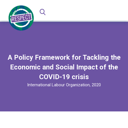
A Policy Framework for Tackling the
Economic and Social Impact of the
COVID-19 crisis
International Labour Organization, 2020