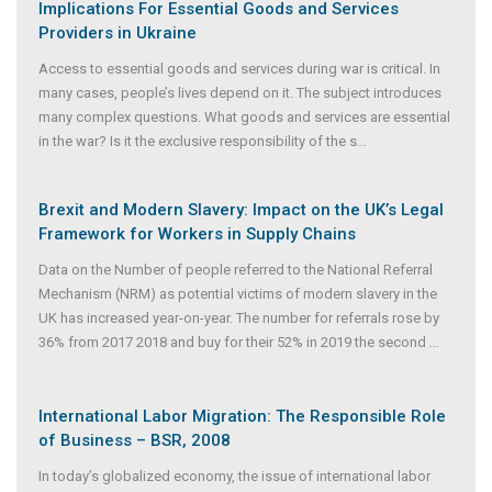
Implications For Essential Goods and Services
Providers in Ukraine
Access to essential goods and services during war is critical. In
many cases, people’s lives depend on it. The subject introduces
many complex questions. What goods and services are essential
in the war? Is it the exclusive responsibility of the s
...
Brexit and Modern Slavery: Impact on the UK’s Legal
Framework for Workers in Supply Chains
Data on the Number of people referred to the National Referral
Mechanism (NRM) as potential victims of modern slavery in the
UK has increased year-on-year. The number for referrals rose by
36% from 2017 2018 and buy for their 52% in 2019 the second
...
International Labor Migration: The Responsible Role
of Business – BSR, 2008
In today’s globalized economy, the issue of international labor