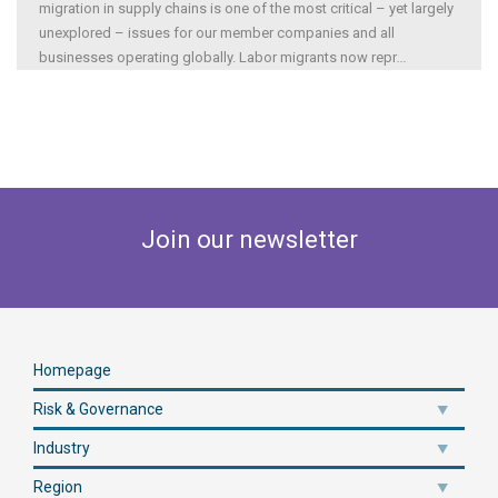
migration in supply chains is one of the most critical – yet largely
unexplored – issues for our member companies and all
businesses operating globally. Labor migrants now repr
...
Join our newsletter
Homepage
Risk & Governance
Industry
Region