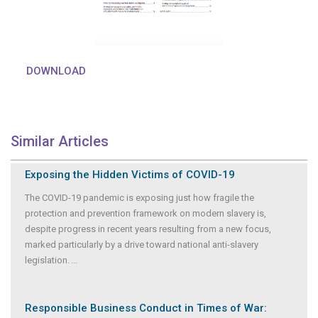
DOWNLOAD
Similar Articles
Exposing the Hidden Victims of COVID-19
The COVID-19 pandemic is exposing just how fragile the
protection and prevention framework on modern slavery is,
despite progress in recent years resulting from a new focus,
marked particularly by a drive toward national anti-slavery
legislation.
...
Responsible Business Conduct in Times of War: