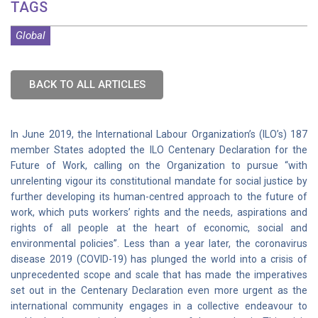
TAGS
Global
BACK TO ALL ARTICLES
In June 2019, the International Labour Organization’s (ILO’s) 187
member States adopted the ILO Centenary Declaration for the
Future of Work, calling on the Organization to pursue “with
unrelenting vigour its constitutional mandate for social justice by
further developing its human-centred approach to the future of
work, which puts workers’ rights and the needs, aspirations and
rights of all people at the heart of economic, social and
environmental policies”. Less than a year later, the coronavirus
disease 2019 (COVID-19) has plunged the world into a crisis of
unprecedented scope and scale that has made the imperatives
set out in the Centenary Declaration even more urgent as the
international community engages in a collective endeavour to