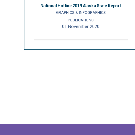
National Hotline 2019 Alaska State Report
GRAPHICS & INFOGRAPHICS
PUBLICATIONS
01 November 2020