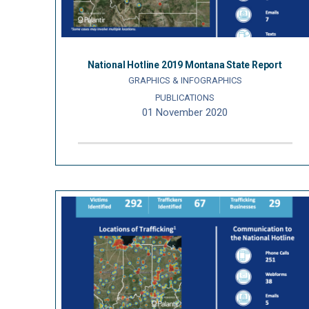
National Hotline 2019 Montana State Report
GRAPHICS & INFOGRAPHICS
PUBLICATIONS
01 November 2020