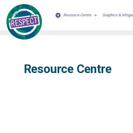
Resource Centre
>
Graphics & Infogr
Resource Centre