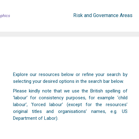
Risk and Governance Areas
aphics
Explore our resources below or refine your search by
selecting your desired options in the search bar below.
Please kindly note that we use the British spelling of
‘labour’ for consistency purposes, for example ‘child
labour’, ‘forced labour’ (except for the resources’
original titles and organisations’ names, e.g. US
Department of Labor).