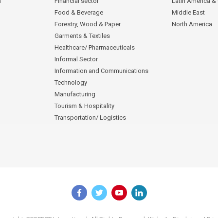
n
Financial sector
Latin America &
Food & Beverage
Middle East
Forestry, Wood & Paper
North America
Garments & Textiles
Healthcare/ Pharmaceuticals
Informal Sector
Information and Communications
Technology
Manufacturing
Tourism & Hospitality
Transportation/ Logistics