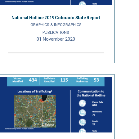
National Hotline 2019 Colorado State Report
GRAPHICS & INFOGRAPHICS
PUBLICATIONS
01 November 2020