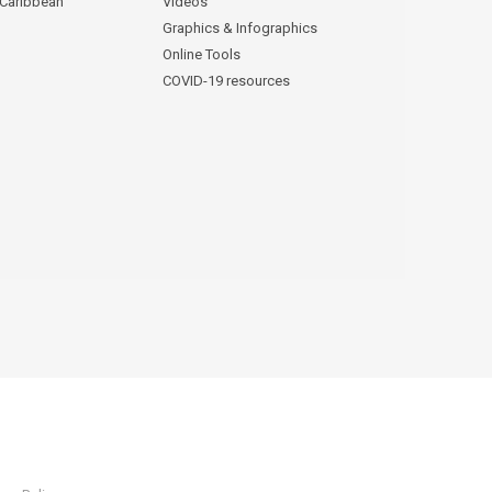
 Caribbean
Videos
Graphics & Infographics
Online Tools
COVID-19 resources