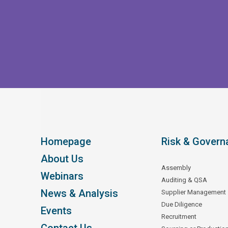
Homepage
Risk & Govern
About Us
Assembly
Webinars
Auditing & QSA
News & Analysis
Supplier Management
Due Diligence
Events
Recruitment