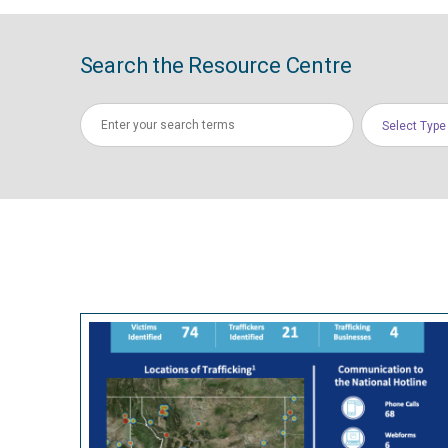
Search the Resource Centre
Select Type