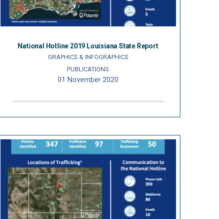
National Hotline 2019 Louisiana State Report
GRAPHICS & INFOGRAPHICS
PUBLICATIONS
01 November 2020