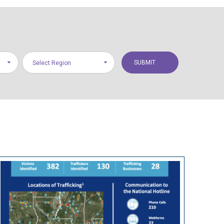
Select Region