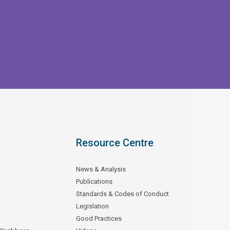
Resource Centre
News & Analysis
Publications
Standards & Codes of Conduct
Legislation
Good Practices