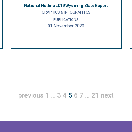
National Hotline 2019 Wyoming State Report
GRAPHICS & INFOGRAPHICS
PUBLICATIONS
01 November 2020
previous
1
…
3
4
5
6
7
…
21
next