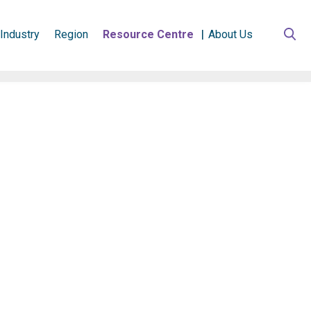
Industry
Region
Resource Centre
About Us