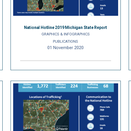
National Hotline 2019 Michigan State Report
GRAPHICS & INFOGRAPHICS
PUBLICATIONS
01 November 2020