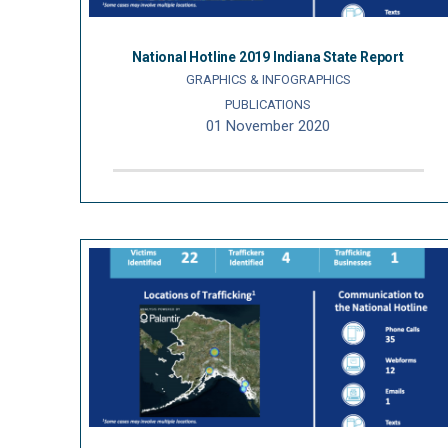
National Hotline 2019 Indiana State Report
GRAPHICS & INFOGRAPHICS
PUBLICATIONS
01 November 2020