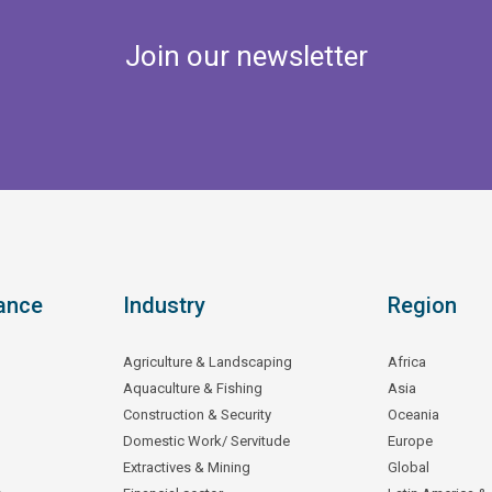
Join our newsletter
ance
Industry
Region
Agriculture & Landscaping
Africa
Aquaculture & Fishing
Asia
Construction & Security
Oceania
Domestic Work/ Servitude
Europe
Extractives & Mining
Global