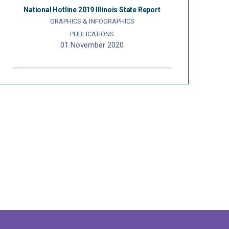
National Hotline 2019 Illinois State Report
GRAPHICS & INFOGRAPHICS
PUBLICATIONS
01 November 2020