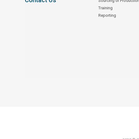
Contact Us
Sourcing or Productio
Training
Reporting