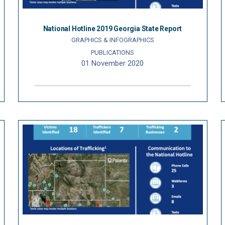
National Hotline 2019 Georgia State Report
GRAPHICS & INFOGRAPHICS
PUBLICATIONS
01 November 2020