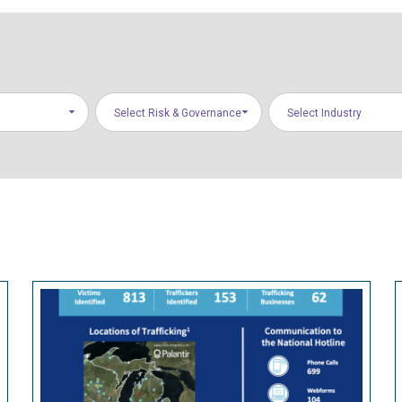
Select Risk & Governance
Select Industry
Areas