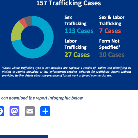
 can download the report infographic below.
Facebook
Mastodon
Email
Share