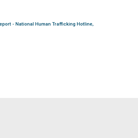
eport - National Human Trafficking Hotline,