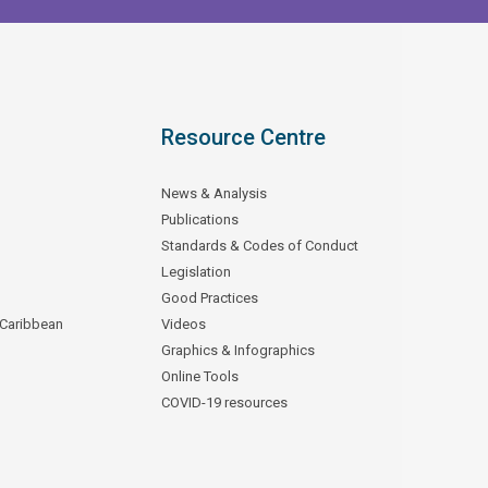
Resource Centre
News & Analysis
Publications
Standards & Codes of Conduct
Legislation
Good Practices
 Caribbean
Videos
Graphics & Infographics
Online Tools
COVID-19 resources