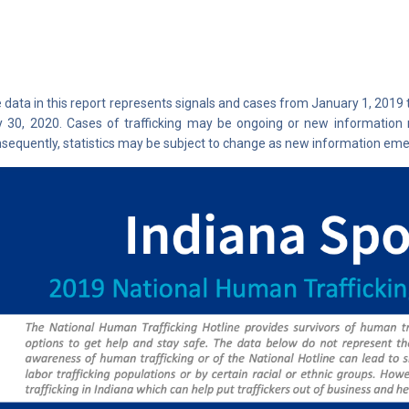
 data in this report represents signals and cases from January 1, 2019
y 30, 2020. Cases of trafficking may be ongoing or new information 
sequently, statistics may be subject to change as new information eme