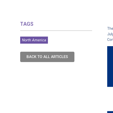
TAGS
The
Jul
Con
North America
BACK TO ALL ARTICLES