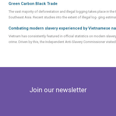
Green Carbon Black Trade
The vast majority of deforestation and illegal logging takes place in the
Southeast Asia. Recent studies into the extent of illegal log- ging estim
Combating modern slavery experienced by Vietnamese natio
Vietnam has consistently featured in official statistics on modern slavery
crime. Driven by this, the Independent Anti-Slavery Commissioner visit
Join our newsletter