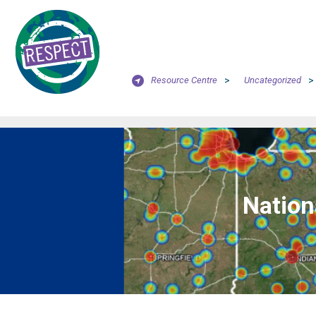
Resource Centre
>
Uncategorized
>
Nation