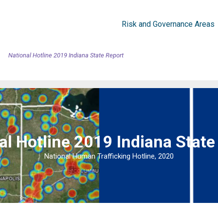
Risk and Governance Areas
National Hotline 2019 Indiana State Report
al Hotline 2019 Indiana State
National Human Trafficking Hotline, 2020