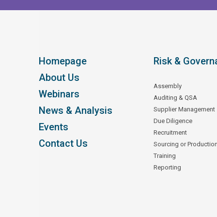
Homepage
Risk & Govern
About Us
Assembly
Webinars
Auditing & QSA
News & Analysis
Supplier Management
Due Diligence
Events
Recruitment
Contact Us
Sourcing or Productio
Training
Reporting