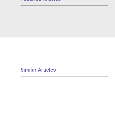
Similar Articles