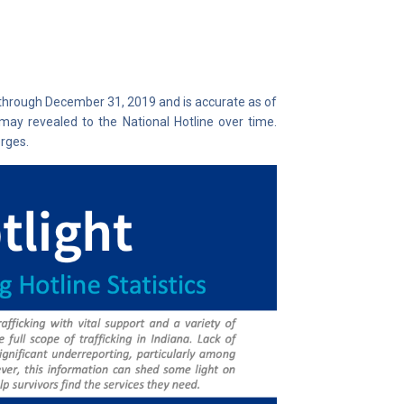
 through December 31, 2019 and is accurate as of
may revealed to the National Hotline over time.
rges.