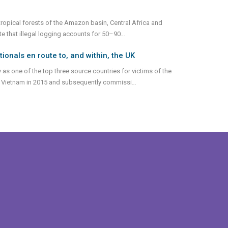
 tropical forests of the Amazon basin, Central Africa and
ate that illegal logging accounts for 50–90
...
nals en route to, and within, the UK
 as one of the top three source countries for victims of the
ed Vietnam in 2015 and subsequently commissi
...