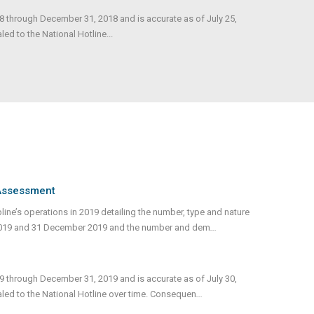
18 through December 31, 2018 and is accurate as of July 25,
d to the National Hotline...
 Assessment
ne’s operations in 2019 detailing the number, type and nature
2019 and 31 December 2019 and the number and dem
...
19 through December 31, 2019 and is accurate as of July 30,
led to the National Hotline over time. Consequen
...