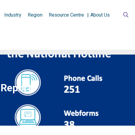
Industry
Region
Resource Centre
About Us
 Report