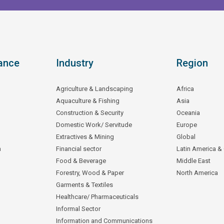
ance
Industry
Region
Agriculture & Landscaping
Africa
Aquaculture & Fishing
Asia
Construction & Security
Oceania
Domestic Work/ Servitude
Europe
Extractives & Mining
Global
n
Financial sector
Latin America &
Food & Beverage
Middle East
Forestry, Wood & Paper
North America
Garments & Textiles
Healthcare/ Pharmaceuticals
Informal Sector
Information and Communications