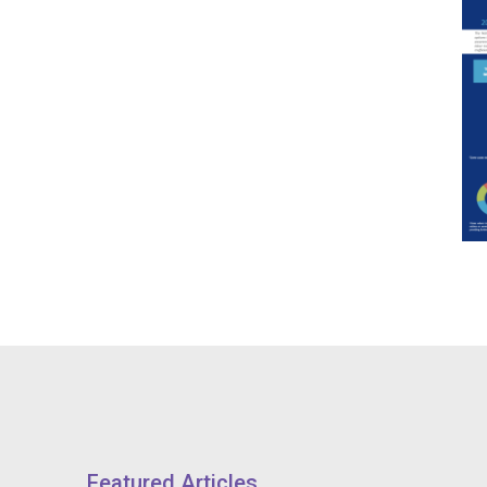
Featured Articles