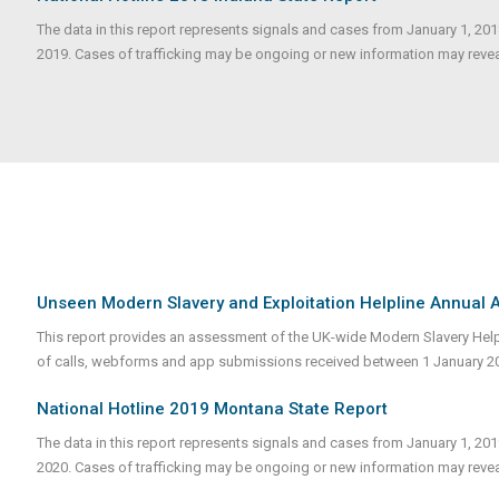
The data in this report represents signals and cases from January 1, 20
2019. Cases of trafficking may be ongoing or new information may reveale
Unseen Modern Slavery and Exploitation Helpline Annual
This report provides an assessment of the UK-wide Modern Slavery Helpli
of calls, webforms and app submissions received between 1 January 
National Hotline 2019 Montana State Report
The data in this report represents signals and cases from January 1, 20
2020. Cases of trafficking may be ongoing or new information may revea