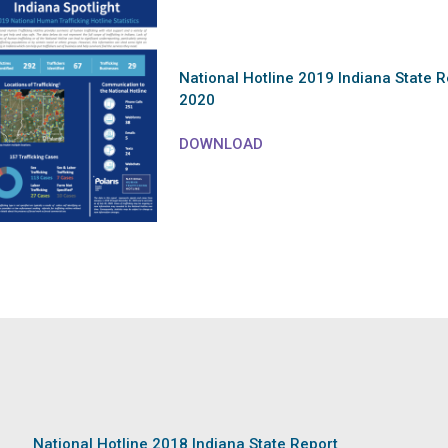
National Hotline 2019 Indiana State R
2020
DOWNLOAD
National Hotline 2018 Indiana State Report