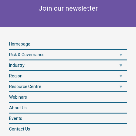
Join our newsletter
Homepage
Risk & Governance
Industry
Region
Resource Centre
Webinars
About Us
Events
Contact Us