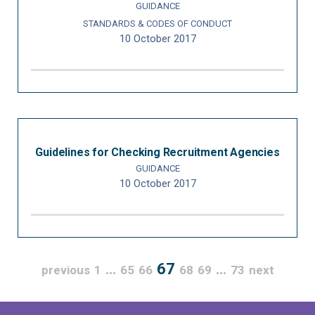
GUIDANCE
STANDARDS & CODES OF CONDUCT
10 October 2017
Guidelines for Checking Recruitment Agencies
GUIDANCE
10 October 2017
…
67
…
previous
1
65
66
68
69
73
next