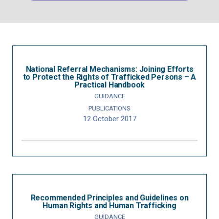
National Referral Mechanisms: Joining Efforts
to Protect the Rights of Trafficked Persons – A
Practical Handbook
GUIDANCE
PUBLICATIONS
12 October 2017
Recommended Principles and Guidelines on
Human Rights and Human Trafficking
GUIDANCE