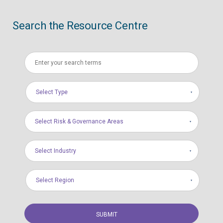
Search the Resource Centre
Select Type
Select Risk & Governance Areas
Select Industry
Select Region