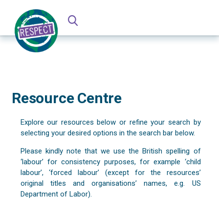
Resource Centre
Explore our resources below or refine your search by
selecting your desired options in the search bar below.
Please kindly note that we use the British spelling of
‘labour’ for consistency purposes, for example ‘child
labour’, ‘forced labour’ (except for the resources’
original titles and organisations’ names, e.g. US
Department of Labor).