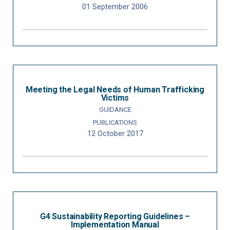
01 September 2006
Meeting the Legal Needs of Human Trafficking
Victims
GUIDANCE
PUBLICATIONS
12 October 2017
G4 Sustainability Reporting Guidelines –
Implementation Manual