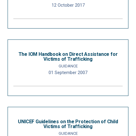
12 October 2017
The IOM Handbook on Direct Assistance for
Victims of Trafficking
GUIDANCE
01 September 2007
UNICEF Guidelines on the Protection of Child
Victims of Trafficking
GUIDANCE