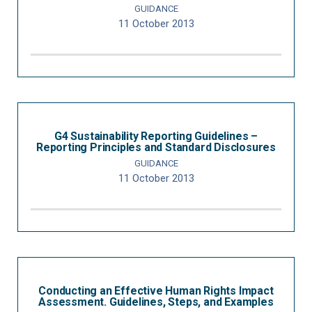
GUIDANCE
11 October 2013
G4 Sustainability Reporting Guidelines –
Reporting Principles and Standard Disclosures
GUIDANCE
11 October 2013
Conducting an Effective Human Rights Impact
Assessment. Guidelines, Steps, and Examples