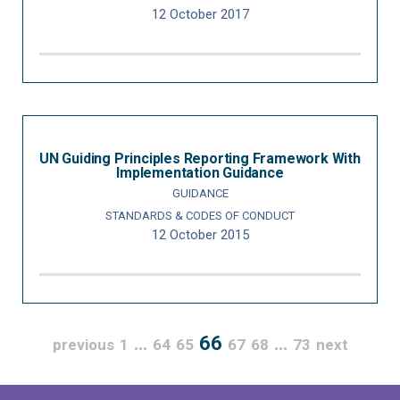
12 October 2017
UN Guiding Principles Reporting Framework With
Implementation Guidance
GUIDANCE
STANDARDS & CODES OF CONDUCT
12 October 2015
…
66
…
previous
1
64
65
67
68
73
next