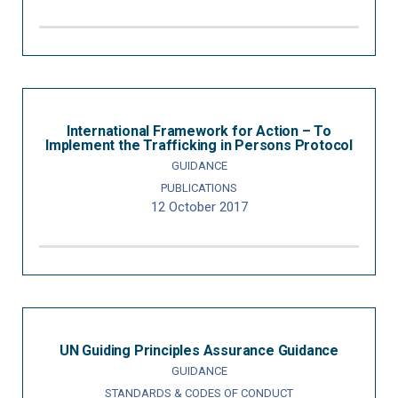
International Framework for Action – To
Implement the Trafficking in Persons Protocol
GUIDANCE
PUBLICATIONS
12 October 2017
UN Guiding Principles Assurance Guidance
GUIDANCE
STANDARDS & CODES OF CONDUCT