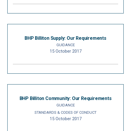
BHP Billiton Supply: Our Requirements
GUIDANCE
15 October 2017
BHP Billiton Community: Our Requirements
GUIDANCE
STANDARDS & CODES OF CONDUCT
15 October 2017