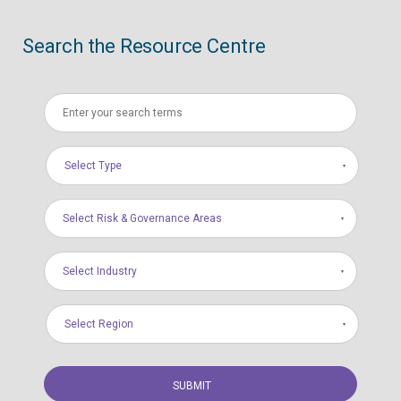
Search the Resource Centre
Select Type
Select Risk & Governance Areas
Select Industry
Select Region