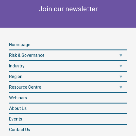
Join our newsletter
Homepage
Risk & Governance
Industry
Region
Resource Centre
Webinars
About Us
Events
Contact Us