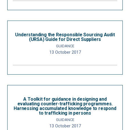
Understanding the Responsible Sourcing Audit
(URSA) Guide for Direct Suppliers
GUIDANCE
13 October 2017
A Toolkit for guidance in designing and
evaluating counter-trafficking programmes.
Harnessing accumulated knowledge to respond
to trafficking in persons
GUIDANCE
13 October 2017