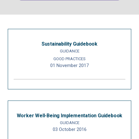
Sustainability Guidebook
GUIDANCE
GOOD PRACTICES
01 November 2017
Worker Well-Being Implementation Guidebook
GUIDANCE
03 October 2016