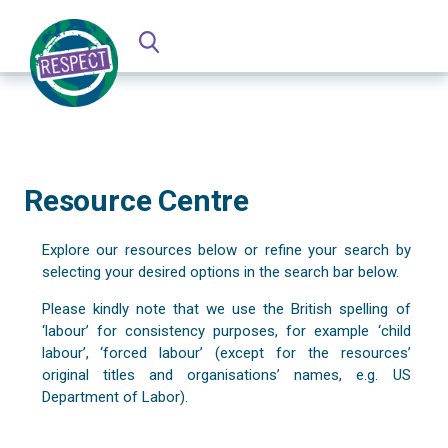
Resource Centre
Explore our resources below or refine your search by
selecting your desired options in the search bar below.
Please kindly note that we use the British spelling of
‘labour’ for consistency purposes, for example ‘child
labour’, ‘forced labour’ (except for the resources’
original titles and organisations’ names, e.g. US
Department of Labor).