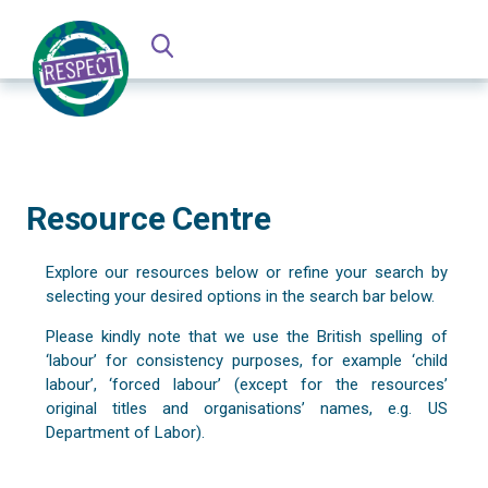
Resource Centre
Explore our resources below or refine your search by
selecting your desired options in the search bar below.
Please kindly note that we use the British spelling of
‘labour’ for consistency purposes, for example ‘child
labour’, ‘forced labour’ (except for the resources’
original titles and organisations’ names, e.g. US
Department of Labor).