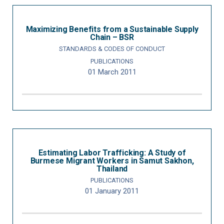
Maximizing Benefits from a Sustainable Supply
Chain – BSR
STANDARDS & CODES OF CONDUCT
PUBLICATIONS
01 March 2011
Estimating Labor Trafficking: A Study of
Burmese Migrant Workers in Samut Sakhon,
Thailand
PUBLICATIONS
01 January 2011