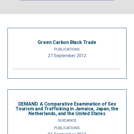
Green Carbon Black Trade
PUBLICATIONS
27 September 2012
DEMAND. A Comparative Examination of Sex
Tourism and Trafficking in Jamaica, Japan, the
Netherlands, and the United States
GUIDANCE
PUBLICATIONS