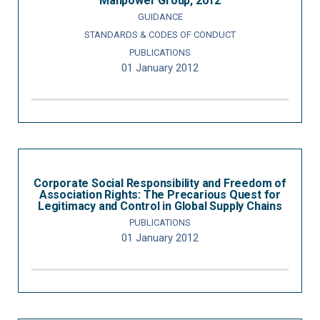
Manpower Group, 2012
GUIDANCE
STANDARDS & CODES OF CONDUCT
PUBLICATIONS
01 January 2012
Corporate Social Responsibility and Freedom of
Association Rights: The Precarious Quest for
Legitimacy and Control in Global Supply Chains
PUBLICATIONS
01 January 2012