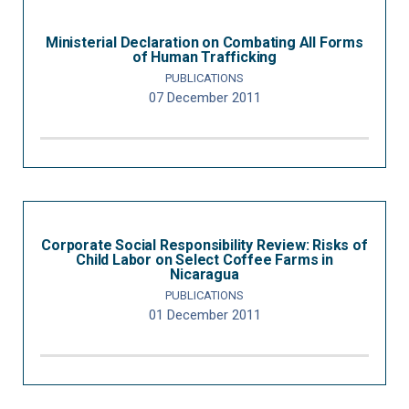
Ministerial Declaration on Combating All Forms
of Human Trafficking
PUBLICATIONS
07 December 2011
Corporate Social Responsibility Review: Risks of
Child Labor on Select Coffee Farms in
Nicaragua
PUBLICATIONS
01 December 2011