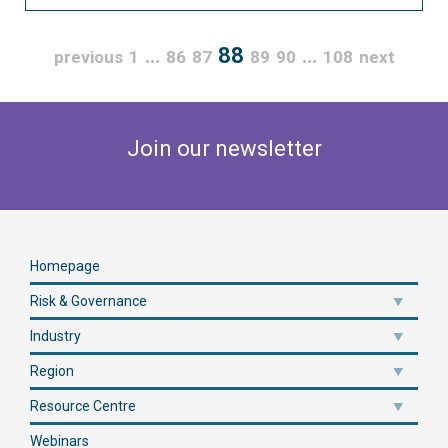
…
88
…
previous
1
86
87
89
90
108
next
Join our newsletter
Homepage
Risk & Governance
Industry
Region
Resource Centre
Webinars