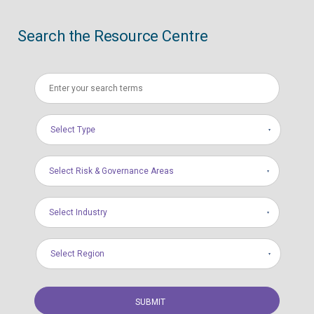
Search the Resource Centre
Select Type
Select Risk & Governance Areas
Select Industry
Select Region