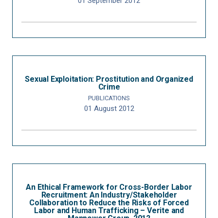
01 September 2012
Sexual Exploitation: Prostitution and Organized
Crime
PUBLICATIONS
01 August 2012
An Ethical Framework for Cross-Border Labor
Recruitment: An Industry/Stakeholder
Collaboration to Reduce the Risks of Forced
Labor and Human Trafficking – Verite and