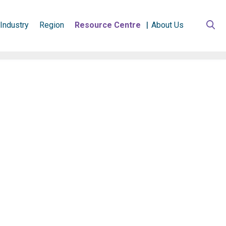
Industry
Region
Resource Centre
About Us