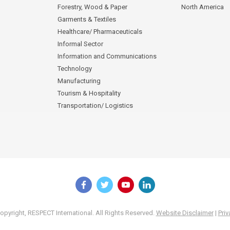
Forestry, Wood & Paper
North America
Garments & Textiles
Healthcare/ Pharmaceuticals
Informal Sector
Information and Communications
Technology
Manufacturing
Tourism & Hospitality
Transportation/ Logistics
pyright, RESPECT International. All Rights Reserved.
Website Disclaimer
|
Priv