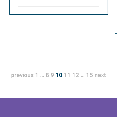
previous
1
…
8
9
10
11
12
…
15
next