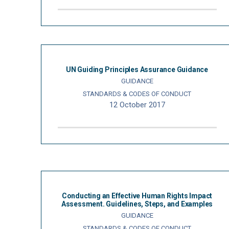
UN Guiding Principles Assurance Guidance
GUIDANCE
STANDARDS & CODES OF CONDUCT
12 October 2017
Conducting an Effective Human Rights Impact
Assessment. Guidelines, Steps, and Examples
GUIDANCE
STANDARDS & CODES OF CONDUCT