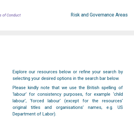
Risk and Governance Areas
s of Conduct
Explore our resources below or refine your search by
selecting your desired options in the search bar below.
Please kindly note that we use the British spelling of
‘labour’ for consistency purposes, for example ‘child
labour’, ‘forced labour’ (except for the resources’
original titles and organisations’ names, e.g. US
Department of Labor).