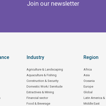
Join our newsletter
ance
Industry
Region
Agriculture & Landscaping
Africa
Aquaculture & Fishing
Asia
Construction & Security
Oceania
Domestic Work/ Servitude
Europe
Extractives & Mining
Global
n
Financial sector
Latin America &
Food & Beverage
Middle East