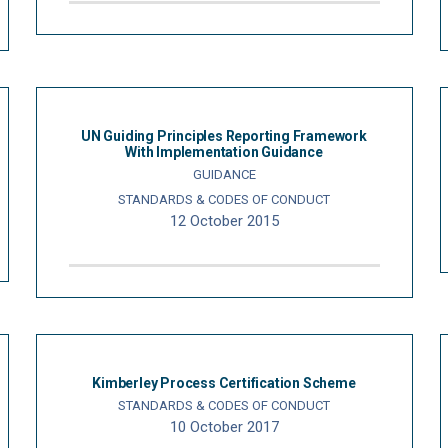
UN Guiding Principles Reporting Framework
With Implementation Guidance
GUIDANCE
STANDARDS & CODES OF CONDUCT
12 October 2015
Kimberley Process Certification Scheme
STANDARDS & CODES OF CONDUCT
10 October 2017