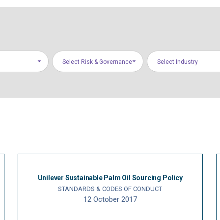
Select Risk & Governance
Select Industry
Areas
Unilever Sustainable Palm Oil Sourcing Policy
STANDARDS & CODES OF CONDUCT
12 October 2017