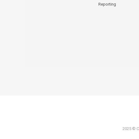
Reporting
2025 © Co