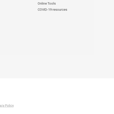
Online Tools
COVID-19 resources
acy Policy