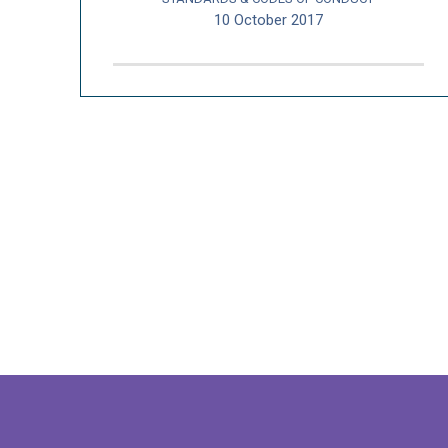
10 October 2017