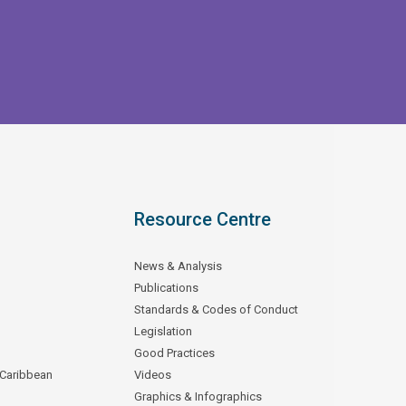
Resource Centre
News & Analysis
Publications
Standards & Codes of Conduct
Legislation
Good Practices
 Caribbean
Videos
Graphics & Infographics