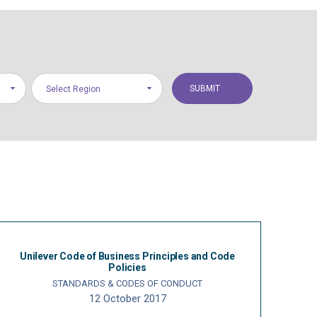
Select Region
Unilever Code of Business Principles and Code
Policies
STANDARDS & CODES OF CONDUCT
12 October 2017