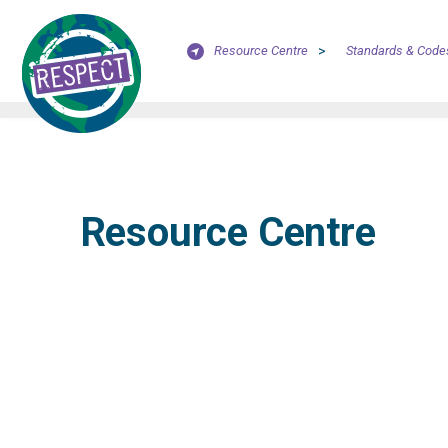
Resource Centre
>
Standards & Code
Resource Centre