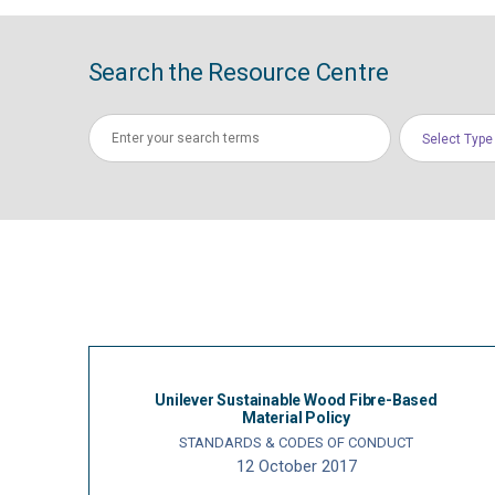
Search the Resource Centre
Select Type
Unilever Sustainable Wood Fibre-Based
Material Policy
STANDARDS & CODES OF CONDUCT
12 October 2017