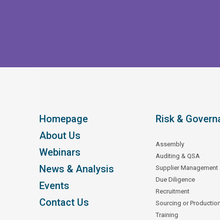
Homepage
Risk & Govern
About Us
Assembly
Webinars
Auditing & QSA
News & Analysis
Supplier Management
Due Diligence
Events
Recruitment
Contact Us
Sourcing or Productio
Training