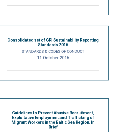
Consolidated set of GRI Sustainability Reporting
Standards 2016
STANDARDS & CODES OF CONDUCT
11 October 2016
Guidelines to Prevent Abusive Recruitment,
Exploitative Employment and Trafficking of
Migrant Workers in the Baltic Sea Region. In
Brief