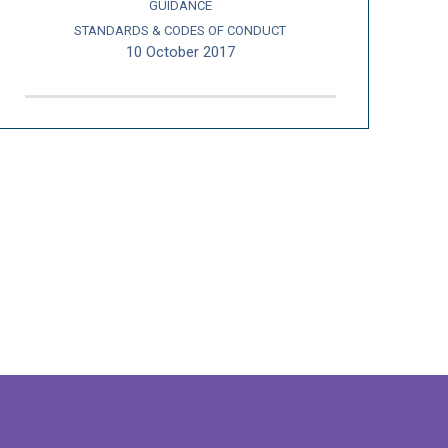
GUIDANCE
STANDARDS & CODES OF CONDUCT
10 October 2017