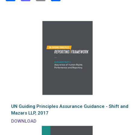
UN Guiding Principles Assurance Guidance - Shift and
Mazars LLP, 2017
DOWNLOAD