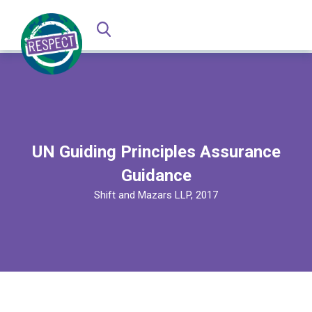
UN Guiding Principles Assurance
Guidance
Shift and Mazars LLP, 2017