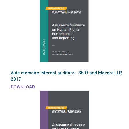
Aide memoire internal auditors - Shift and Mazars LLP,
2017
DOWNLOAD