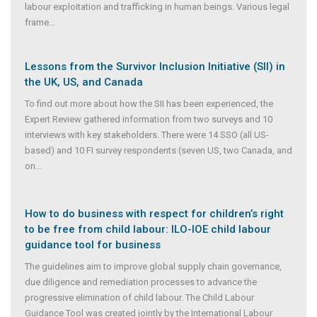
labour exploitation and trafficking in human beings. Various legal
frame
...
Lessons from the Survivor Inclusion Initiative (SII) in
the UK, US, and Canada
To find out more about how the SII has been experienced, the
Expert Review gathered information from two surveys and 10
interviews with key stakeholders. There were 14 SSO (all US-
based) and 10 FI survey respondents (seven US, two Canada, and
on
...
How to do business with respect for children’s right
to be free from child labour: ILO-IOE child labour
guidance tool for business
The guidelines aim to improve global supply chain governance,
due diligence and remediation processes to advance the
progressive elimination of child labour. The Child Labour
Guidance Tool was created jointly by the International Labour