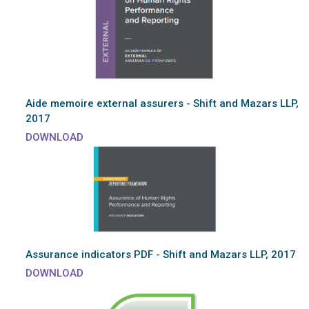
Aide memoire external assurers - Shift and Mazars LLP,
2017
DOWNLOAD
Assurance indicators PDF - Shift and Mazars LLP, 2017
DOWNLOAD