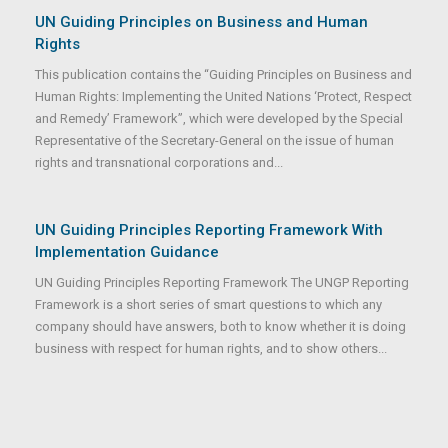
UN Guiding Principles on Business and Human
Rights
This publication contains the “Guiding Principles on Business and
Human Rights: Implementing the United Nations ‘Protect, Respect
and Remedy’ Framework”, which were developed by the Special
Representative of the Secretary-General on the issue of human
rights and transnational corporations and...
UN Guiding Principles Reporting Framework With
Implementation Guidance
UN Guiding Principles Reporting Framework The UNGP Reporting
Framework is a short series of smart questions to which any
company should have answers, both to know whether it is doing
business with respect for human rights, and to show others...