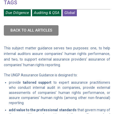
TAGS
Due Diligence
Auditing & QSA
Global
BACK TO ALL ARTICLES
This subject matter guidance serves two purposes: one, to help
internal auditors assure companies’ human rights performance,
and two, to support external assurance providers’ assurance of
companies’ human rights reporting.
The UNGP Assurance Guidance is designed to:
provide
tailored support
to expert assurance practitioners
who conduct internal audit in companies, provide external
assessments of companies’ human rights performance, or
assure companies’ human rights (among other non-financial)
reporting
add value to the professional standards
that govern many of