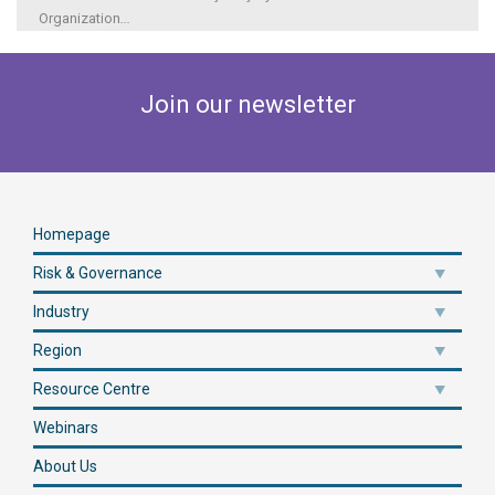
Organization
...
Join our newsletter
Homepage
Risk & Governance
Industry
Region
Resource Centre
Webinars
About Us