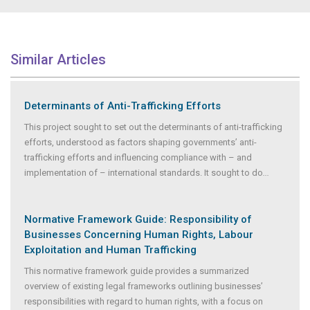
Similar Articles
Determinants of Anti-Trafficking Efforts
This project sought to set out the determinants of anti-trafficking
efforts, understood as factors shaping governments’ anti-
trafficking efforts and influencing compliance with – and
implementation of – international standards. It sought to do
...
Normative Framework Guide: Responsibility of
Businesses Concerning Human Rights, Labour
Exploitation and Human Trafficking
This normative framework guide provides a summarized
overview of existing legal frameworks outlining businesses’
responsibilities with regard to human rights, with a focus on