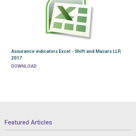
Assurance indicators Excel - Shift and Mazars LLP,
2017
DOWNLOAD
Featured Articles