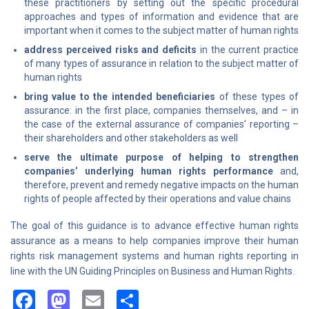
these practitioners by setting out the specific procedural
approaches and types of information and evidence that are
important when it comes to the subject matter of human rights
address perceived risks and deficits
in the current practice
of many types of assurance in relation to the subject matter of
human rights
bring value to the intended beneficiaries
of these types of
assurance: in the first place, companies themselves, and – in
the case of the external assurance of companies’ reporting –
their shareholders and other stakeholders as well
serve the ultimate purpose of helping to strengthen
companies’ underlying human rights performance
and,
therefore, prevent and remedy negative impacts on the human
rights of people affected by their operations and value chains
The goal of this guidance is to advance effective human rights
assurance as a means to help companies improve their human
rights risk management systems and human rights reporting in
line with the UN Guiding Principles on Business and Human Rights.
Facebook
Mastodon
Email
Share