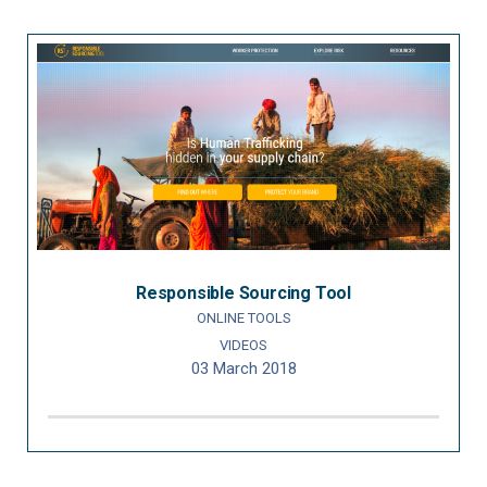
Responsible Sourcing Tool
ONLINE TOOLS
VIDEOS
03 March 2018