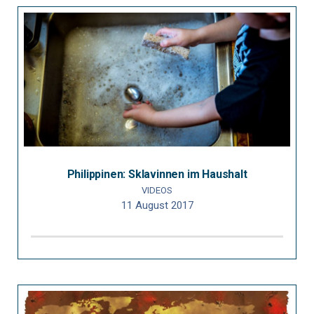
Philippinen: Sklavinnen im Haushalt
VIDEOS
11 August 2017