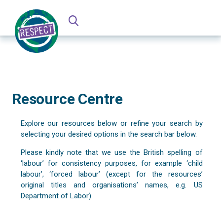
Resource Centre
Explore our resources below or refine your search by
selecting your desired options in the search bar below.
Please kindly note that we use the British spelling of
‘labour’ for consistency purposes, for example ‘child
labour’, ‘forced labour’ (except for the resources’
original titles and organisations’ names, e.g. US
Department of Labor).