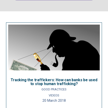
Tracking the traffickers: How can banks be used
to stop human trafficking?
GOOD PRACTICES
VIDEOS
20 March 2018