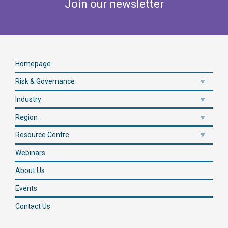
Join our newsletter
Homepage
Risk & Governance
Industry
Region
Resource Centre
Webinars
About Us
Events
Contact Us