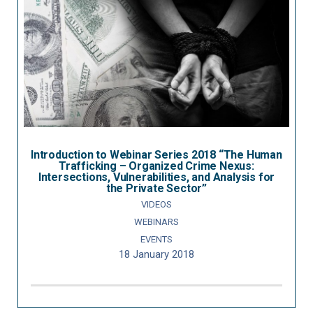
Introduction to Webinar Series 2018 “The Human
Trafficking – Organized Crime Nexus:
Intersections, Vulnerabilities, and Analysis for
the Private Sector”
VIDEOS
WEBINARS
EVENTS
18 January 2018