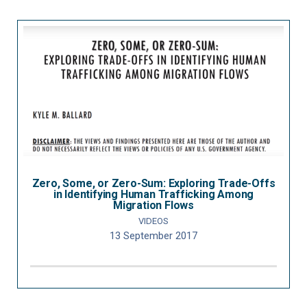
Zero, Some, or Zero-Sum: Exploring Trade-Offs
in Identifying Human Trafficking Among
Migration Flows
VIDEOS
13 September 2017