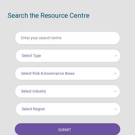
Search the Resource Centre
Select Type
Select Risk & Governance Areas
Select Industry
Select Region