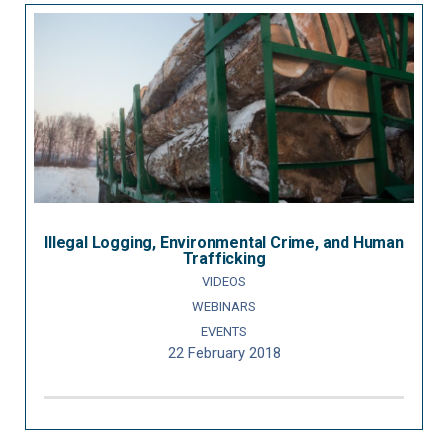
Illegal Logging, Environmental Crime, and Human
Trafficking
VIDEOS
WEBINARS
EVENTS
22 February 2018