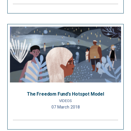
The Freedom Fund’s Hotspot Model
VIDEOS
07 March 2018