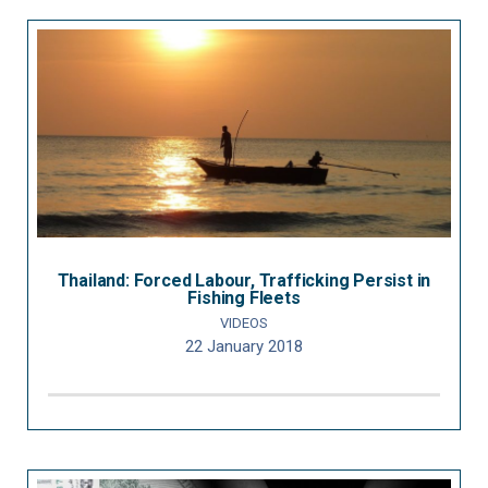
Thailand: Forced Labour, Trafficking Persist in
Fishing Fleets
VIDEOS
22 January 2018