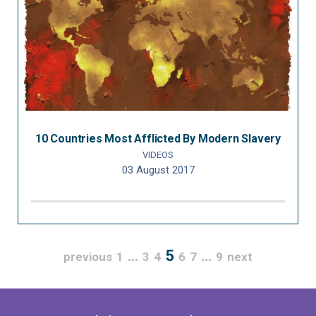
10 Countries Most Afflicted By Modern Slavery
VIDEOS
03 August 2017
…
5
…
previous
1
3
4
6
7
9
next