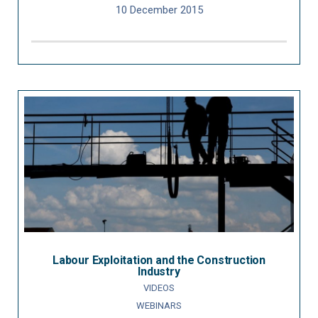
10 December 2015
Labour Exploitation and the Construction
Industry
VIDEOS
WEBINARS