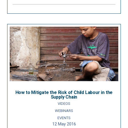
How to Mitigate the Risk of Child Labour in the
Supply Chain
VIDEOS
WEBINARS
EVENTS
12 May 2016