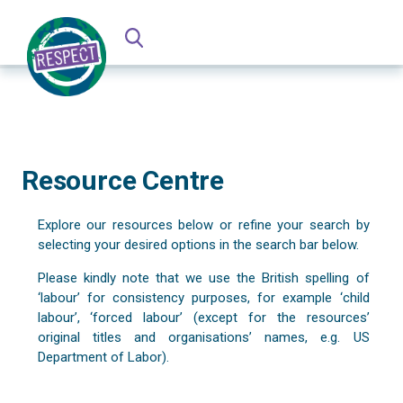
Resource Centre
Explore our resources below or refine your search by
selecting your desired options in the search bar below.
Please kindly note that we use the British spelling of
‘labour’ for consistency purposes, for example ‘child
labour’, ‘forced labour’ (except for the resources’
original titles and organisations’ names, e.g. US
Department of Labor).