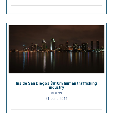
Inside San Diego’s $810m human trafficking
industry
VIDEOS
21 June 2016