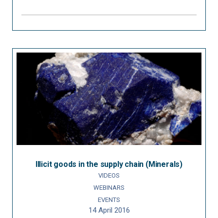
Illicit goods in the supply chain (Minerals)
VIDEOS
WEBINARS
EVENTS
14 April 2016