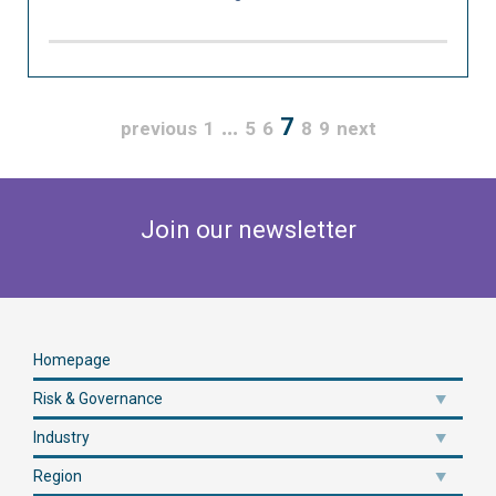
…
7
previous
1
5
6
8
9
next
Join our newsletter
Homepage
Risk & Governance
Industry
Region