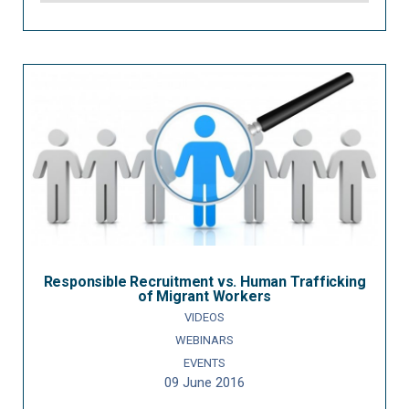
Responsible Recruitment vs. Human Trafficking
of Migrant Workers
VIDEOS
WEBINARS
EVENTS
09 June 2016