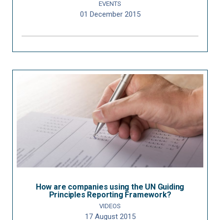
EVENTS
01 December 2015
How are companies using the UN Guiding
Principles Reporting Framework?
VIDEOS
17 August 2015