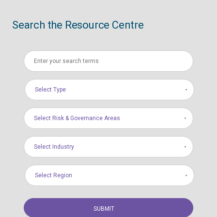
Search the Resource Centre
Select Type
Select Risk & Governance Areas
Select Industry
Select Region