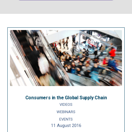
Consumers in the Global Supply Chain
VIDEOS
WEBINARS
EVENTS
11 August 2016