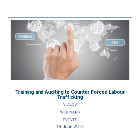
Training and Auditing to Counter Forced Labour
Trafficking
VIDEOS
WEBINARS
EVENTS
19 June 2016