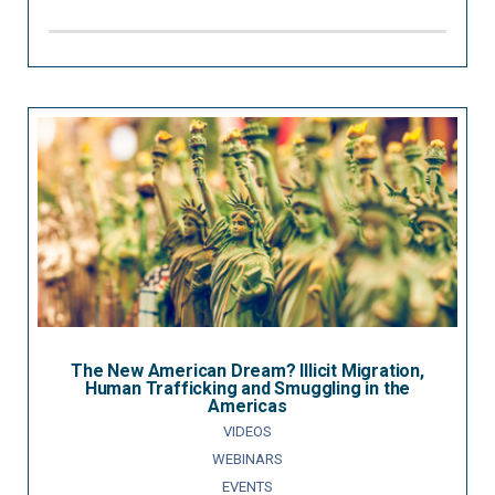
The New American Dream? Illicit Migration,
Human Trafficking and Smuggling in the
Americas
VIDEOS
WEBINARS
EVENTS