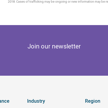
2018. Cases of trafficking may be ongoing or new information may be re
Join our newsletter
ance
Industry
Region