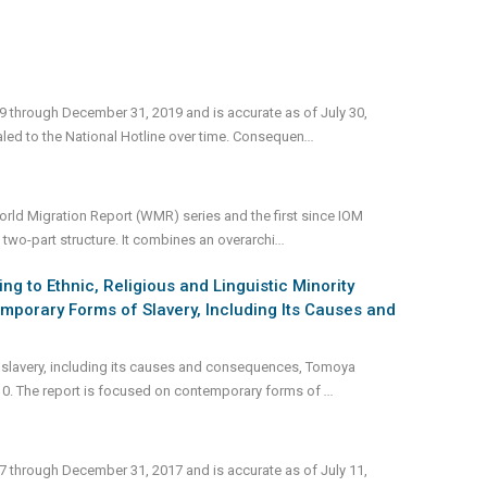
19 through December 31, 2019 and is accurate as of July 30,
led to the National Hotline over time. Consequen
...
 World Migration Report (WMR) series and the first since IOM
two-part structure. It combines an overarchi
...
 to Ethnic, Religious and Linguistic Minority
mporary Forms of Slavery, Including Its Causes and
 slavery, including its causes and consequences, Tomoya
10. The report is focused on contemporary forms of
...
17 through December 31, 2017 and is accurate as of July 11,