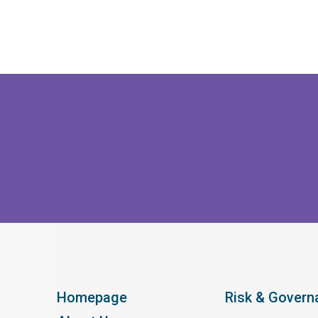
Homepage
Risk & Govern