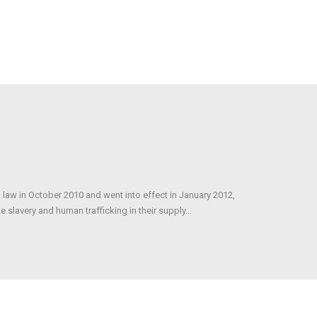
 law in October 2010 and went into effect in January 2012,
 slavery and human trafficking in their supply...