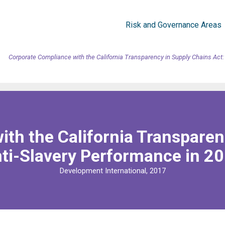
Risk and Governance Areas
Corporate Compliance with the California Transparency in Supply Chains Act:
th the California Transparen
ti-Slavery Performance in 2
Development International, 2017