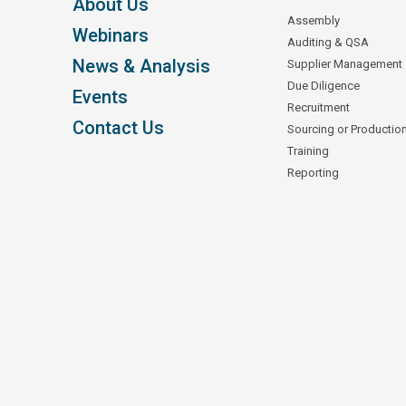
About Us
Assembly
Webinars
Auditing & QSA
News & Analysis
Supplier Management
Due Diligence
Events
Recruitment
Contact Us
Sourcing or Productio
Training
Reporting