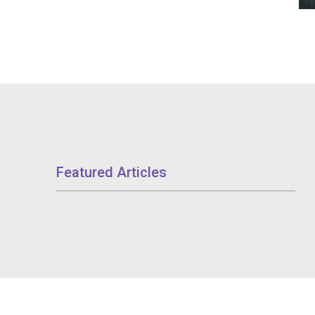
Featured Articles