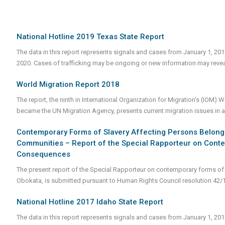
National Hotline 2019 Texas State Report
The data in this report represents signals and cases from January 1, 20
2020. Cases of trafficking may be ongoing or new information may revea
World Migration Report 2018
The report, the ninth in International Organization for Migration's (IOM)
became the UN Migration Agency, presents current migration issues in a 
Contemporary Forms of Slavery Affecting Persons Belonging
Communities – Report of the Special Rapporteur on Conte
Consequences
The present report of the Special Rapporteur on contemporary forms of
Obokata, is submitted pursuant to Human Rights Council resolution 42/
National Hotline 2017 Idaho State Report
The data in this report represents signals and cases from January 1, 20