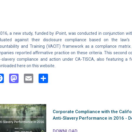
2016, a new study, funded by iPoint, was conducted in conjunction wi
luated against their disclosure compliance based on the law’s Ris
ountability and Training (VACIT) framework as a compliance matrix. 
panies reported affirmative practice on these criteria. This second
i-slavery compliance and action under CA-TISCA, also featuring a
nloaded here on this website.
Facebook
Mastodon
Email
Share
Corporate Compliance with the Califo
Anti-Slavery Performance in 2016 - D
DOWNLOAD