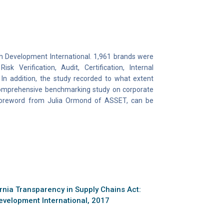
th Development International. 1,961 brands were
k Verification, Audit, Certification, Internal
In addition, the study recorded to what extent
 comprehensive benchmarking study on corporate
 foreword from Julia Ormond of ASSET, can be
rnia Transparency in Supply Chains Act:
evelopment International, 2017