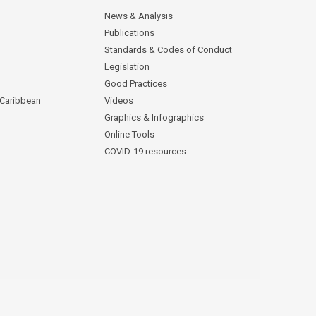
News & Analysis
Publications
Standards & Codes of Conduct
Legislation
Good Practices
 Caribbean
Videos
Graphics & Infographics
Online Tools
COVID-19 resources