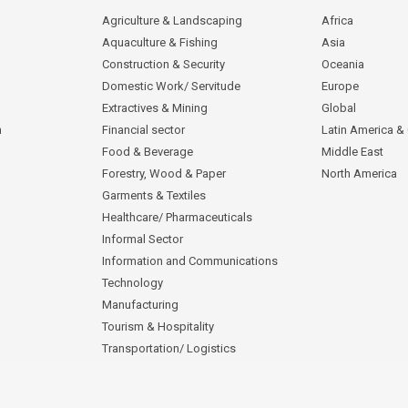
Agriculture & Landscaping
Africa
Aquaculture & Fishing
Asia
Construction & Security
Oceania
Domestic Work/ Servitude
Europe
Extractives & Mining
Global
n
Financial sector
Latin America &
Food & Beverage
Middle East
Forestry, Wood & Paper
North America
Garments & Textiles
Healthcare/ Pharmaceuticals
Informal Sector
Information and Communications
Technology
Manufacturing
Tourism & Hospitality
Transportation/ Logistics