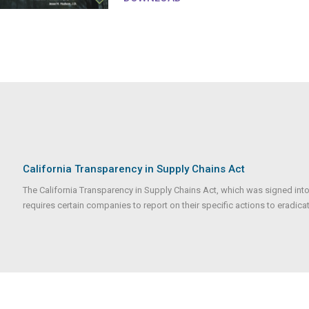
California Transparency in Supply Chains Act
The California Transparency in Supply Chains Act, which was signed into
requires certain companies to report on their specific actions to eradicate