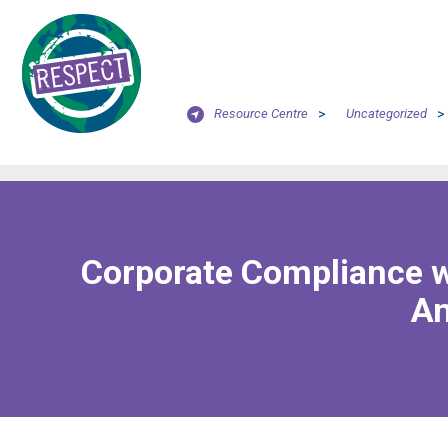
Resource Centre
>
Uncategorized
>
Corporate Compliance wi
An