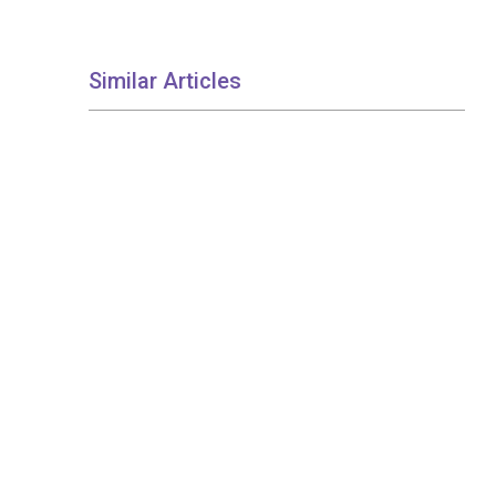
Similar Articles