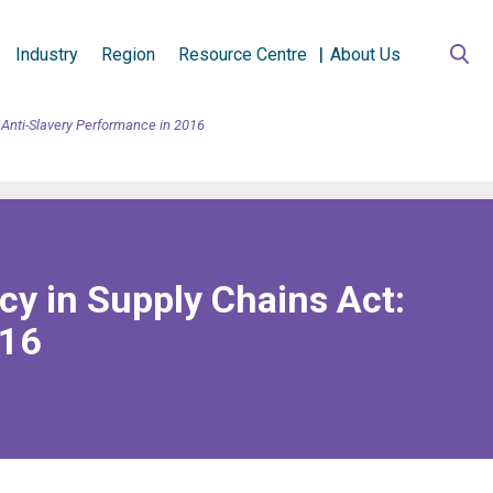
Industry
Region
Resource Centre
About Us
 Anti-Slavery Performance in 2016
cy in Supply Chains Act:
016