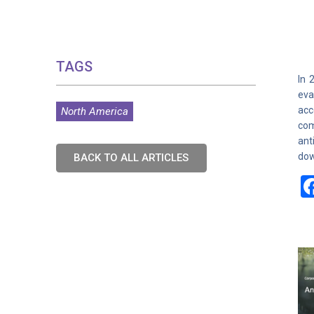
TAGS
In 
eva
acc
North America
com
ant
dow
BACK TO ALL ARTICLES