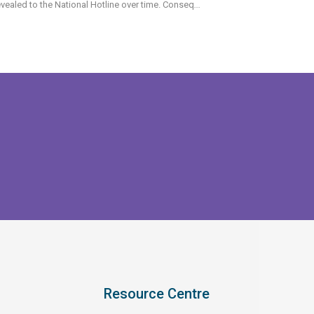
vealed to the National Hotline over time. Conseq
...
Resource Centre