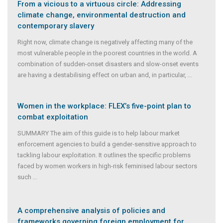
From a vicious to a virtuous circle: Addressing
climate change, environmental destruction and
contemporary slavery
Right now, climate change is negatively affecting many of the
most vulnerable people in the poorest countries in the world. A
combination of sudden-onset disasters and slow-onset events
are having a destabilising effect on urban and, in particular,
...
Women in the workplace: FLEX’s five-point plan to
combat exploitation
SUMMARY The aim of this guide is to help labour market
enforcement agencies to build a gender-sensitive approach to
tackling labour exploitation. It outlines the specific problems
faced by women workers in high-risk feminised labour sectors
such
...
A comprehensive analysis of policies and
frameworks governing foreign employment for