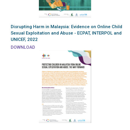
Disrupting Harm in Malaysia: Evidence on Online Child
Sexual Exploitation and Abuse - ECPAT, INTERPOL and
UNICEF, 2022
DOWNLOAD