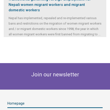
Nepali women migrant workers and migrant
domestic workers
Nepal has implemented, repealed and re-implemented various
bans and restrictions on the migration of women migrant workers
and / or migrant domestic workers since 1998, the year in which
all women migrant workers were first banned from migrating to
...
Join our newsletter
Homepage