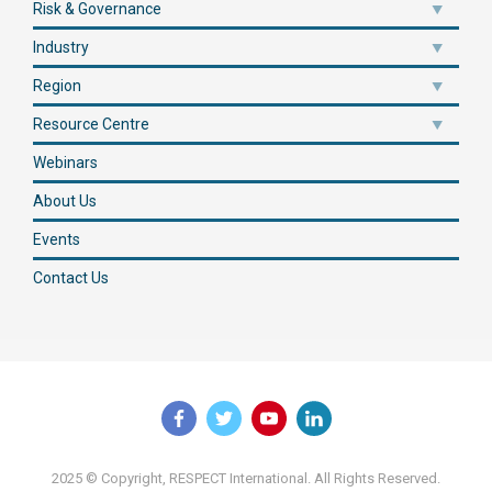
Risk & Governance
Industry
Region
Resource Centre
Webinars
About Us
Events
Contact Us
2025 © Copyright, RESPECT International. All Rights Reserved.