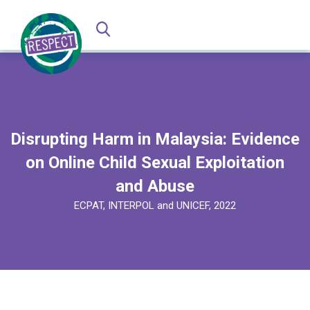
Disrupting Harm in Malaysia: Evidence
on Online Child Sexual Exploitation
and Abuse
ECPAT, INTERPOL and UNICEF, 2022