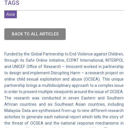
TAGS
Asia
BACK TO ALL ARTICLES
Funded by the Global Partnership to End Violence against Children,
through its Safe Online initiative, ECPAT International, INTERPOL
and UNICEF Office of Research – Innocenti worked in partnership
to design and implement Disrupting Harm – a research project on
online child sexual exploitation and abuse (OCSEA). This unique
partnership brings a multidisciplinary approach to a complex issue
in order to present multiple viewpoints around the issue of OCSEA.
The research was conducted in seven Eastern and Southern
African countries and six Southeast Asian countries, including
Malaysia. Data are synthesised from up to nine different research
activities to generate each national report which tells the story of
the threat of OCSEA and the national response mechanisms in