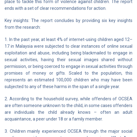
place to tackle this form of violence against children. The report
ends with a set of clear recommendations for action.
Key insights: The report concludes by providing six key insights
from the research:
1. In the past year, at least 4% of internet-using children aged 12–
17 in Malaysia were subjected to clear instances of online sexual
exploitation and abuse, including being blackmailed to engage in
sexual activities, having their sexual images shared without
permission, or being coerced to engage in sexual activities through
promises of money or gifts. Scaled to the population, this
represents an estimated 100,000 children who may have been
subjected to any of these harms in the span of a single year.
2. According to the household survey, while offenders of OCSEA
are often someone unknown to the child, in some cases offenders
are individuals the child already knows – often an adult
acquaintance, a peer under 18 or a family member.
3. Children mainly experienced OCSEA through the major social