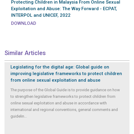
Protecting Children in Malaysia From Online Sexual
Exploitation and Abuse: The Way Forward - ECPAT,
INTERPOL and UNICEF, 2022
DOWNLOAD
Similar Articles
Legislating for the digital age: Global guide on
improving legislative frameworks to protect children
from online sexual exploitation and abuse
The purpose of the Global Guide is to provide guidance on how
to strengthen legislative frameworks to protect children from
online sexual exploitation and abuse in accordance with
international and regional conventions, general comments and
guidelin
...