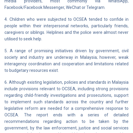
media providers, most commonly via WhatsApp,
Facebook/Facebook Messenger, WeChat or Telegram.
4. Children who were subjected to OCSEA tended to confide in
people within their interpersonal networks, particularly friends,
caregivers or siblings. Helplines and the police were almost never
utilised to seek help.
5. A range of promising initiatives driven by government, civil
society and industry are underway in Malaysia; however, weak
interagency coordination and cooperation and limitations related
to budgetary resources exist.
6. Although existing legislation, policies and standards in Malaysia
include provisions relevant to OCSEA, including strong provisions
regarding child-friendly investigations and prosecutions, support
to implement such standards across the country and further
legislative reform are needed for a comprehensive response to
OCSEA. The report ends with a series of detailed
recommendations regarding action to be taken by the
government, by the law enforcement, justice and social services