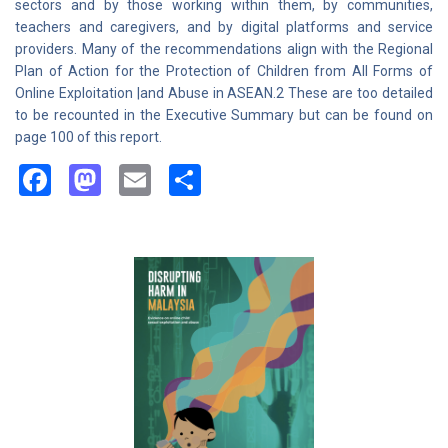
sectors and by those working within them, by communities,
teachers and caregivers, and by digital platforms and service
providers. Many of the recommendations align with the Regional
Plan of Action for the Protection of Children from All Forms of
Online Exploitation |and Abuse in ASEAN.2 These are too detailed
to be recounted in the Executive Summary but can be found on
page 100 of this report.
Facebook
Mastodon
Email
Share