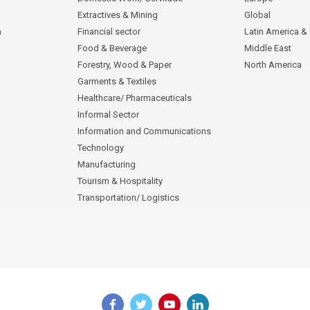
Extractives & Mining
Global
n
Financial sector
Latin America &
Food & Beverage
Middle East
Forestry, Wood & Paper
North America
Garments & Textiles
Healthcare/ Pharmaceuticals
Informal Sector
Information and Communications
Technology
Manufacturing
Tourism & Hospitality
Transportation/ Logistics