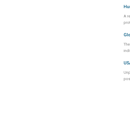
Hu
A r
prot
Gl
The
ind
USA
Unp
pos