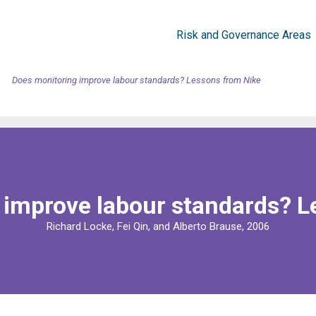
Risk and Governance Areas
Does monitoring improve labour standards? Lessons from Nike
 improve labour standards? L
Richard Locke, Fei Qin, and Alberto Brause, 2006