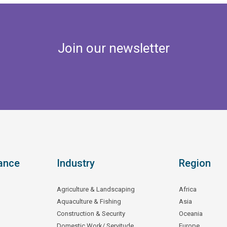
Join our newsletter
ance
Industry
Region
Agriculture & Landscaping
Africa
Aquaculture & Fishing
Asia
Construction & Security
Oceania
Domestic Work/ Servitude
Europe