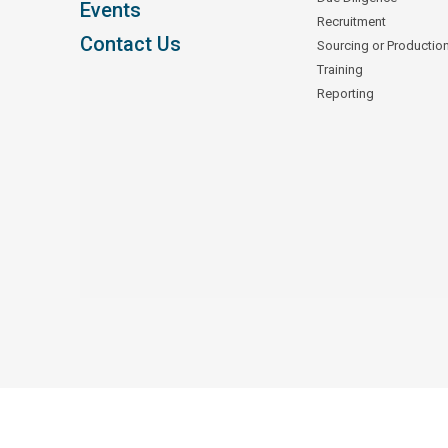
Events
Recruitment
Contact Us
Sourcing or Productio
Training
Reporting