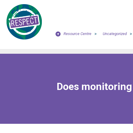
Resource Centre
>
Uncategorized
>
Does monitoring