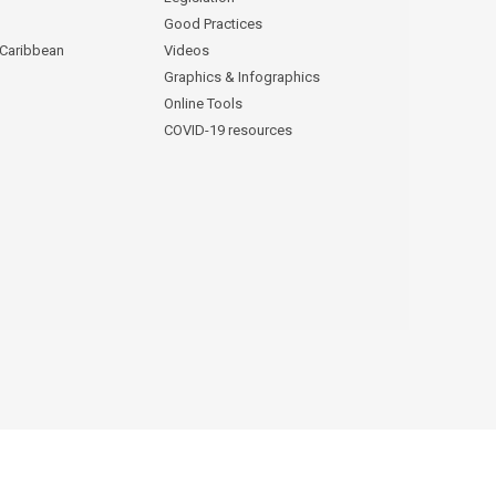
Good Practices
 Caribbean
Videos
Graphics & Infographics
Online Tools
COVID-19 resources