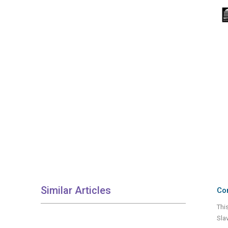
Similar Articles
Con
Thi
Sla