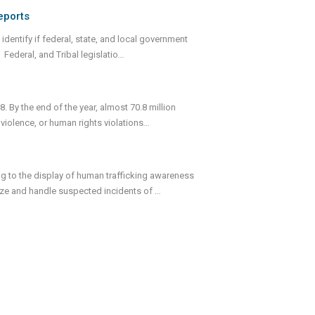
eports
identify if federal, state, and local government
Federal, and Tribal legislatio
...
. By the end of the year, almost 70.8 million
 violence, or human rights violations
...
ng to the display of human trafficking awareness
nize and handle suspected incidents of
...