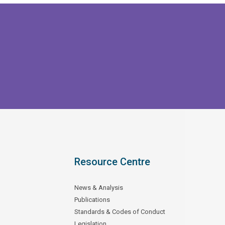
Resource Centre
News & Analysis
Publications
Standards & Codes of Conduct
Legislation