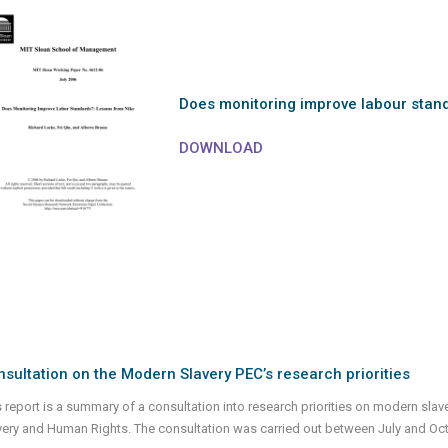
Does monitoring improve labour stan
DOWNLOAD
sultation on the Modern Slavery PEC’s research priorities
s report is a summary of a consultation into research priorities on modern sla
very and Human Rights. The consultation was carried out between July and Oc