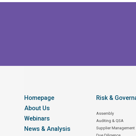
Homepage
Risk & Govern
About Us
Assembly
Webinars
Auditing & QSA
News & Analysis
Supplier Management
Due Diligence