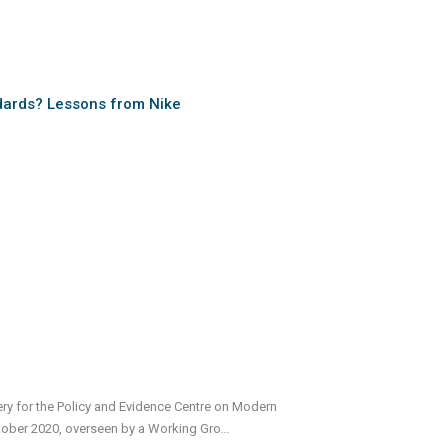
dards? Lessons from Nike
very for the Policy and Evidence Centre on Modern
tober 2020, overseen by a Working Gro
...