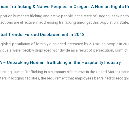
man Trafficking & Native Peoples in Oregon: A Human Rights R
eport on human trafficking and native people in the state of Oregon, seeking to 
ections are effective in addressing trafficking amongst this population. State, 
obal Trends: Forced Displacement in 2018
 global population of forcibly displaced increased by 2.3 million people in 2018
ividuals were forcibly displaced worldwide as a result of persecution, conflict,
 – Unpacking Human Trafficking in the Hospitality Industry
acking Human Trafficking is a summary of the laws in the United States relati
ters in lodging facilities, the requirement that employees be trained to recog