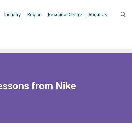
Industry
Region
Resource Centre
About Us
essons from Nike