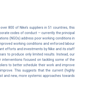
ver 800 of Nike’s suppliers in 51 countries, this
orate codes of conduct — currently the principal
ations (NGOs) address poor working conditions in
 improved working conditions and enforced labour
ant efforts and investments by Nike and its staff
rs to produce only limited results. Instead, our
r interventions focused on tackling some of the
pliers to better schedule their work and improve
 improve. This suggests that the current (highly
cast and new, more systemic approaches towards