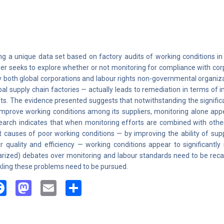
ng a unique data set based on factory audits of working conditions in o
er seeks to explore whether or not monitoring for compliance with corp
 both global corporations and labour rights non-governmental organiz
bal supply chain factories — actually leads to remediation in terms of
hts. The evidence presented suggests that notwithstanding the signific
improve working conditions among its suppliers, monitoring alone appea
earch indicates that when monitoring efforts are combined with othe
t causes of poor working conditions — by improving the ability of sup
ir quality and efficiency — working conditions appear to significantly
arized) debates over monitoring and labour standards need to be re
kling these problems need to be pursued.
Facebook
Mastodon
Email
Share