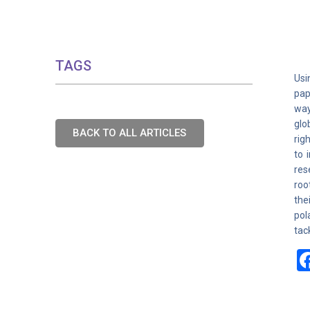
TAGS
Usi
pap
way
glo
BACK TO ALL ARTICLES
rig
to 
res
roo
the
pol
tac