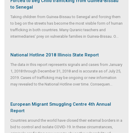
Forced to beg Child trafficking from Guinea-Bissau
to Senegal
Taking children from Guinea-Bissau to Senegal and forcing them
to beg on the streets has become the most visible form of human
trafficking in both countries. Many Quranic teachers and
intermediaries’ prey on vulnerable families in Guinea-Bissau. O
...
National Hotline 2018 Illinois State Report
The data in this report represents signals and cases from January
1, 2018 through December 31, 2018 and is accurate as of July 25,
2019. Cases of trafficking may be ongoing or new information
may revealed to the National Hotline over time. Consequen
...
European Migrant Smuggling Centre 4th Annual
Report
Countries around the world have closed their external borders in a
bid to control and isolate COVID-19. In these circumstances,