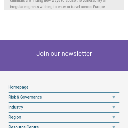
criminals are finding new ways to abuse the vulnerability of
irregular migrants wishing to enter or travel across Europe
...
Join our newsletter
Homepage
Risk & Governance
Industry
Region
Resource Centre