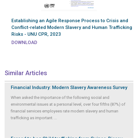
Establishing an Agile Response Process to Crisis and
Conflict-related Modern Slavery and Human Trafficking
Risks - UNU CPR, 2023
DOWNLOAD
Similar Articles
Financial Industry: Modern Slavery Awareness Survey
When asked the importance of the following social and
environmental issues at a personal level, over four fifths (87%) of
financial services employees rate modern slavery and human
trafficking as important.
...