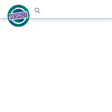
Establishing an Agile Response
Process to Crisis and Conflict-related
Modern Slavery and Human
Trafficking Risks
UNU CPR, April 2023