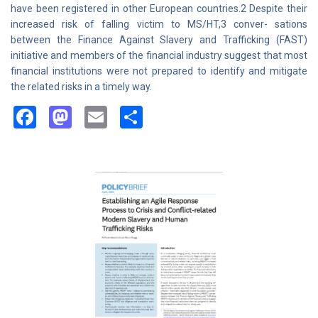
have been registered in other European countries.2 Despite their
increased risk of falling victim to MS/HT,3 conver- sations
between the Finance Against Slavery and Trafficking (FAST)
initiative and members of the financial industry suggest that most
financial institutions were not prepared to identify and mitigate
the related risks in a timely way.
Facebook
Mastodon
Email
Share