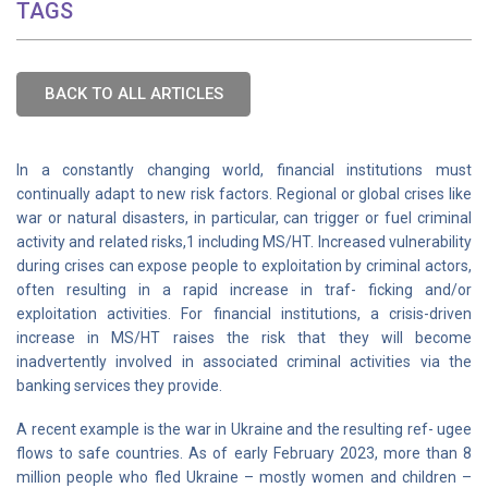
TAGS
BACK TO ALL ARTICLES
In a constantly changing world, financial institutions must
continually adapt to new risk factors. Regional or global crises like
war or natural disasters, in particular, can trigger or fuel criminal
activity and related risks,1 including MS/HT. Increased vulnerability
during crises can expose people to exploitation by criminal actors,
often resulting in a rapid increase in traf- ficking and/or
exploitation activities. For financial institutions, a crisis-driven
increase in MS/HT raises the risk that they will become
inadvertently involved in associated criminal activities via the
banking services they provide.
A recent example is the war in Ukraine and the resulting ref- ugee
flows to safe countries. As of early February 2023, more than 8
million people who fled Ukraine – mostly women and children –