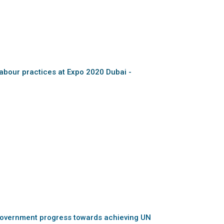
abour practices at Expo 2020 Dubai -
overnment progress towards achieving UN