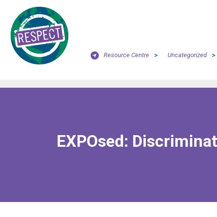
Resource Centre
>
Uncategorized
>
EXPOsed: Discriminat