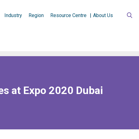
Industry
Region
Resource Centre
About Us
es at Expo 2020 Dubai