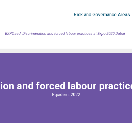
Risk and Governance Areas
EXPOsed: Discrimination and forced labour practices at Expo 2020 Dubai
ion and forced labour practic
Equidem, 2022