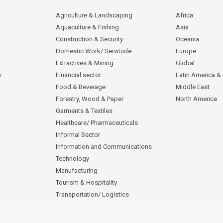
Agriculture & Landscaping
Africa
Aquaculture & Fishing
Asia
Construction & Security
Oceania
Domestic Work/ Servitude
Europe
Extractives & Mining
Global
n
Financial sector
Latin America &
Food & Beverage
Middle East
Forestry, Wood & Paper
North America
Garments & Textiles
Healthcare/ Pharmaceuticals
Informal Sector
Information and Communications
Technology
Manufacturing
Tourism & Hospitality
Transportation/ Logistics