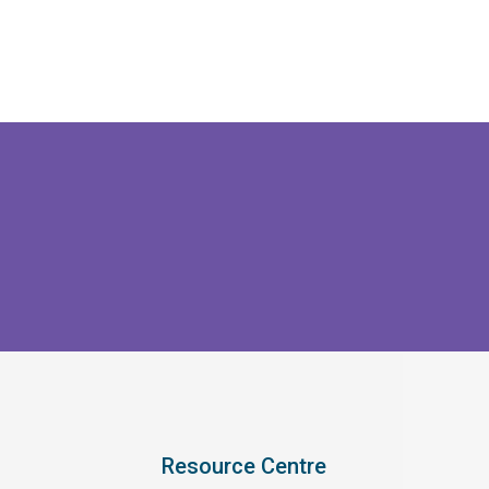
Resource Centre