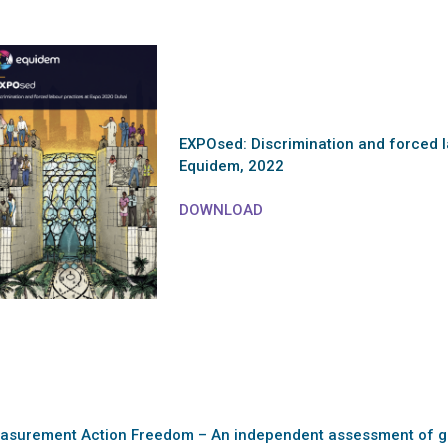
EXPOsed: Discrimination and forced l
Equidem, 2022
DOWNLOAD
asurement Action Freedom – An independent assessment of g