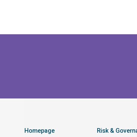
Homepage
Risk & Govern