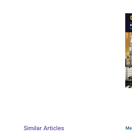
Similar Articles
Me