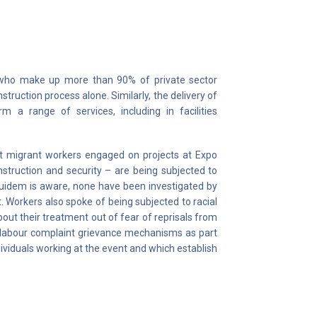
 who make up more than 90% of private sector
ruction process alone. Similarly, the delivery of
 a range of services, including in facilities
 migrant workers engaged on projects at Expo
nstruction and security – are being subjected to
Equidem is aware, none have been investigated by
. Workers also spoke of being subjected to racial
out their treatment out of fear of reprisals from
ng labour complaint grievance mechanisms as part
ividuals working at the event and which establish