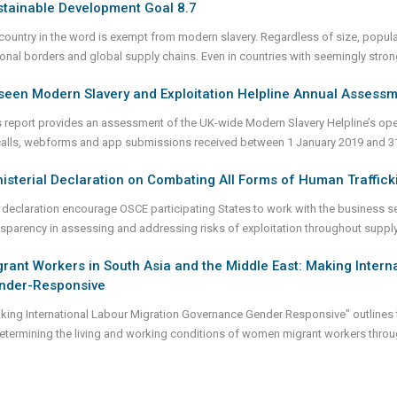
stainable Development Goal 8.7
country in the word is exempt from modern slavery. Regardless of size, popula
ional borders and global supply chains. Even in countries with seemingly stron
seen Modern Slavery and Exploitation Helpline Annual Assess
s report provides an assessment of the UK-wide Modern Slavery Helpline’s oper
calls, webforms and app submissions received between 1 January 2019 and 
isterial Declaration on Combating All Forms of Human Traffick
 declaration encourage OSCE participating States to work with the business se
nsparency in assessing and addressing risks of exploitation throughout suppl
rant Workers in South Asia and the Middle East: Making Inter
nder-Responsive
king International Labour Migration Governance Gender Responsive" outlines t
determining the living and working conditions of women migrant workers throug