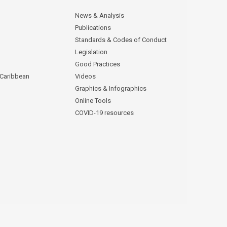
News & Analysis
Publications
Standards & Codes of Conduct
Legislation
Good Practices
 Caribbean
Videos
Graphics & Infographics
Online Tools
COVID-19 resources