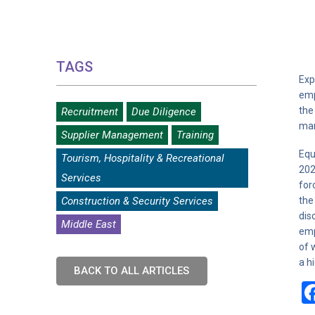
TAGS
Exp
emp
the
Recruitment
Due Diligence
man
Supplier Management
Training
Equ
Tourism, Hospitality & Recreational
202
Services
for
Construction & Security Services
the
dis
Middle East
emp
of 
a h
BACK TO ALL ARTICLES