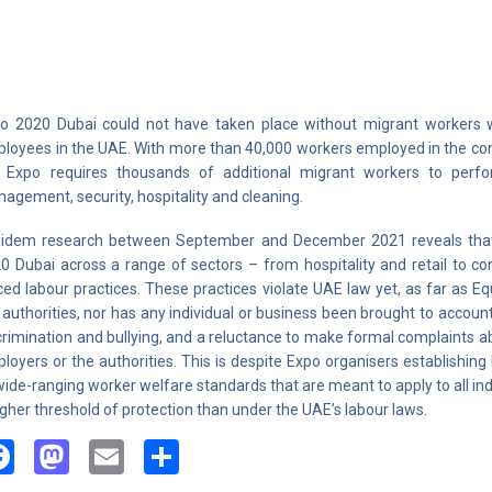
o 2020 Dubai could not have taken place without migrant workers
loyees in the UAE. With more than 40,000 workers employed in the const
 Expo requires thousands of additional migrant workers to perform
agement, security, hospitality and cleaning.
idem research between September and December 2021 reveals that
0 Dubai across a range of sectors – from hospitality and retail to co
ced labour practices. These practices violate UAE law yet, as far as 
 authorities, nor has any individual or business been brought to account
crimination and bullying, and a reluctance to make formal complaints ab
loyers or the authorities. This is despite Expo organisers establishi
wide-ranging worker welfare standards that are meant to apply to all ind
igher threshold of protection than under the UAE’s labour laws.
Facebook
Mastodon
Email
Share