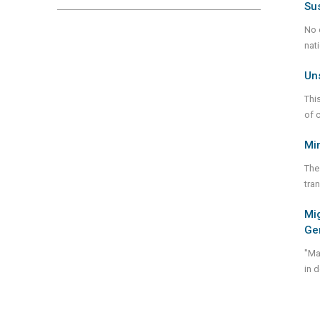
Su
No 
nat
Un
Thi
of 
Min
The
tra
Mig
Ge
"Ma
in 