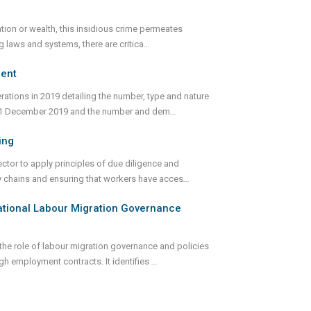
tion or wealth, this insidious crime permeates
g laws and systems, there are critica
...
ment
ations in 2019 detailing the number, type and nature
31 December 2019 and the number and dem
...
ing
ctor to apply principles of due diligence and
y chains and ensuring that workers have acces
...
national Labour Migration Governance
he role of labour migration governance and policies
h employment contracts. It identifies
...