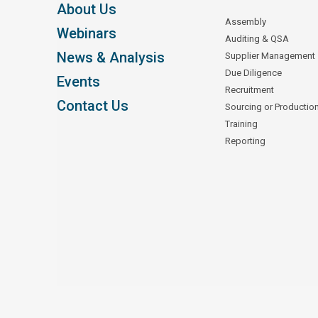
About Us
Assembly
Webinars
Auditing & QSA
News & Analysis
Supplier Management
Due Diligence
Events
Recruitment
Contact Us
Sourcing or Productio
Training
Reporting