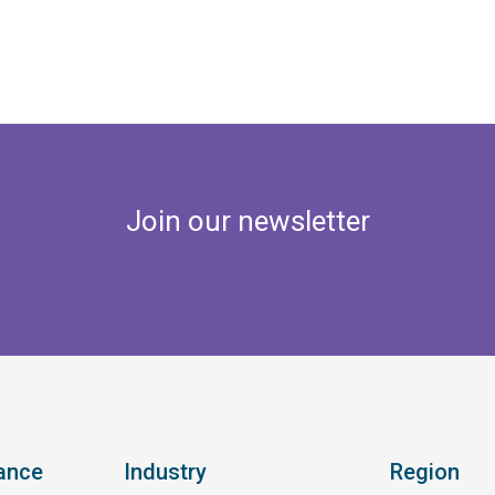
Join our newsletter
ance
Industry
Region