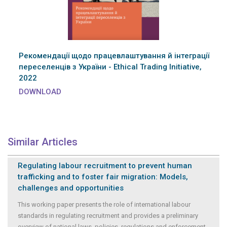
Рекомендації щодо працевлаштування й інтеграції
переселенців з України - Ethical Trading Initiative,
2022
DOWNLOAD
Similar Articles
Regulating labour recruitment to prevent human
trafficking and to foster fair migration: Models,
challenges and opportunities
This working paper presents the role of international labour
standards in regulating recruitment and provides a preliminary
overview of national laws, policies, regulations and enforcement