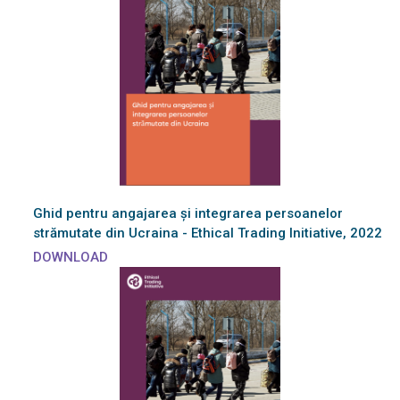
Ghid pentru angajarea și integrarea persoanelor
strămutate din Ucraina - Ethical Trading Initiative, 2022
DOWNLOAD