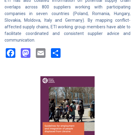
ETI has also collated information on potential supply chain
overlaps across 800 suppliers working with participating
companies in seven countries (Poland, Romania, Hungary,
Slovakia, Moldova, Italy and Germany). By mapping conflict-
affected supply chains, ETI working group members have able to
facilitate coordinated and consistent supplier advice and
communication.
Facebook
Mastodon
Email
Share