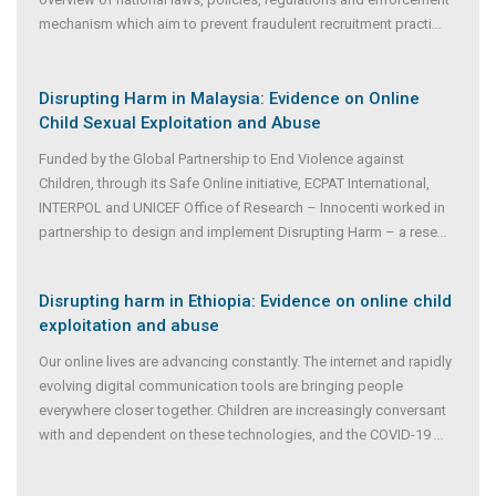
mechanism which aim to prevent fraudulent recruitment practi
...
Disrupting Harm in Malaysia: Evidence on Online
Child Sexual Exploitation and Abuse
Funded by the Global Partnership to End Violence against
Children, through its Safe Online initiative, ECPAT International,
INTERPOL and UNICEF Office of Research – Innocenti worked in
partnership to design and implement Disrupting Harm – a rese
...
Disrupting harm in Ethiopia: Evidence on online child
exploitation and abuse
Our online lives are advancing constantly. The internet and rapidly
evolving digital communication tools are bringing people
everywhere closer together. Children are increasingly conversant
with and dependent on these technologies, and the COVID-19
...