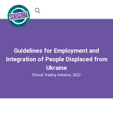
Guidelines for Employment and
Integration of People Displaced from
Ukraine
Ethical Trading Initiative, 2022