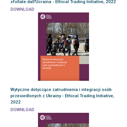
sfollate dall'Ucraina - Ethical Trading Initiative, 2022
DOWNLOAD
Wytyczne dotyczące zatrudnienia i integracji osób
przesiedlonych z Ukrainy - Ethical Trading Initiative,
2022
DOWNLOAD