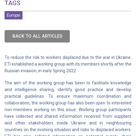
TAGS
Europe
BACK TO ALL ARTICLES
To reduce the risk to workers displaced due to the war in Ukraine,
ETI established a working group with its members shortly after the
Russian invasion, in early Spring 2022.
The aim of the working group has been to facilitate knowledge
and intelligence sharing, identify good practice and develop
practical guidelines. To ensure maximum coordination and
collaboration, the working group has also been open to interested
non-members working on this issue. Working group participants
have collected and shared information received from suppliers
and other stakeholders inside Ukraine and in neighbouring
countries on the evolving situation and risks to displaced workers.