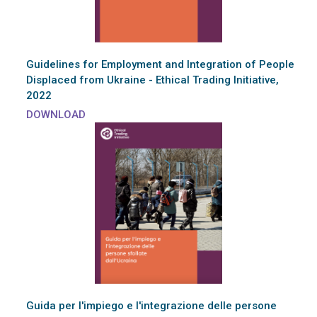
Guidelines for Employment and Integration of People
Displaced from Ukraine - Ethical Trading Initiative,
2022
DOWNLOAD
Guida per l'impiego e l'integrazione delle persone