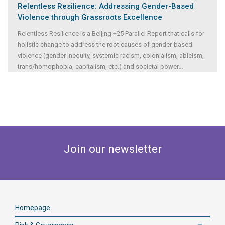
Relentless Resilience: Addressing Gender-Based
Violence through Grassroots Excellence
Relentless Resilience is a Beijing +25 Parallel Report that calls for
holistic change to address the root causes of gender-based
violence (gender inequity, systemic racism, colonialism, ableism,
trans/homophobia, capitalism, etc.) and societal power
...
Join our newsletter
Homepage