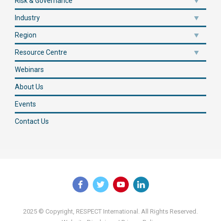
Risk & Governance
Industry
Region
Resource Centre
Webinars
About Us
Events
Contact Us
2025 © Copyright, RESPECT International. All Rights Reserved.