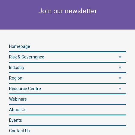
Join our newsletter
Homepage
Risk & Governance
Industry
Region
Resource Centre
Webinars
About Us
Events
Contact Us