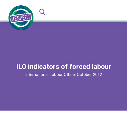
ILO indicators of forced labour
International Labour Office, October 2012