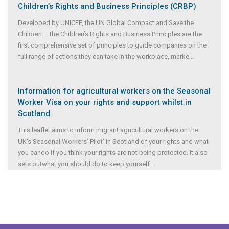
Children’s Rights and Business Principles (CRBP)
Developed by UNICEF, the UN Global Compact and Save the
Children – the Children’s Rights and Business Principles are the
first comprehensive set of principles to guide companies on the
full range of actions they can take in the workplace, marke
...
Information for agricultural workers on the Seasonal
Worker Visa on your rights and support whilst in
Scotland
This leaflet aims to inform migrant agricultural workers on the
UK’s‘Seasonal Workers’ Pilot’ in Scotland of your rights and what
you cando if you think your rights are not being protected. It also
sets outwhat you should do to keep yourself
...