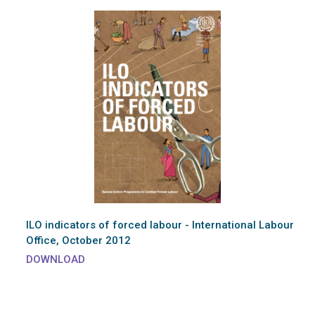
ILO indicators of forced labour - International Labour
Office, October 2012
DOWNLOAD