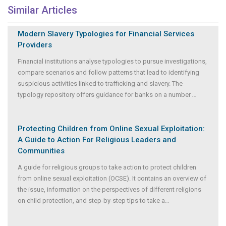
Similar Articles
Modern Slavery Typologies for Financial Services
Providers
Financial institutions analyse typologies to pursue investigations,
compare scenarios and follow patterns that lead to identifying
suspicious activities linked to trafficking and slavery. The
typology repository offers guidance for banks on a number
...
Protecting Children from Online Sexual Exploitation:
A Guide to Action For Religious Leaders and
Communities
A guide for religious groups to take action to protect children
from online sexual exploitation (OCSE). It contains an overview of
the issue, information on the perspectives of different religions
on child protection, and step-by-step tips to take a
...