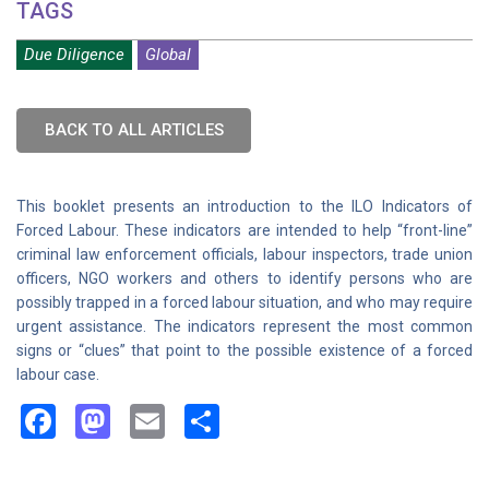
TAGS
Due Diligence
Global
BACK TO ALL ARTICLES
This booklet presents an introduction to the ILO Indicators of
Forced Labour. These indicators are intended to help “front-line”
criminal law enforcement officials, labour inspectors, trade union
officers, NGO workers and others to identify persons who are
possibly trapped in a forced labour situation, and who may require
urgent assistance. The indicators represent the most common
signs or “clues” that point to the possible existence of a forced
labour case.
Facebook
Mastodon
Email
Share