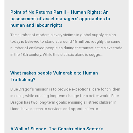
Point of No Returns Part II – Human Rights: An
assessment of asset managers’ approaches to
human and labour rights
The number of modern slavery victims in global supply chains
today is believed to stand at around 16 million, roughly the same
number of enslaved people as during the transatlantic slave trade
in the 18th century. While this statistic alone is sugge
...
What makes people Vulnerable to Human
Trafficking?
Blue Dragon’s mission is to provide exceptional care for children
in crisis, while creating longterm change for a better world. Blue
Dragon has two long-term goals: ensuring all street children in
Hanoi have access to services and opportunities to
...
A Wall of Silence: The Construction Sector’s