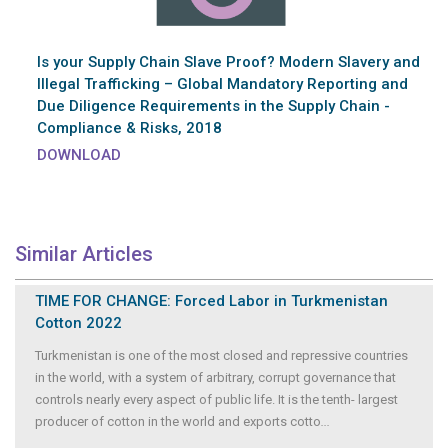
Is your Supply Chain Slave Proof? Modern Slavery and
Illegal Trafficking – Global Mandatory Reporting and
Due Diligence Requirements in the Supply Chain -
Compliance & Risks, 2018
DOWNLOAD
Similar Articles
TIME FOR CHANGE: Forced Labor in Turkmenistan
Cotton 2022
Turkmenistan is one of the most closed and repressive countries
in the world, with a system of arbitrary, corrupt governance that
controls nearly every aspect of public life. It is the tenth- largest
producer of cotton in the world and exports cotto
...