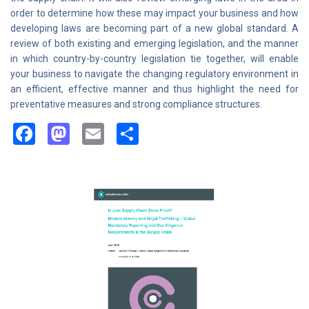
order to determine how these may impact your business and how
developing laws are becoming part of a new global standard. A
review of both existing and emerging legislation, and the manner
in which country-by-country legislation tie together, will enable
your business to navigate the changing regulatory environment in
an efficient, effective manner and thus highlight the need for
preventative measures and strong compliance structures.
Facebook
Mastodon
Email
Share