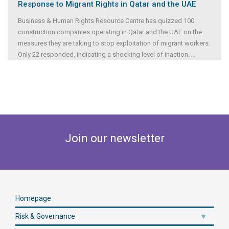
Response to Migrant Rights in Qatar and the UAE
Business & Human Rights Resource Centre has quizzed 100
construction companies operating in Qatar and the UAE on the
measures they are taking to stop exploitation of migrant workers.
Only 22 responded, indicating a shocking level of inaction.
...
Join our newsletter
Homepage
Risk & Governance