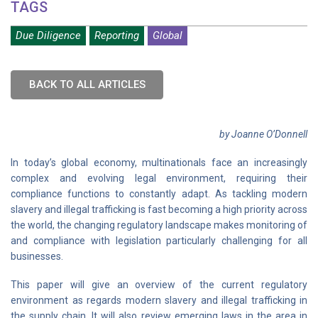
TAGS
Due Diligence
Reporting
Global
BACK TO ALL ARTICLES
by Joanne O’Donnell
In today’s global economy, multinationals face an increasingly
complex and evolving legal environment, requiring their
compliance functions to constantly adapt. As tackling modern
slavery and illegal trafficking is fast becoming a high priority across
the world, the changing regulatory landscape makes monitoring of
and compliance with legislation particularly challenging for all
businesses.
This paper will give an overview of the current regulatory
environment as regards modern slavery and illegal trafficking in
the supply chain. It will also review emerging laws in the area in