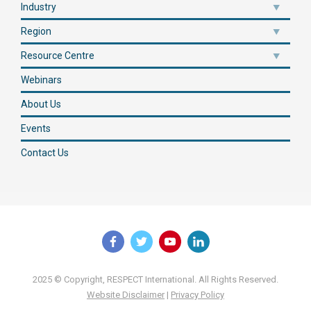
Industry
Region
Resource Centre
Webinars
About Us
Events
Contact Us
2025 © Copyright, RESPECT International. All Rights Reserved.
Website Disclaimer
|
Privacy Policy