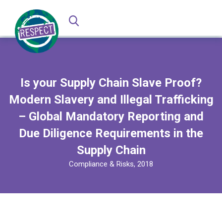
Is your Supply Chain Slave Proof?
Modern Slavery and Illegal Trafficking
– Global Mandatory Reporting and
Due Diligence Requirements in the
Supply Chain
Compliance & Risks, 2018