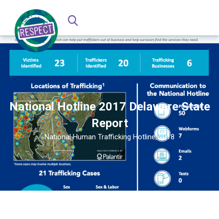
National Hotline 2017 Delaware State
Report
National Human Trafficking Hotline, 2018