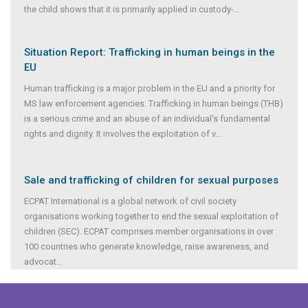
the child shows that it is primarily applied in custody-
...
Situation Report: Trafficking in human beings in the
EU
Human trafficking is a major problem in the EU and a priority for
MS law enforcement agencies. Trafficking in human beings (THB)
is a serious crime and an abuse of an individual’s fundamental
rights and dignity. It involves the exploitation of v
...
Sale and trafficking of children for sexual purposes
ECPAT International is a global network of civil society
organisations working together to end the sexual exploitation of
children (SEC). ECPAT comprises member organisations in over
100 countries who generate knowledge, raise awareness, and
advocat
...