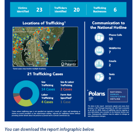
You can download the report infographic below.