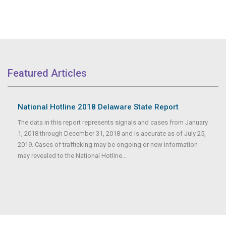
Featured Articles
National Hotline 2018 Delaware State Report
The data in this report represents signals and cases from January
1, 2018 through December 31, 2018 and is accurate as of July 25,
2019. Cases of trafficking may be ongoing or new information
may revealed to the National Hotline...