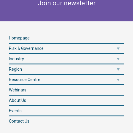
Join our newsletter
Homepage
Risk & Governance
Industry
Region
Resource Centre
Webinars
About Us
Events
Contact Us