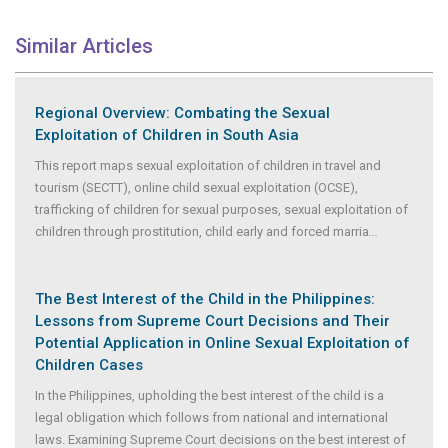
Similar Articles
Regional Overview: Combating the Sexual
Exploitation of Children in South Asia
This report maps sexual exploitation of children in travel and
tourism (SECTT), online child sexual exploitation (OCSE),
trafficking of children for sexual purposes, sexual exploitation of
children through prostitution, child early and forced marria
...
The Best Interest of the Child in the Philippines:
Lessons from Supreme Court Decisions and Their
Potential Application in Online Sexual Exploitation of
Children Cases
In the Philippines, upholding the best interest of the child is a
legal obligation which follows from national and international
laws. Examining Supreme Court decisions on the best interest of