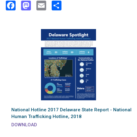
Facebook
Mastodon
Email
Share
National Hotline 2017 Delaware State Report - National
Human Trafficking Hotline, 2018
DOWNLOAD