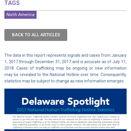
TAGS
North America
BACK TO ALL ARTICLES
The data in this report represents signals and cases from January
1, 2017 through December 31, 2017 and is accurate as of July 11,
2018. Cases of trafficking may be ongoing or new information
may be revealed to the National Hotline over time. Consequently,
statistics may be subject to change as new information emerges.