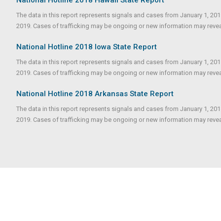
The data in this report represents signals and cases from January 1, 20
2019. Cases of trafficking may be ongoing or new information may reveale
National Hotline 2018 Iowa State Report
The data in this report represents signals and cases from January 1, 20
2019. Cases of trafficking may be ongoing or new information may reveale
National Hotline 2018 Arkansas State Report
The data in this report represents signals and cases from January 1, 20
2019. Cases of trafficking may be ongoing or new information may reveale