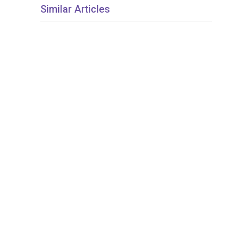
Similar Articles