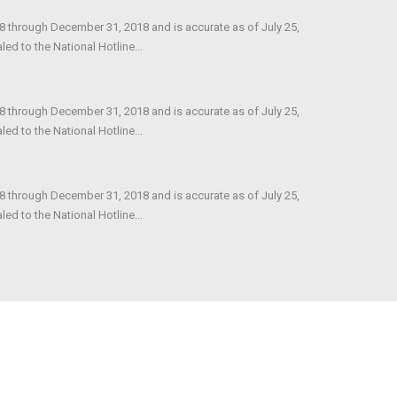
18 through December 31, 2018 and is accurate as of July 25,
d to the National Hotline...
18 through December 31, 2018 and is accurate as of July 25,
d to the National Hotline...
18 through December 31, 2018 and is accurate as of July 25,
d to the National Hotline...