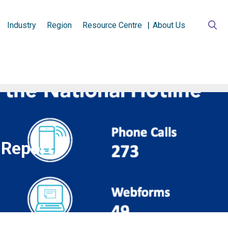
Industry
Region
Resource Centre
About Us
 Report