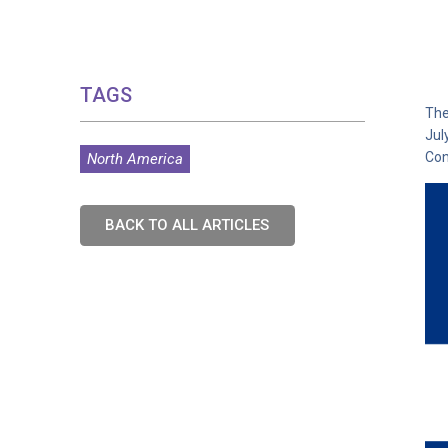
TAGS
The
Jul
Con
North America
BACK TO ALL ARTICLES