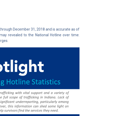
 through December 31, 2018 and is accurate as of
may revealed to the National Hotline over time.
rges.