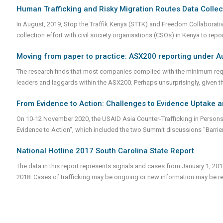
Human Trafficking and Risky Migration Routes Data Collec
In August, 2019, Stop the Traffik Kenya (STTK) and Freedom Collaborativ
collection effort with civil society organisations (CSOs) in Kenya to rep
Moving from paper to practice: ASX200 reporting under Au
The research finds that most companies complied with the minimum requ
leaders and laggards within the ASX200. Perhaps unsurprisingly, given this 
From Evidence to Action: Challenges to Evidence Uptake 
On 10-12 November 2020, the USAID Asia Counter-Trafficking in Persons
Evidence to Action", which included the two Summit discussions "Barrie
National Hotline 2017 South Carolina State Report
The data in this report represents signals and cases from January 1, 20
2018. Cases of trafficking may be ongoing or new information may be re