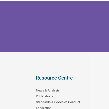
Resource Centre
News & Analysis
Publications
Standards & Codes of Conduct
Legislation