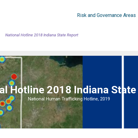
Risk and Governance Areas
National Hotline 2018 Indiana State Report
al Hotline 2018 Indiana State
National Human Trafficking Hotline, 2019