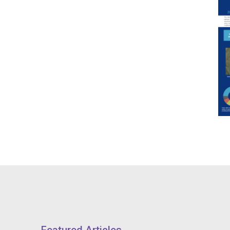
Featured Articles