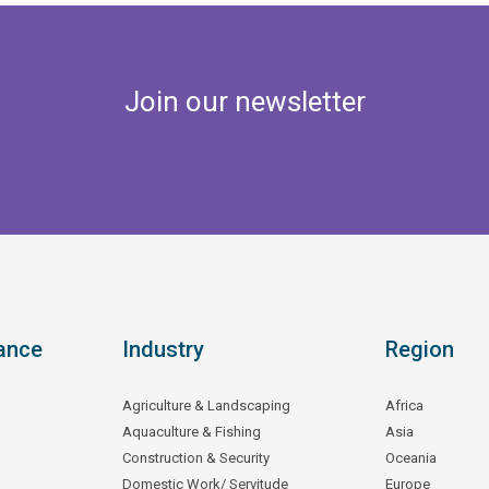
Join our newsletter
ance
Industry
Region
Agriculture & Landscaping
Africa
Aquaculture & Fishing
Asia
Construction & Security
Oceania
Domestic Work/ Servitude
Europe