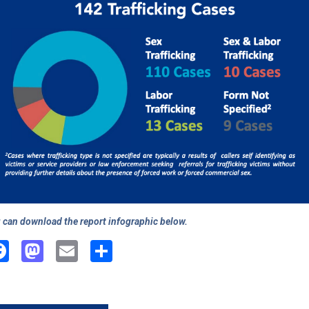
 can download the report infographic below.
Facebook
Mastodon
Email
Share