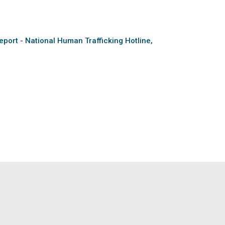
eport - National Human Trafficking Hotline,