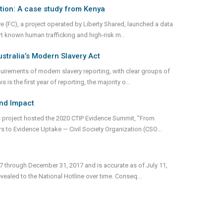
tion: A case study from Kenya
e (FC), a project operated by Liberty Shared, launched a data
ort known human trafficking and high-risk m
...
stralia’s Modern Slavery Act
irements of modern slavery reporting, with clear groups of
is the first year of reporting, the majority o
...
and Impact
 project hosted the 2020 CTIP Evidence Summit, "From
rs to Evidence Uptake — Civil Society Organization (CSO
...
17 through December 31, 2017 and is accurate as of July 11,
vealed to the National Hotline over time. Conseq
...