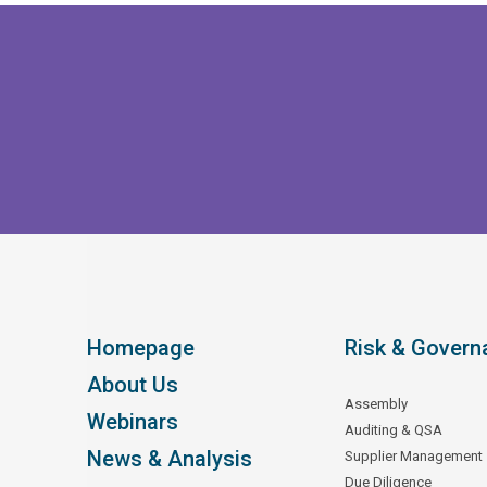
Homepage
Risk & Govern
About Us
Assembly
Webinars
Auditing & QSA
News & Analysis
Supplier Management
Due Diligence