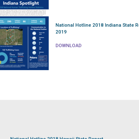
National Hotline 2018 Indiana State R
2019
DOWNLOAD
National Hotline 2018 Hawaii State Report