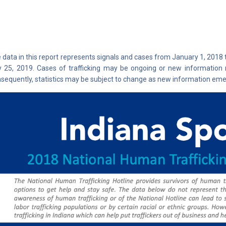
 data in this report represents signals and cases from January 1, 2018
y 25, 2019. Cases of trafficking may be ongoing or new information 
sequently, statistics may be subject to change as new information eme