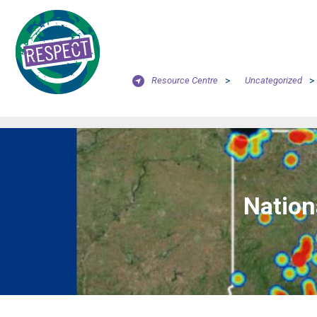
Resource Centre
>
Uncategorized
>
Nation