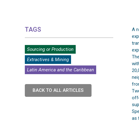
TAGS
A n
exp
tra
Sourcing or Production
exp
The
Extractives & Mining
wit
Latin America and the Caribbean
20,
nei
fro
BACK TO ALL ARTICLES
Twe
off
sup
Spe
as 