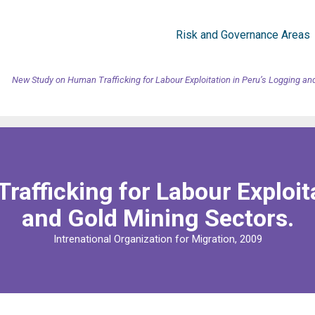
Risk and Governance Areas
New Study on Human Trafficking for Labour Exploitation in Peru’s Logging an
afficking for Labour Exploita
and Gold Mining Sectors.
Intrenational Organization for Migration, 2009