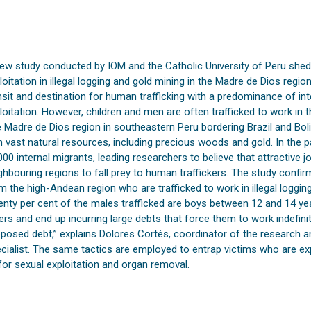
ew study conducted by IOM and the Catholic University of Peru sheds
loitation in illegal logging and gold mining in the Madre de Dios region
nsit and destination for human trafficking with a predominance of int
loitation. However, children and men are often trafficked to work in th
 Madre de Dios region in southeastern Peru bordering Brazil and Boli
h vast natural resources, including precious woods and gold. In the 
000 internal migrants, leading researchers to believe that attractive 
ghbouring regions to fall prey to human traffickers. The study confi
m the high-Andean region who are trafficked to work in illegal logging
nty per cent of the males trafficked are boys between 12 and 14 ye
ers and end up incurring large debts that force them to work indefinit
posed debt,” explains Dolores Cortés, coordinator of the research a
cialist. The same tactics are employed to entrap victims who are exp
for sexual exploitation and organ removal.