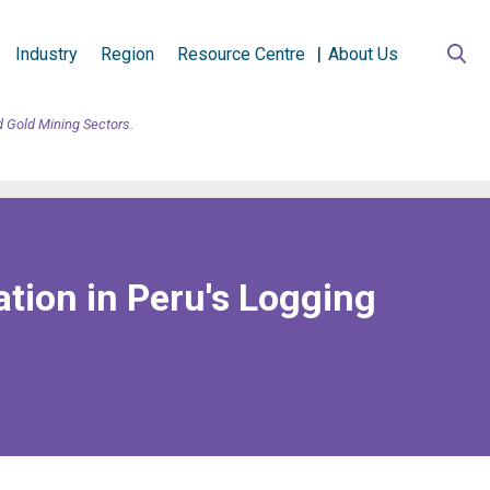
Industry
Region
Resource Centre
About Us
d Gold Mining Sectors.
tion in Peru's Logging