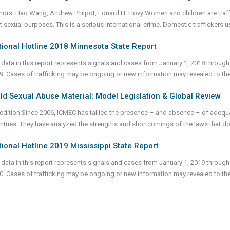
hors: Hao Wang, Andrew Philpot, Eduard H. Hovy Women and children are traff
cit sexual purposes. This is a serious international crime. Domestic traffickers 
ional Hotline 2018 Minnesota State Report
 data in this report represents signals and cases from January 1, 2018 through
9. Cases of trafficking may be ongoing or new information may revealed to th
ld Sexual Abuse Material: Model Legislation & Global Review
 edition Since 2006, ICMEC has tallied the presence – and absence – of adequa
ntries. They have analyzed the strengths and shortcomings of the laws that do 
ional Hotline 2019 Mississippi State Report
 data in this report represents signals and cases from January 1, 2019 through
0. Cases of trafficking may be ongoing or new information may revealed to th