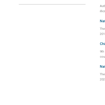
Aut
illi
Nat
The
201
Chi
9th
cou
Nat
The
202