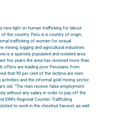
 new light on human trafficking for labour
 of the country. Peru is a country of origin,
ernal trafficking of women for sexual
e mining, logging and agricultural industries.
via is a sparsely populated and isolated area
past five years the area has received more than
job offers are leading poor Peruvians from
rmed that 90 per cent of the victims are men
 activities and the informal gold mining sector.
ars old. “The men receive false employment
ely without any salary in order to pay off the
nd IOM’s Regional Counter-Trafficking
loited to work in the chestnut harvest, as well