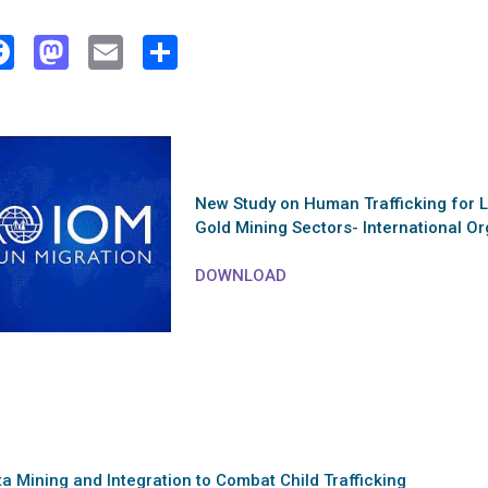
Facebook
Mastodon
Email
Share
New Study on Human Trafficking for L
Gold Mining Sectors- International Or
DOWNLOAD
a Mining and Integration to Combat Child Trafficking