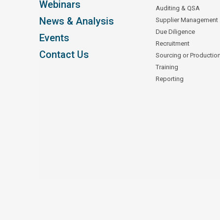
Webinars
Auditing & QSA
News & Analysis
Supplier Management
Due Diligence
Events
Recruitment
Contact Us
Sourcing or Productio
Training
Reporting