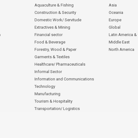
Aquaculture & Fishing
Asia
Construction & Security
Oceania
Domestic Work/ Servitude
Europe
Extractives & Mining
Global
n
Financial sector
Latin America &
Food & Beverage
Middle East
Forestry, Wood & Paper
North America
Garments & Textiles
Healthcare/ Pharmaceuticals
Informal Sector
Information and Communications
Technology
Manufacturing
Tourism & Hospitality
Transportation/ Logistics