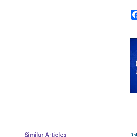
Similar Articles
Dat