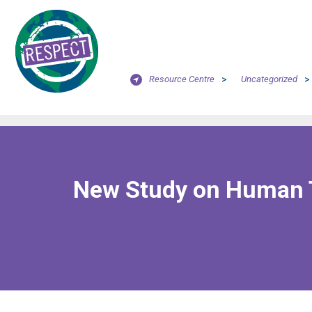
Resource Centre
>
Uncategorized
>
New Study on Human Tr