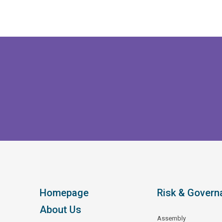
Homepage
Risk & Govern
About Us
Assembly