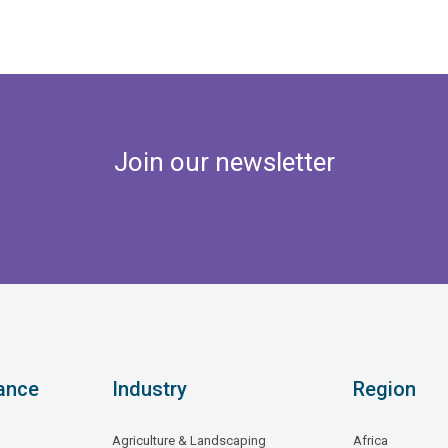
Join our newsletter
ance
Industry
Region
Agriculture & Landscaping
Africa