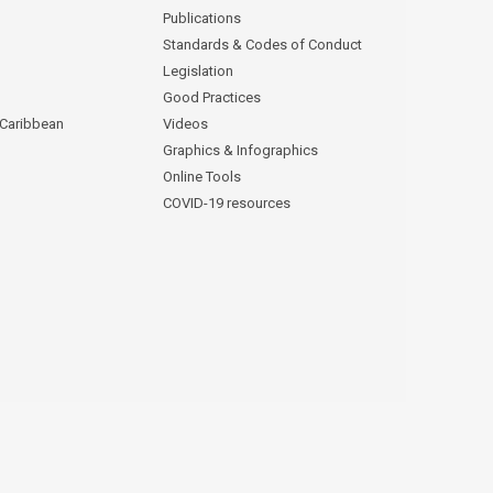
Publications
Standards & Codes of Conduct
Legislation
Good Practices
 Caribbean
Videos
Graphics & Infographics
Online Tools
COVID-19 resources