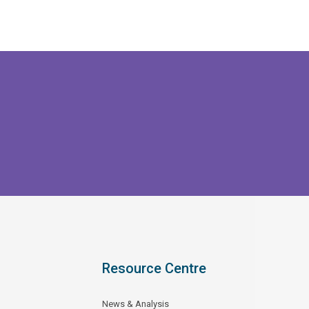
Resource Centre
News & Analysis