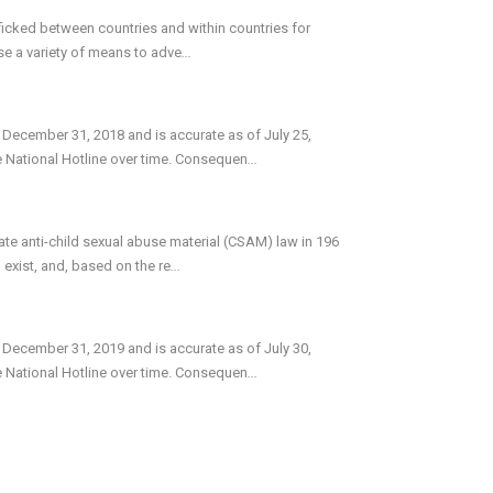
icked between countries and within countries for
use a variety of means to adve
...
 December 31, 2018 and is accurate as of July 25,
e National Hotline over time. Consequen
...
te anti-child sexual abuse material (CSAM) law in 196
exist, and, based on the re
...
 December 31, 2019 and is accurate as of July 30,
e National Hotline over time. Consequen
...