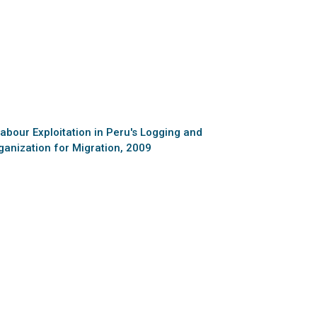
abour Exploitation in Peru's Logging and
ganization for Migration, 2009