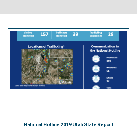
National Hotline 2019 Utah State Report