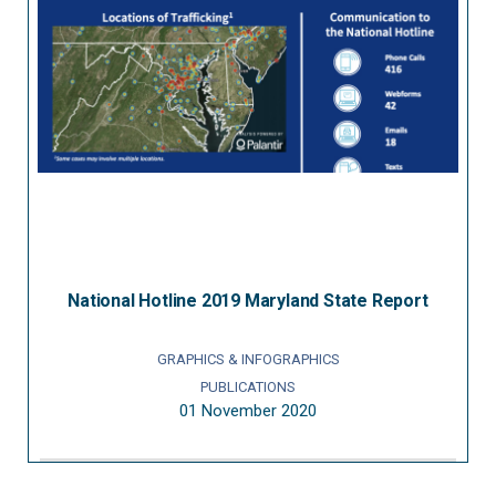
National Hotline 2019 Maryland State Report
GRAPHICS & INFOGRAPHICS
PUBLICATIONS
01 November 2020