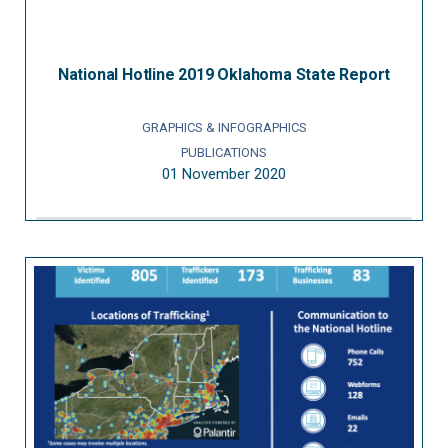
National Hotline 2019 Oklahoma State Report
GRAPHICS & INFOGRAPHICS
PUBLICATIONS
01 November 2020