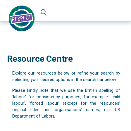
Resource Centre
Explore our resources below or refine your search by
selecting your desired options in the search bar below.
Please kindly note that we use the British spelling of
‘labour’ for consistency purposes, for example ‘child
labour’, ‘forced labour’ (except for the resources’
original titles and organisations’ names, e.g. US
Department of Labor).