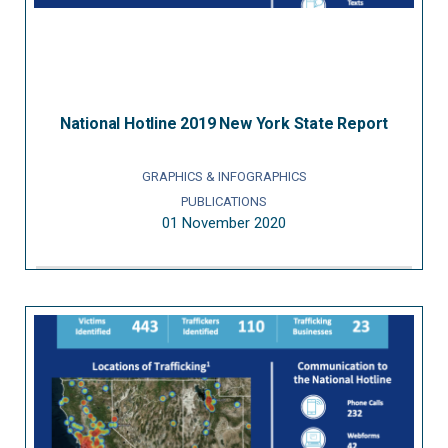
National Hotline 2019 New York State Report
GRAPHICS & INFOGRAPHICS
PUBLICATIONS
01 November 2020