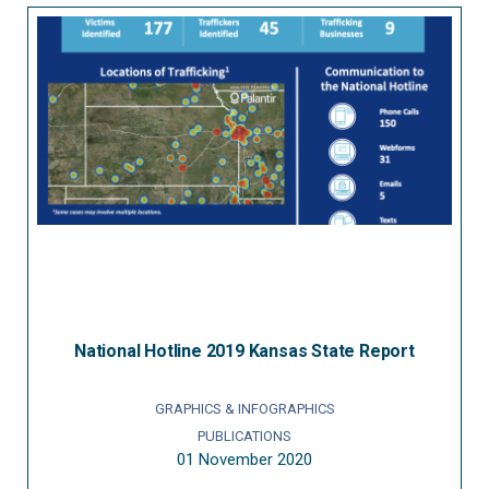
National Hotline 2019 Kansas State Report
GRAPHICS & INFOGRAPHICS
PUBLICATIONS
01 November 2020