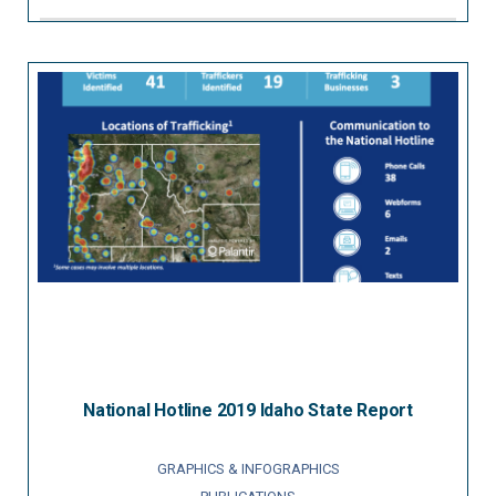
National Hotline 2019 Idaho State Report
GRAPHICS & INFOGRAPHICS