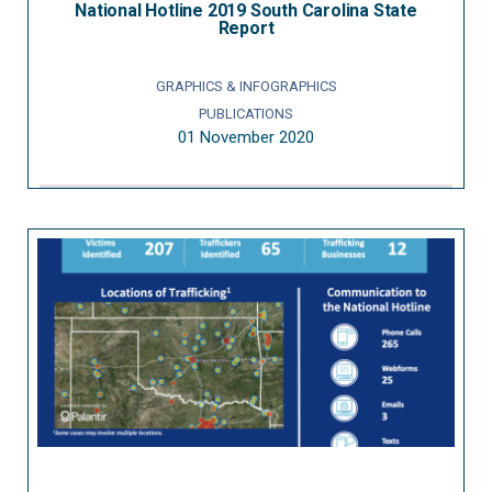
National Hotline 2019 South Carolina State
Report
GRAPHICS & INFOGRAPHICS
PUBLICATIONS
01 November 2020