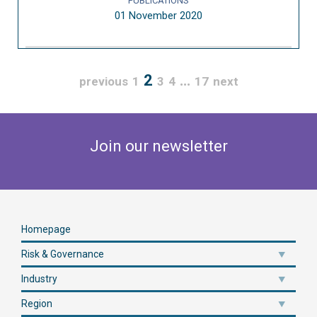
PUBLICATIONS
01 November 2020
2
…
previous
1
3
4
17
next
Join our newsletter
Homepage
Risk & Governance
Industry
Region