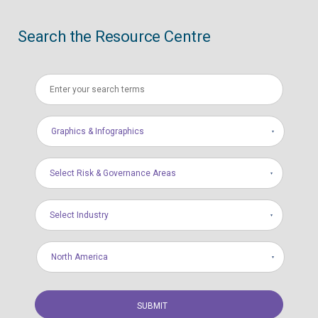
Search the Resource Centre
Graphics & Infographics
Select Risk & Governance Areas
Select Industry
North America