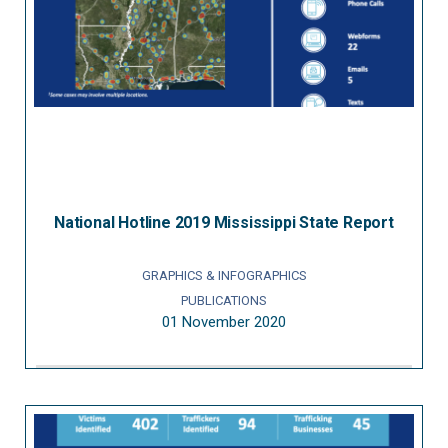
National Hotline 2019 Mississippi State Report
GRAPHICS & INFOGRAPHICS
PUBLICATIONS
01 November 2020