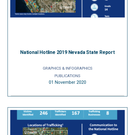
National Hotline 2019 Nevada State Report
GRAPHICS & INFOGRAPHICS
PUBLICATIONS
01 November 2020