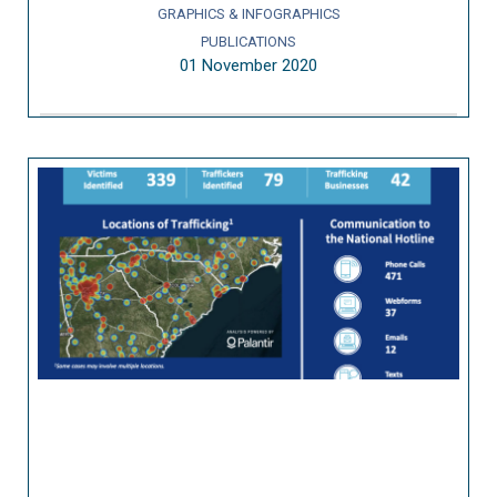
GRAPHICS & INFOGRAPHICS
PUBLICATIONS
01 November 2020