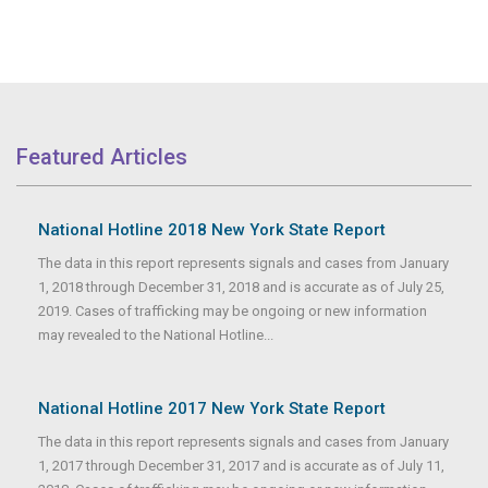
Featured Articles
National Hotline 2018 New York State Report
The data in this report represents signals and cases from January
1, 2018 through December 31, 2018 and is accurate as of July 25,
2019. Cases of trafficking may be ongoing or new information
may revealed to the National Hotline...
National Hotline 2017 New York State Report
The data in this report represents signals and cases from January
1, 2017 through December 31, 2017 and is accurate as of July 11,