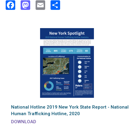
Facebook
Mastodon
Email
Share
National Hotline 2019 New York State Report - National
Human Trafficking Hotline, 2020
DOWNLOAD