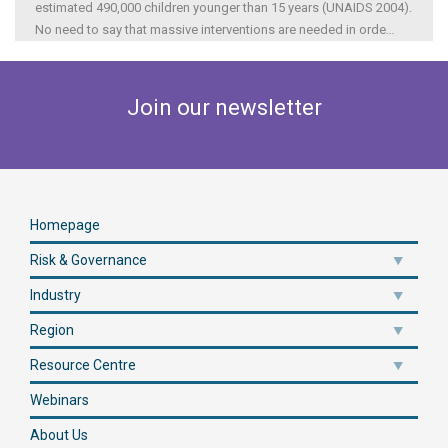
estimated 490,000 children younger than 15 years (UNAIDS 2004).
No need to say that massive interventions are needed in orde
...
Join our newsletter
Homepage
Risk & Governance
Industry
Region
Resource Centre
Webinars
About Us