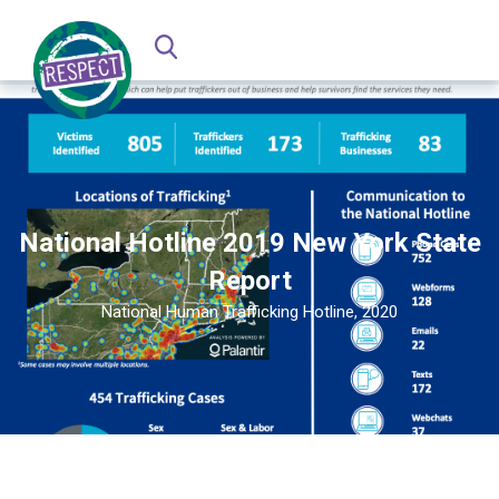
National Hotline 2019 New York State
Report
National Human Trafficking Hotline, 2020