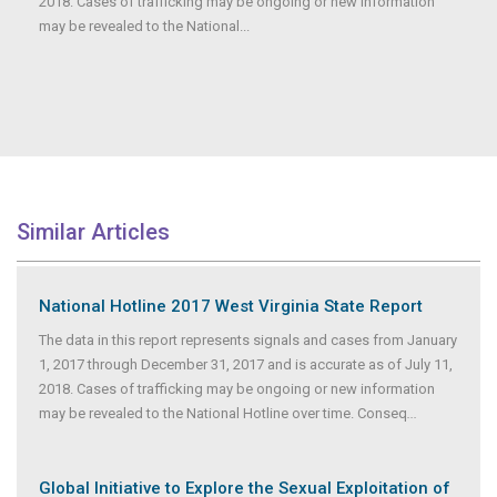
2018. Cases of trafficking may be ongoing or new information
may be revealed to the National...
Similar Articles
National Hotline 2017 West Virginia State Report
The data in this report represents signals and cases from January
1, 2017 through December 31, 2017 and is accurate as of July 11,
2018. Cases of trafficking may be ongoing or new information
may be revealed to the National Hotline over time. Conseq
...
Global Initiative to Explore the Sexual Exploitation of