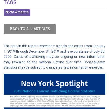
TAGS
North America
BACK TO ALL ARTICLES
The data in this report represents signals and cases from January
1, 2019 through December 31, 2019 and is accurate as of July 30,
2020. Cases of trafficking may be ongoing or new information
may revealed to the National Hotline over time. Consequently,
statistics may be subject to change as new information emerges.