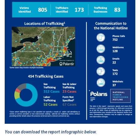
You can download the report infographic below.