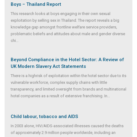
Boys – Thailand Report
This research looks at boys engaging in their own sexual
exploitation by selling sex in Thailand. The report reveals a big
knowledge gap amongst frontline welfare service providers,
problematic beliefs and attitudes about male and gender diverse
chi
...
Beyond Compliance in the Hotel Sector: A Review of
UK Modern Slavery Act Statements
There is a highrisk of exploitation within the hotel sector due to its
vulnerable workforce, complex supply chains with little
transparency, and limited oversight from brands and multinational
hotel companies as a result of extensive franchising. In
...
Child labour, tobacco and AIDS
In 2003 alone, HIV/AIDS‐associated illnesses caused the deaths
of approximately 2.9 million people worldwide, including an