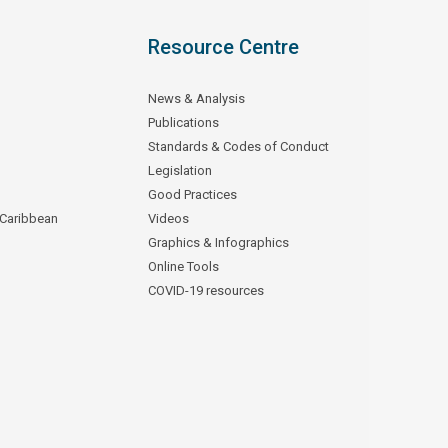
Resource Centre
News & Analysis
Publications
Standards & Codes of Conduct
Legislation
Good Practices
 Caribbean
Videos
Graphics & Infographics
Online Tools
COVID-19 resources