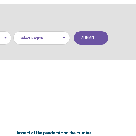
Select Region
Impact of the pandemic on the criminal