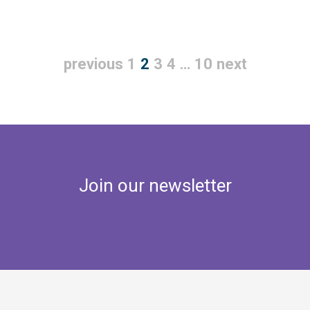
previous
1
2
3
4
…
10
next
Join our newsletter