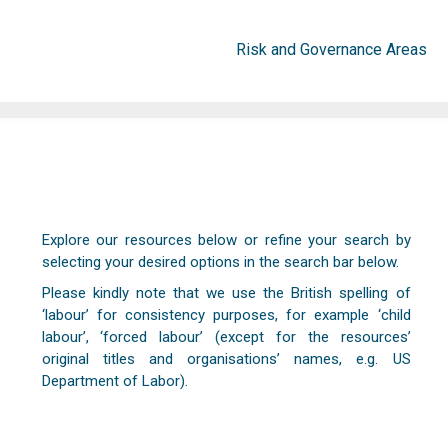
Risk and Governance Areas
Explore our resources below or refine your search by
selecting your desired options in the search bar below.
Please kindly note that we use the British spelling of
‘labour’ for consistency purposes, for example ‘child
labour’, ‘forced labour’ (except for the resources’
original titles and organisations’ names, e.g. US
Department of Labor).