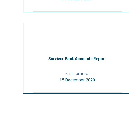
Survivor Bank Accounts Report
PUBLICATIONS
15 December 2020