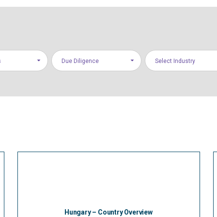
s
Due Diligence
Select Industry
Hungary – Country Overview