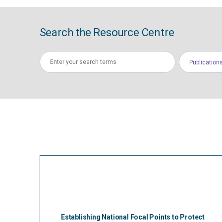
Search the Resource Centre
Publication
Establishing National Focal Points to Protect