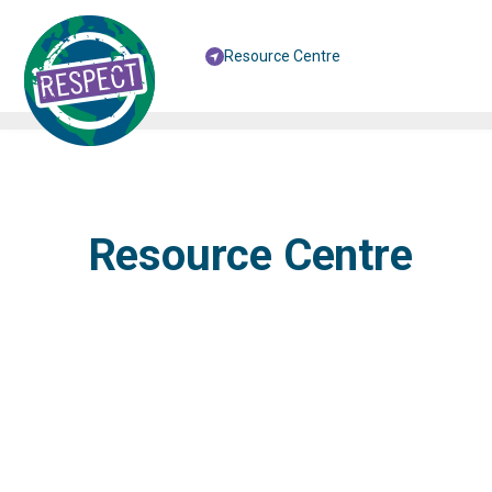
Resource Centre
Resource Centre