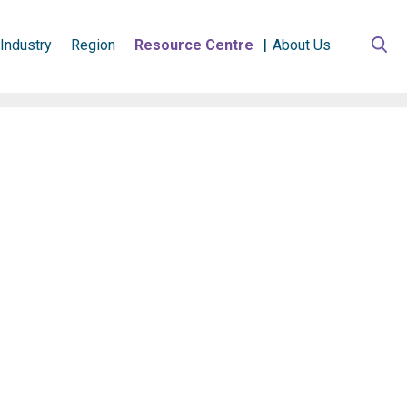
Industry
Region
Resource Centre
About Us