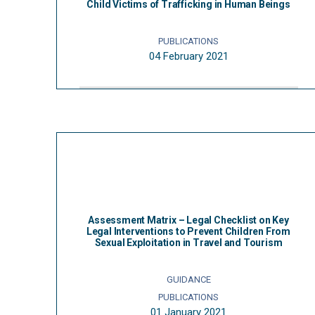
Child Victims of Trafficking in Human Beings
PUBLICATIONS
04 February 2021
Assessment Matrix – Legal Checklist on Key
Legal Interventions to Prevent Children From
Sexual Exploitation in Travel and Tourism
GUIDANCE
PUBLICATIONS
01 January 2021