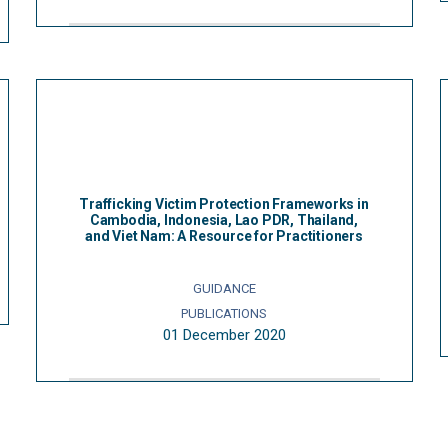
Trafficking Victim Protection Frameworks in
Cambodia, Indonesia, Lao PDR, Thailand,
and Viet Nam: A Resource for Practitioners
GUIDANCE
PUBLICATIONS
01 December 2020