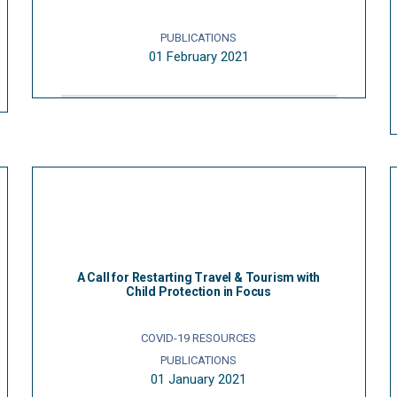
PUBLICATIONS
01 February 2021
A Call for Restarting Travel & Tourism with
Child Protection in Focus
COVID-19 RESOURCES
PUBLICATIONS
01 January 2021