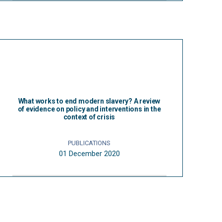
What works to end modern slavery? A review
of evidence on policy and interventions in the
context of crisis
PUBLICATIONS
01 December 2020