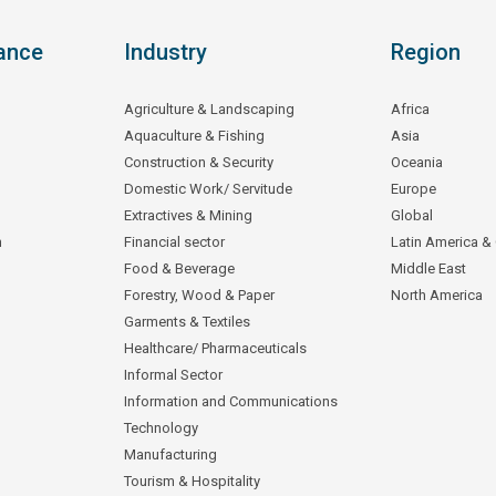
ance
Industry
Region
Agriculture & Landscaping
Africa
Aquaculture & Fishing
Asia
Construction & Security
Oceania
Domestic Work/ Servitude
Europe
Extractives & Mining
Global
n
Financial sector
Latin America &
Food & Beverage
Middle East
Forestry, Wood & Paper
North America
Garments & Textiles
Healthcare/ Pharmaceuticals
Informal Sector
Information and Communications
Technology
Manufacturing
Tourism & Hospitality