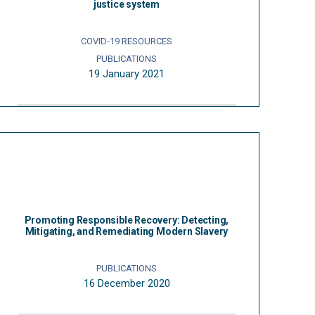
justice system
COVID-19 RESOURCES
PUBLICATIONS
19 January 2021
Promoting Responsible Recovery: Detecting,
Mitigating, and Remediating Modern Slavery
PUBLICATIONS
16 December 2020