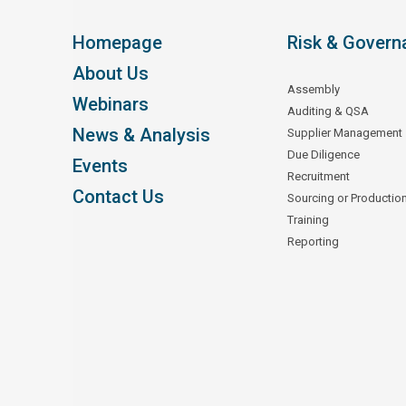
Homepage
Risk & Govern
About Us
Assembly
Webinars
Auditing & QSA
News & Analysis
Supplier Management
Due Diligence
Events
Recruitment
Contact Us
Sourcing or Productio
Training
Reporting