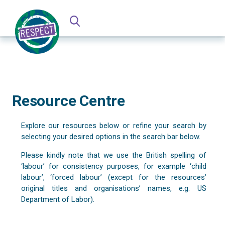
Resource Centre
Explore our resources below or refine your search by
selecting your desired options in the search bar below.
Please kindly note that we use the British spelling of
‘labour’ for consistency purposes, for example ‘child
labour’, ‘forced labour’ (except for the resources’
original titles and organisations’ names, e.g. US
Department of Labor).