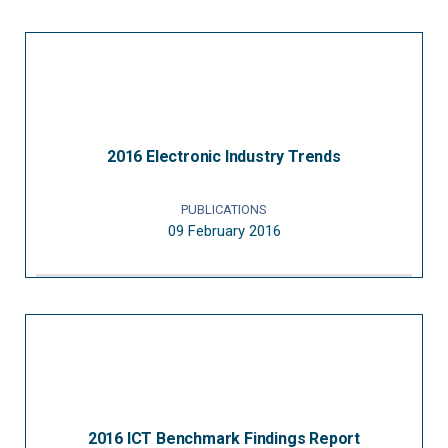
2016 Electronic Industry Trends
PUBLICATIONS
09 February 2016
2016 ICT Benchmark Findings Report