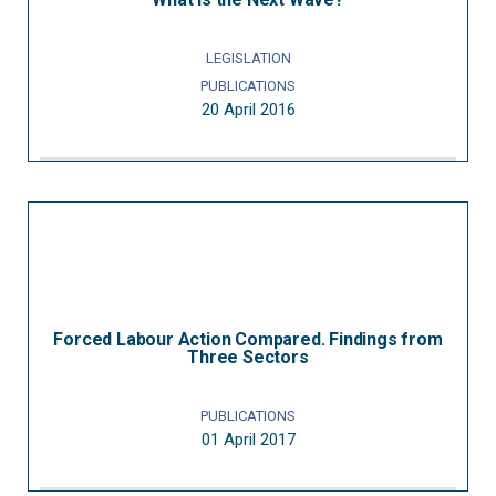
LEGISLATION
PUBLICATIONS
20 April 2016
Forced Labour Action Compared. Findings from
Three Sectors
PUBLICATIONS
01 April 2017