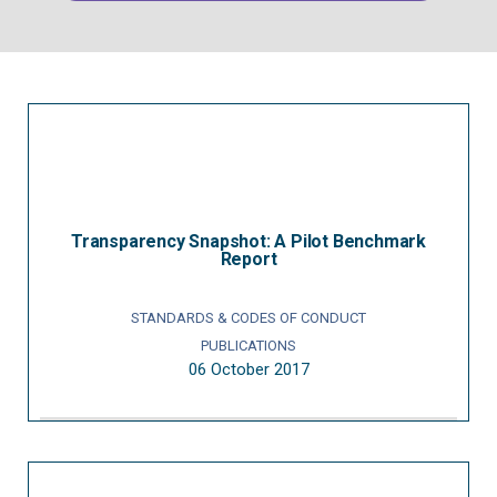
Transparency Snapshot: A Pilot Benchmark
Report
STANDARDS & CODES OF CONDUCT
PUBLICATIONS
06 October 2017