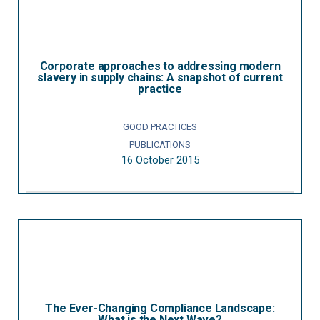
Corporate approaches to addressing modern
slavery in supply chains: A snapshot of current
practice
GOOD PRACTICES
PUBLICATIONS
16 October 2015
The Ever-Changing Compliance Landscape:
What is the Next Wave?