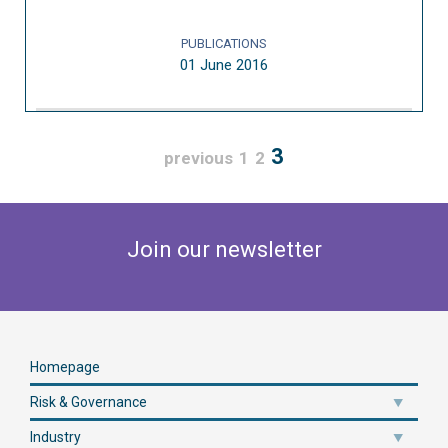
PUBLICATIONS
01 June 2016
3
previous
1
2
Join our newsletter
Homepage
Risk & Governance
Industry