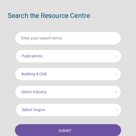
Search the Resource Centre
Publications
Auditing & QSA
Select Industry
Select Region