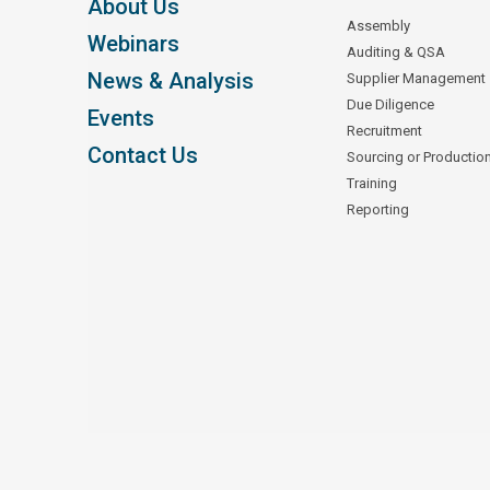
About Us
Assembly
Webinars
Auditing & QSA
News & Analysis
Supplier Management
Due Diligence
Events
Recruitment
Contact Us
Sourcing or Productio
Training
Reporting