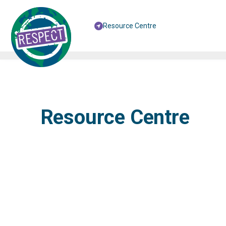
Resource Centre
Resource Centre