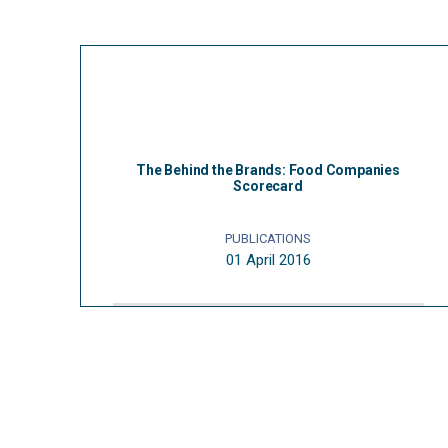
The Behind the Brands: Food Companies
Scorecard
PUBLICATIONS
01 April 2016