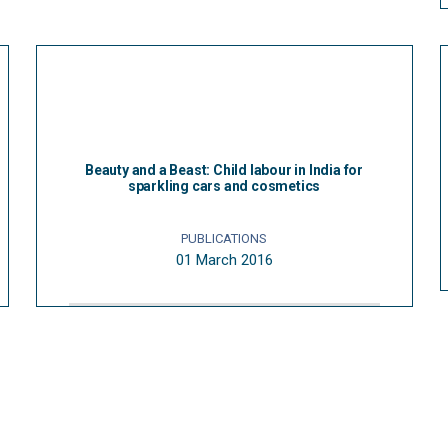
Beauty and a Beast: Child labour in India for
sparkling cars and cosmetics
PUBLICATIONS
01 March 2016