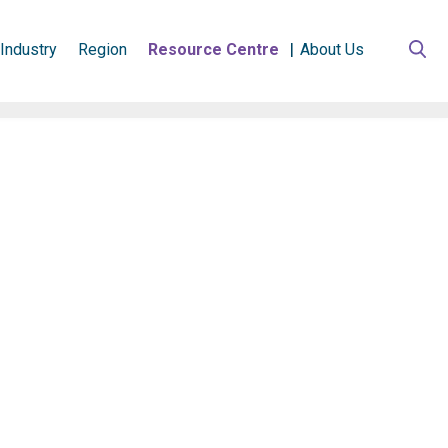
Industry
Region
Resource Centre
About Us