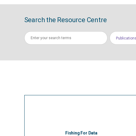
Search the Resource Centre
Publication
Fishing For Data