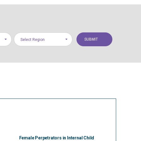
Select Region
Female Perpetrators in Internal Child