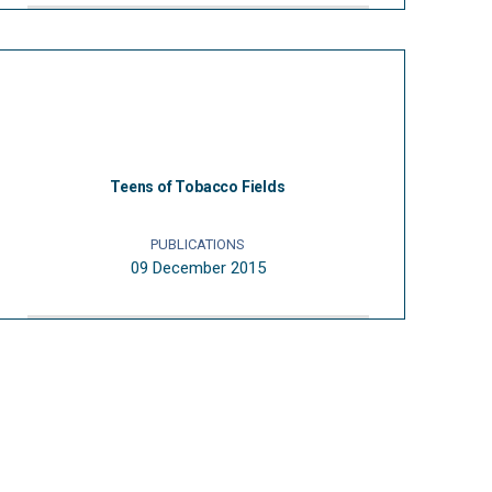
Teens of Tobacco Fields
PUBLICATIONS
09 December 2015