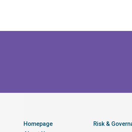
Homepage
Risk & Govern