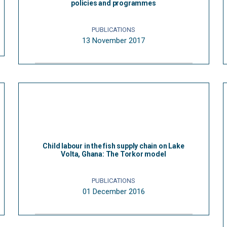
policies and programmes
PUBLICATIONS
13 November 2017
Child labour in the fish supply chain on Lake
Volta, Ghana: The Torkor model
PUBLICATIONS
01 December 2016