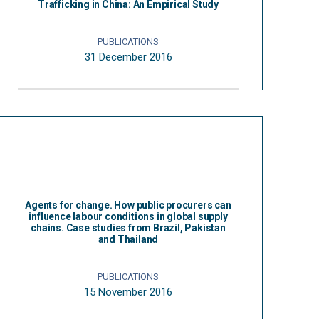
Trafficking in China: An Empirical Study
PUBLICATIONS
31 December 2016
Agents for change. How public procurers can
influence labour conditions in global supply
chains. Case studies from Brazil, Pakistan
and Thailand
PUBLICATIONS
15 November 2016