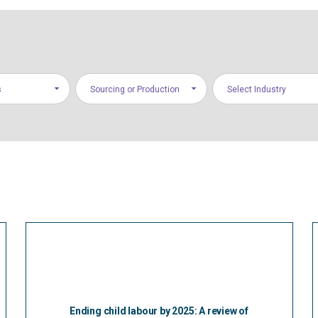
s
Sourcing or Production
Select Industry
Ending child labour by 2025: A review of