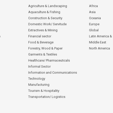
Agriculture & Landscaping
Africa
Aquaculture & Fishing
Asia
Construction & Security
Oceania
Domestic Work/ Servitude
Europe
Extractives & Mining
Global
n
Financial sector
Latin America &
Food & Beverage
Middle East
Forestry, Wood & Paper
North America
Garments & Textiles
Healthcare/ Pharmaceuticals
Informal Sector
Information and Communications
Technology
Manufacturing
Tourism & Hospitality
Transportation/ Logistics