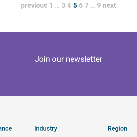
previous
1
…
3
4
5
6
7
…
9
next
Join our newsletter
ance
Industry
Region