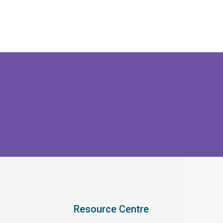
Resource Centre