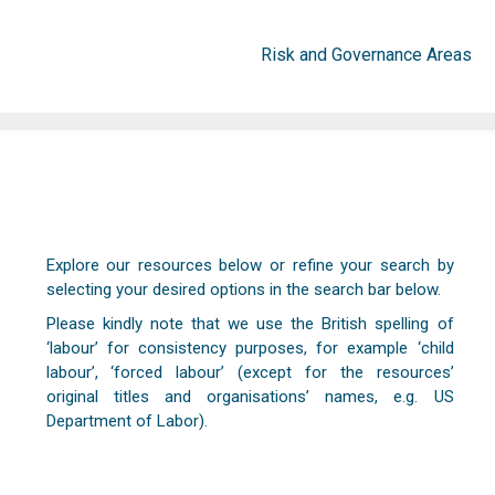
Risk and Governance Areas
Explore our resources below or refine your search by
selecting your desired options in the search bar below.
Please kindly note that we use the British spelling of
‘labour’ for consistency purposes, for example ‘child
labour’, ‘forced labour’ (except for the resources’
original titles and organisations’ names, e.g. US
Department of Labor).