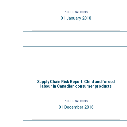
PUBLICATIONS
01 January 2018
Supply Chain Risk Report: Child and forced
labour in Canadian consumer products
PUBLICATIONS
01 December 2016