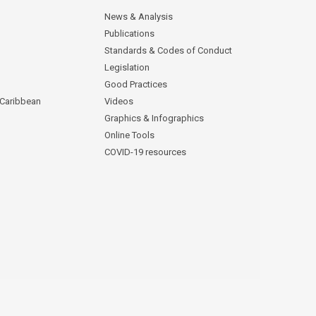
News & Analysis
Publications
Standards & Codes of Conduct
Legislation
Good Practices
 Caribbean
Videos
Graphics & Infographics
Online Tools
COVID-19 resources