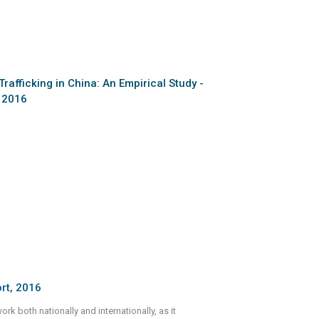
Trafficking in China: An Empirical Study -
, 2016
rt, 2016
k both nationally and internationally, as it