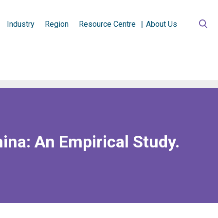
Industry
Region
Resource Centre
About Us
hina: An Empirical Study.