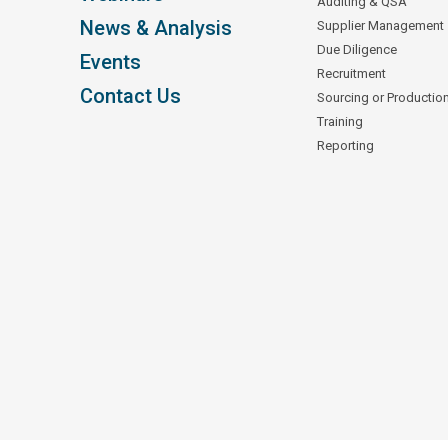
Auditing & QSA
News & Analysis
Supplier Management
Due Diligence
Events
Recruitment
Contact Us
Sourcing or Productio
Training
Reporting