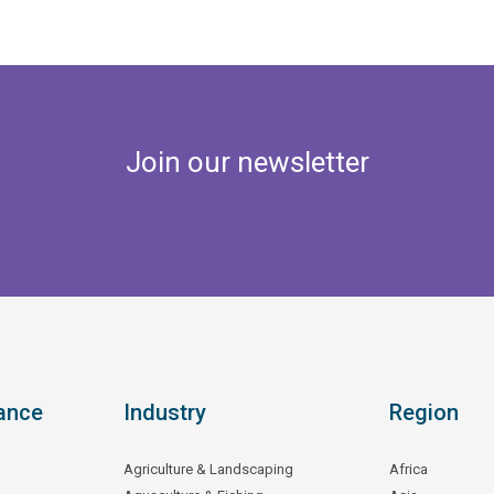
Join our newsletter
ance
Industry
Region
Agriculture & Landscaping
Africa