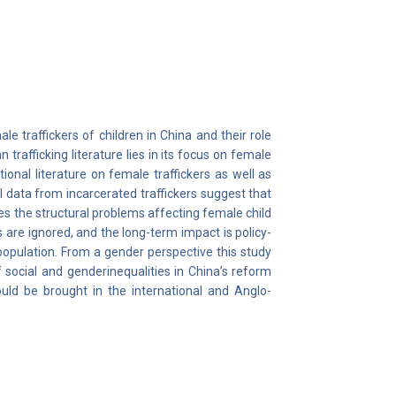
ale traffickers of children in China and their role
trafficking literature lies in its focus on female
tional literature on female traffickers as well as
l data from incarcerated traffickers suggest that
es the structural problems affecting female child
 are ignored, and the long-term impact is policy-
population. From a gender perspective this study
f social and genderinequalities in China’s reform
hould be brought in the international and Anglo-