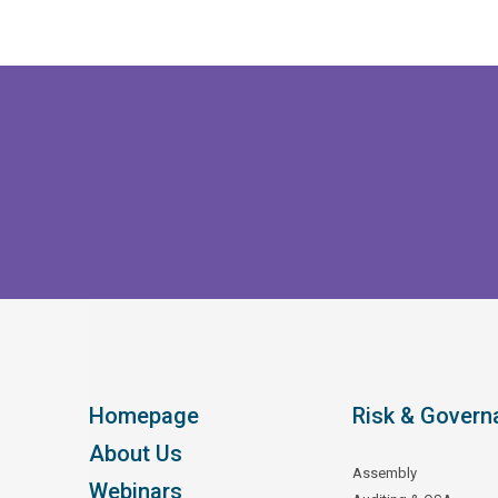
Homepage
Risk & Govern
About Us
Assembly
Webinars