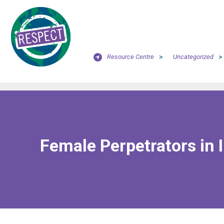
Resource Centre
>
Uncategorized
>
Female Perpetrators in I