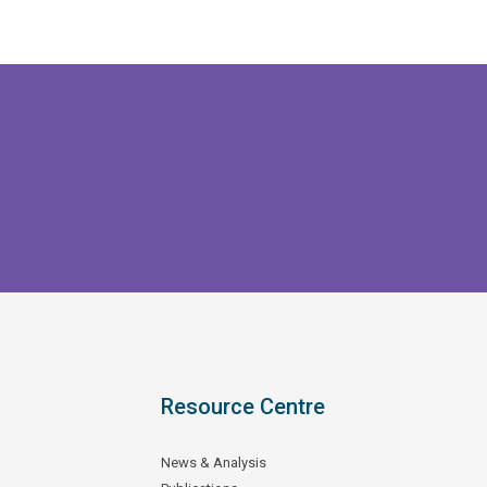
Resource Centre
News & Analysis