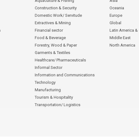
Aquaculture & Fishing
Asia
Construction & Security
Oceania
Domestic Work/ Servitude
Europe
Extractives & Mining
Global
n
Financial sector
Latin America &
Food & Beverage
Middle East
Forestry, Wood & Paper
North America
Garments & Textiles
Healthcare/ Pharmaceuticals
Informal Sector
Information and Communications
Technology
Manufacturing
Tourism & Hospitality
Transportation/ Logistics