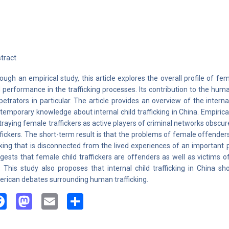
tract
ough an empirical study, this article explores the overall profile of fem
 performance in the trafficking processes. Its contribution to the human 
petrators in particular. The article provides an overview of the interna
temporary knowledge about internal child trafficking in China. Empirica
traying female traffickers as active players of criminal networks obscur
ffickers. The short-term result is that the problems of female offenders
ing that is disconnected from the lived experiences of an important 
gests that female child traffickers are offenders as well as victims o
. This study also proposes that internal child trafficking in China s
rican debates surrounding human trafficking.
Facebook
Mastodon
Email
Share