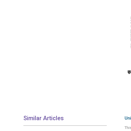
Similar Articles
Uni
Thi