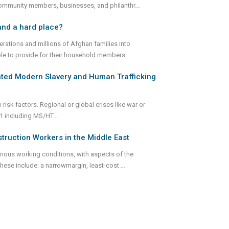
community members, businesses, and philanthr
...
and a hard place?
rations and millions of Afghan families into
ble to provide for their household members
...
lated Modern Slavery and Human Trafficking
 risk factors. Regional or global crises like war or
ks,1 including MS/HT
...
truction Workers in the Middle East
rious working conditions, with aspects of the
These include: a narrowmargin, least-cost
...