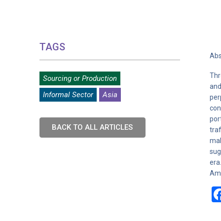
TAGS
Abs
Thr
Sourcing or Production
and
Informal Sector
Asia
per
con
por
BACK TO ALL ARTICLES
tra
mak
sug
era
Ame