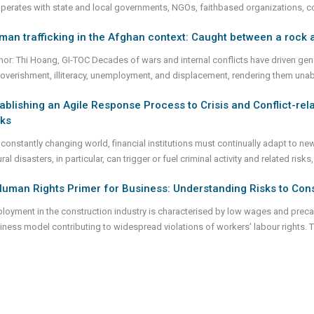
perates with state and local governments, NGOs, faithbased organizations, 
an trafficking in the Afghan context: Caught between a rock 
hor: Thi Hoang, GI-TOC Decades of wars and internal conflicts have driven gene
overishment, illiteracy, unemployment, and displacement, rendering them una
ablishing an Agile Response Process to Crisis and Conflict-re
sks
 constantly changing world, financial institutions must continually adapt to new
ral disasters, in particular, can trigger or fuel criminal activity and related ris
uman Rights Primer for Business: Understanding Risks to Cons
loyment in the construction industry is characterised by low wages and preca
iness model contributing to widespread violations of workers’ labour rights. 