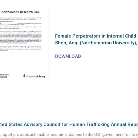
Female Perpetrators in Internal Child 
Shen, Anqi (Northumbrian University)
DOWNLOAD
ted States Advisory Council for Human Trafficking Annual Repo
s report provides actionable recommendations to the U.S. government for its wor