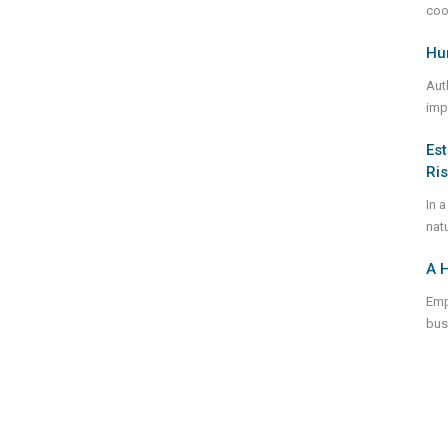
coo
Hum
Aut
imp
Est
Ri
In a
natu
A H
Emp
bus