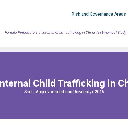
Risk and Governance Areas
Female Perpetrators in Internal Child Trafficking in China: An Empirical Study
nternal Child Trafficking in C
Shen, Anqi (Northumbrian University), 2016