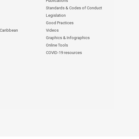
Publications
Standards & Codes of Conduct
Legislation
Good Practices
 Caribbean
Videos
Graphics & Infographics
Online Tools
COVID-19 resources