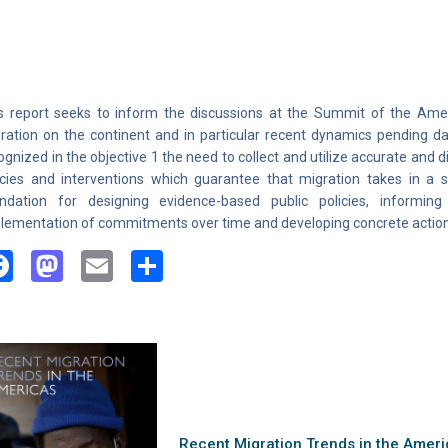
s report seeks to inform the discussions at the Summit of the Ame
ration on the continent and in particular recent dynamics pending da
ognized in the objective 1 the need to collect and utilize accurate and
icies and interventions which guarantee that migration takes in a 
ndation for designing evidence-based public policies, informing
lementation of commitments over time and developing concrete action
Facebook
Mastodon
Email
Share
Recent Migration Trends in the Americ