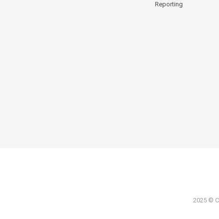
Reporting
2025 © Co