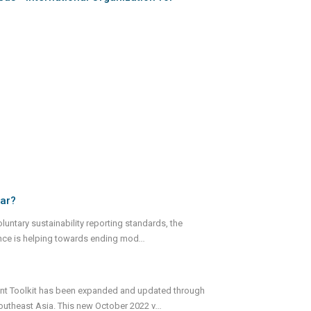
far?
luntary sustainability reporting standards, the
nance is helping towards ending mod
...
ment Toolkit has been expanded and updated through
Southeast Asia. This new October 2022 v
...