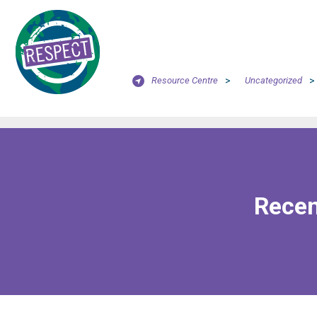
Resource Centre
>
Uncategorized
>
Recen