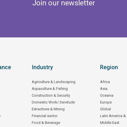
Join our newsletter
ance
Industry
Region
Agriculture & Landscaping
Africa
Aquaculture & Fishing
Asia
Construction & Security
Oceania
Domestic Work/ Servitude
Europe
Extractives & Mining
Global
n
Financial sector
Latin America &
Food & Beverage
Middle East