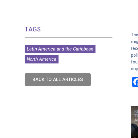
TAGS
Thi
mig
rec
Latin America and the Caribbean
pol
North America
fou
imp
BACK TO ALL ARTICLES