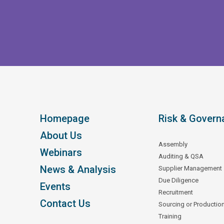
Homepage
Risk & Govern
About Us
Assembly
Webinars
Auditing & QSA
News & Analysis
Supplier Management
Due Diligence
Events
Recruitment
Contact Us
Sourcing or Productio
Training