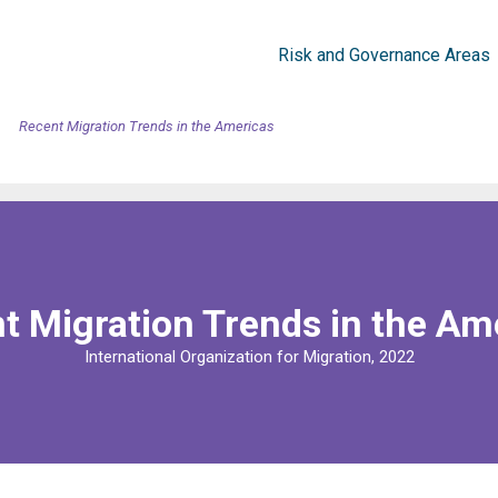
Risk and Governance Areas
Recent Migration Trends in the Americas
t Migration Trends in the Am
International Organization for Migration, 2022