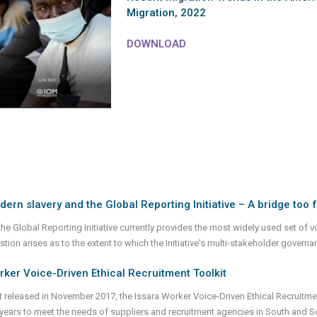
Migration, 2022
DOWNLOAD
ern slavery and the Global Reporting Initiative – A bridge too 
he Global Reporting Initiative currently provides the most widely used set of vo
stion arises as to the extent to which the Initiative's multi-stakeholder gover
ker Voice-Driven Ethical Recruitment Toolkit
st released in November 2017, the Issara Worker Voice-Driven Ethical Recruit
 years to meet the needs of suppliers and recruitment agencies in South and 