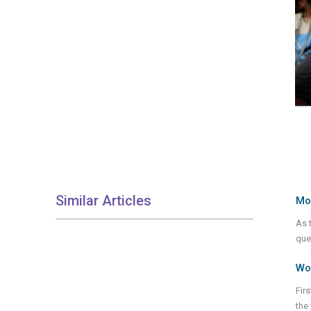
Similar Articles
Mod
As t
que
Wor
Fir
the