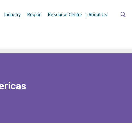
Industry
Region
Resource Centre
About Us
ericas