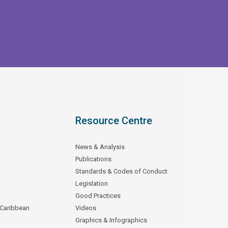
Resource Centre
News & Analysis
Publications
Standards & Codes of Conduct
Legislation
Good Practices
 Caribbean
Videos
Graphics & Infographics