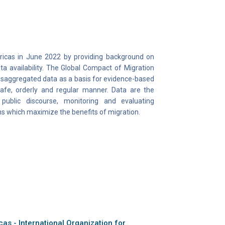
ricas in June 2022 by providing background on
ta availability. The Global Compact of Migration
 disaggregated data as a basis for evidence-based
safe, orderly and regular manner. Data are the
 public discourse, monitoring and evaluating
s which maximize the benefits of migration.
as - International Organization for