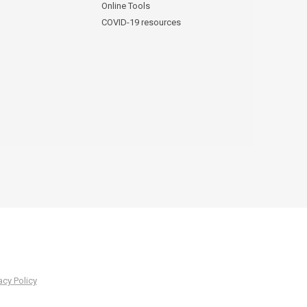
Online Tools
COVID-19 resources
acy Policy