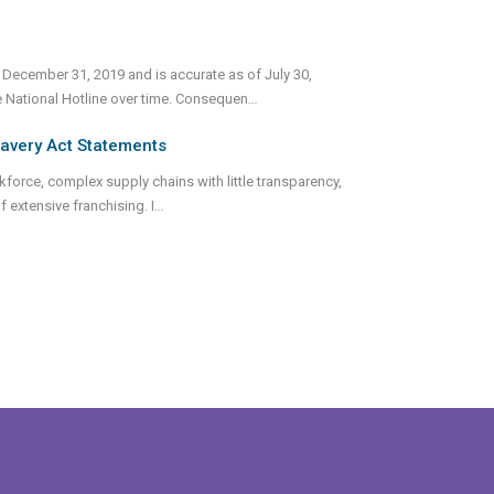
 December 31, 2019 and is accurate as of July 30,
e National Hotline over time. Consequen
...
lavery Act Statements
rkforce, complex supply chains with little transparency,
 extensive franchising. I
...