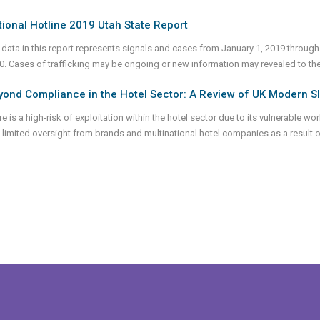
ional Hotline 2019 Utah State Report
 data in this report represents signals and cases from January 1, 2019 through
0. Cases of trafficking may be ongoing or new information may revealed to th
ond Compliance in the Hotel Sector: A Review of UK Modern S
e is a high-risk of exploitation within the hotel sector due to its vulnerable wo
 limited oversight from brands and multinational hotel companies as a result of