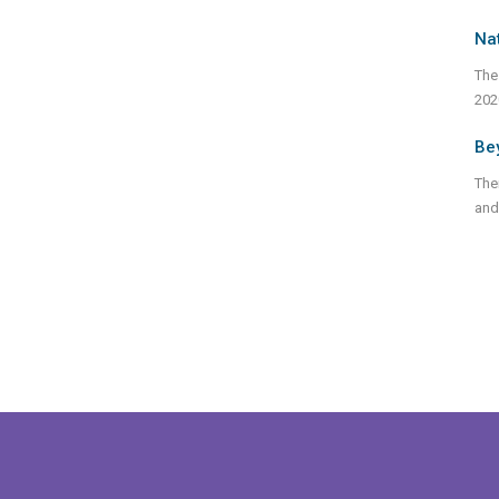
Nat
The
202
Bey
Ther
and