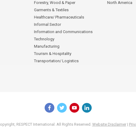
Forestry, Wood & Paper
North America
Garments & Textiles
Healthcare/ Pharmaceuticals
Informal Sector
Information and Communications
Technology
Manufacturing
Tourism & Hospitality
Transportation/ Logistics
pyright, RESPECT International. All Rights Reserved.
Website Disclaimer
|
Priv