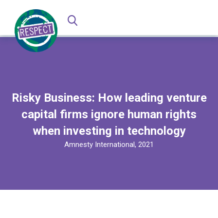
Risky Business: How leading venture
capital firms ignore human rights
when investing in technology
Amnesty International, 2021