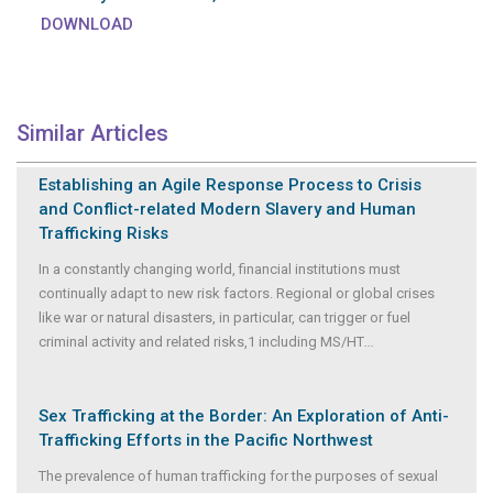
DOWNLOAD
Similar Articles
Establishing an Agile Response Process to Crisis
and Conflict-related Modern Slavery and Human
Trafficking Risks
In a constantly changing world, financial institutions must
continually adapt to new risk factors. Regional or global crises
like war or natural disasters, in particular, can trigger or fuel
criminal activity and related risks,1 including MS/HT
...
Sex Trafficking at the Border: An Exploration of Anti-
Trafficking Efforts in the Pacific Northwest
The prevalence of human trafficking for the purposes of sexual