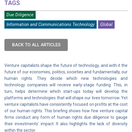
TAGS
Due Diligence
Information and Communications Technology
Global
BACK TO ALL ARTICLES
Venture capitalists shape the future of technology, and with it the
future of our economies, politics, societies and fundamentally, our
human rights. They decide which new technologies and
technology companies will receive early-stage funding. This, in
turn, helps determine which start-ups today will develop the
platforms and technologies that will shape our lives tomorrow. Yet
venture capitalists have consistently focused on profits at the cost
of our human rights. This briefing shows how few venture capital
firms conduct any form of human rights due diligence to gauge
their investments’ impact. It also highlights the lack of diversity
within the sector.