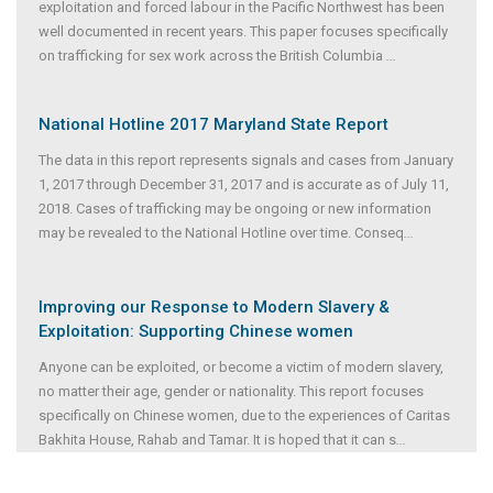
exploitation and forced labour in the Pacific Northwest has been
well documented in recent years. This paper focuses specifically
on trafficking for sex work across the British Columbia
...
National Hotline 2017 Maryland State Report
The data in this report represents signals and cases from January
1, 2017 through December 31, 2017 and is accurate as of July 11,
2018. Cases of trafficking may be ongoing or new information
may be revealed to the National Hotline over time. Conseq
...
Improving our Response to Modern Slavery &
Exploitation: Supporting Chinese women
Anyone can be exploited, or become a victim of modern slavery,
no matter their age, gender or nationality. This report focuses
specifically on Chinese women, due to the experiences of Caritas
Bakhita House, Rahab and Tamar. It is hoped that it can s
...