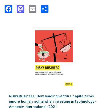
Facebook
Mastodon
Email
Share
Risky Business: How leading venture capital firms
ignore human rights when investing in technology -
Amnesty International, 2021