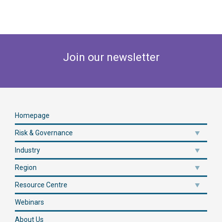
Join our newsletter
Homepage
Risk & Governance
Industry
Region
Resource Centre
Webinars
About Us