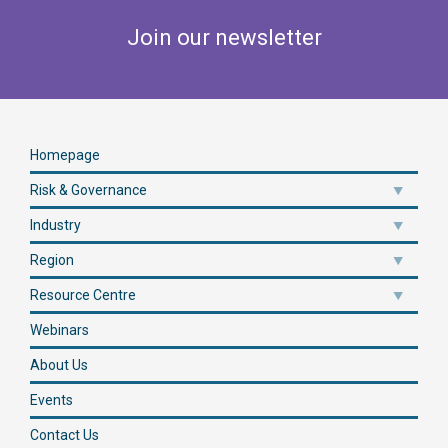
Join our newsletter
Homepage
Risk & Governance
Industry
Region
Resource Centre
Webinars
About Us
Events
Contact Us