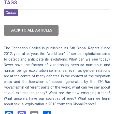
TAGS
Global
BACK TO ALL ARTICLES
The Fondation Scelles is publishing its 5th Global Report. Since
2012, year after year, this “world tour” of sexual exploitation aims
to detect and anticipate its evolutions. What can we see today?
Never have the factors of vulnerability been so numerous and
human beings exploitation so intense, even as gender relations
are at the centre of many debates. In the context of the migration
crisis and the liberation of speech generated by the
#MeToo
movement
in different parts of the world, what can we say about
sexual exploitation today? What are the new emerging trends?
What answers have our societies offered? What can we learn
about sexual exploitation in 2018 from this Global Report?