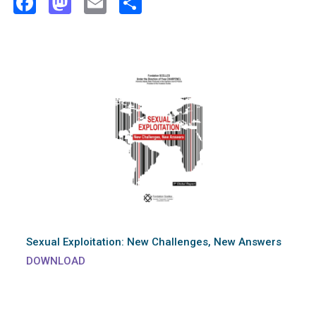
Facebook
Mastodon
Email
Share
Sexual Exploitation: New Challenges, New Answers
DOWNLOAD