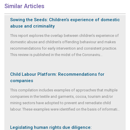
Similar Articles
Sowing the Seeds: Children’s experience of domestic
abuse and criminality
This report explores the overlap between children’s experience of
domestic abuse and children’s offending behaviour and makes
recommendations for early intervention and consistent practice.
This review is published in the midst of the Coronaviru
...
Child Labour Platform: Recommendations for
companies
This compilation includes examples of approaches that multiple
companies in the textile and garments, cocoa, tourism and/or
mining sectors have adopted to prevent and remediate child
labour. These examples were identified on the basis of informati
...
Legislating human rights due diligence: