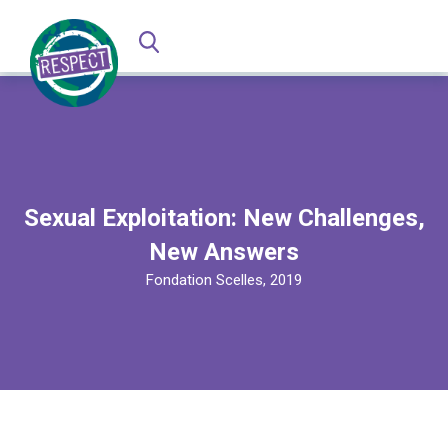
Sexual Exploitation: New Challenges,
New Answers
Fondation Scelles, 2019