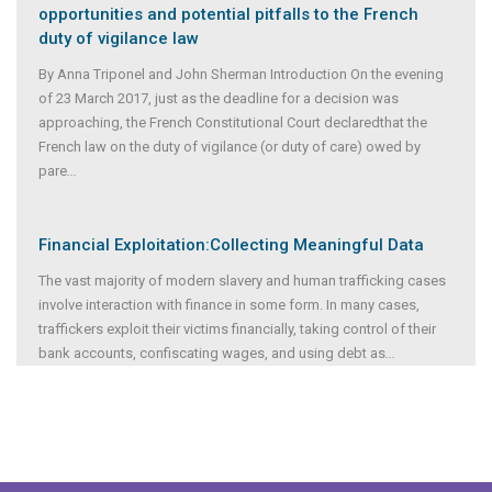
opportunities and potential pitfalls to the French
duty of vigilance law
By Anna Triponel and John Sherman Introduction On the evening
of 23 March 2017, just as the deadline for a decision was
approaching, the French Constitutional Court declaredthat the
French law on the duty of vigilance (or duty of care) owed by
pare
...
Financial Exploitation:Collecting Meaningful Data
The vast majority of modern slavery and human trafficking cases
involve interaction with finance in some form. In many cases,
traffickers exploit their victims financially, taking control of their
bank accounts, confiscating wages, and using debt as
...