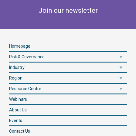
Join our newsletter
Homepage
Risk & Governance
Industry
Region
Resource Centre
Webinars
About Us
Events
Contact Us