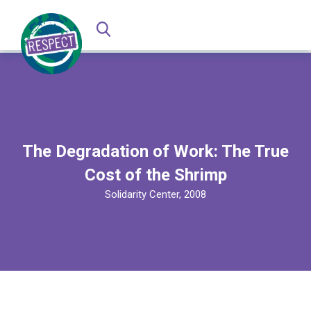
The Degradation of Work: The True
Cost of the Shrimp
Solidarity Center, 2008