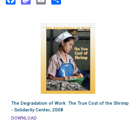
The Degradation of Work: The True Cost of the Shrimp
- Solidarity Center, 2008
DOWNLOAD