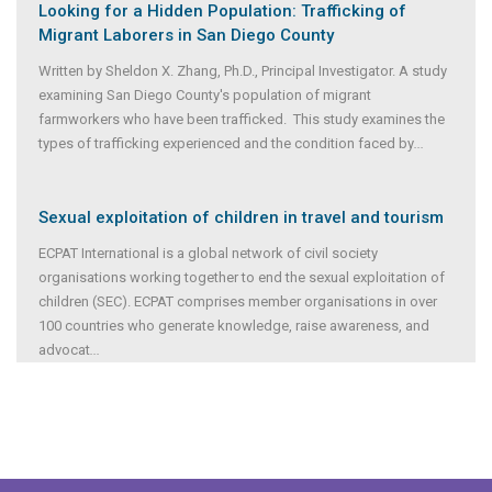
Looking for a Hidden Population: Trafficking of
Migrant Laborers in San Diego County
Written by Sheldon X. Zhang, Ph.D., Principal Investigator. A study
examining San Diego County's population of migrant
farmworkers who have been trafficked. This study examines the
types of trafficking experienced and the condition faced by
...
Sexual exploitation of children in travel and tourism
ECPAT International is a global network of civil society
organisations working together to end the sexual exploitation of
children (SEC). ECPAT comprises member organisations in over
100 countries who generate knowledge, raise awareness, and
advocat
...