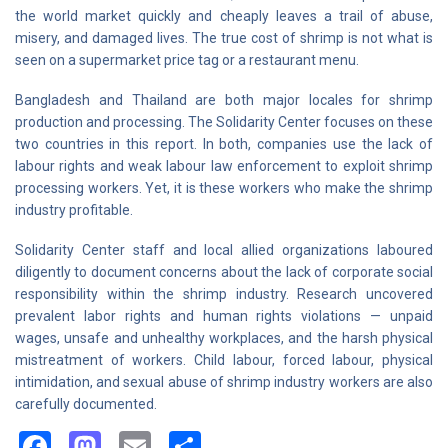
the world market quickly and cheaply leaves a trail of abuse,
misery, and damaged lives. The true cost of shrimp is not what is
seen on a supermarket price tag or a restaurant menu.
Bangladesh and Thailand are both major locales for shrimp
production and processing. The Solidarity Center focuses on these
two countries in this report. In both, companies use the lack of
labour rights and weak labour law enforcement to exploit shrimp
processing workers. Yet, it is these workers who make the shrimp
industry profitable.
Solidarity Center staff and local allied organizations laboured
diligently to document concerns about the lack of corporate social
responsibility within the shrimp industry. Research uncovered
prevalent labor rights and human rights violations — unpaid
wages, unsafe and unhealthy workplaces, and the harsh physical
mistreatment of workers. Child labour, forced labour, physical
intimidation, and sexual abuse of shrimp industry workers are also
carefully documented.
Facebook
Mastodon
Email
Share