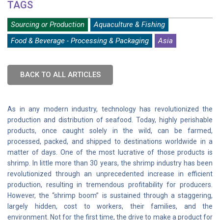
TAGS
Sourcing or Production
Aquaculture & Fishing
Food & Beverage - Processing & Packaging
Asia
BACK TO ALL ARTICLES
As in any modern industry, technology has revolutionized the
production and distribution of seafood. Today, highly perishable
products, once caught solely in the wild, can be farmed,
processed, packed, and shipped to destinations worldwide in a
matter of days. One of the most lucrative of those products is
shrimp. In little more than 30 years, the shrimp industry has been
revolutionized through an unprecedented increase in efficient
production, resulting in tremendous profitability for producers.
However, the “shrimp boom” is sustained through a staggering,
largely hidden, cost to workers, their families, and the
environment. Not for the first time, the drive to make a product for