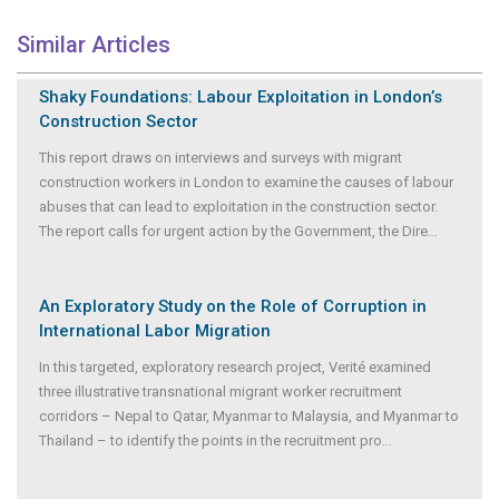
Similar Articles
Shaky Foundations: Labour Exploitation in London’s
Construction Sector
This report draws on interviews and surveys with migrant
construction workers in London to examine the causes of labour
abuses that can lead to exploitation in the construction sector.
The report calls for urgent action by the Government, the Dire
...
An Exploratory Study on the Role of Corruption in
International Labor Migration
In this targeted, exploratory research project, Verité examined
three illustrative transnational migrant worker recruitment
corridors – Nepal to Qatar, Myanmar to Malaysia, and Myanmar to
Thailand – to identify the points in the recruitment pro
...