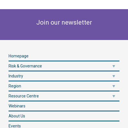
Join our newsletter
Homepage
Risk & Governance
Industry
Region
Resource Centre
Webinars
About Us
Events