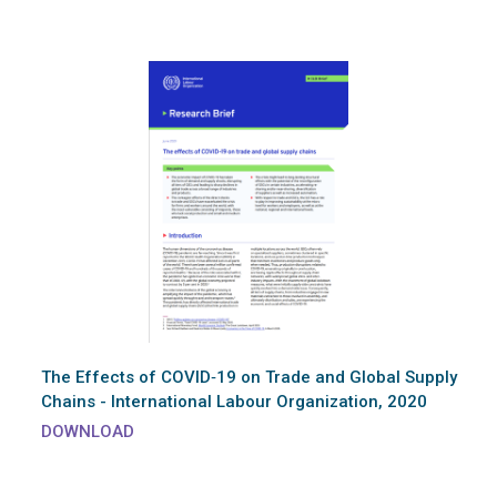
The Effects of COVID‑19 on Trade and Global Supply
Chains - International Labour Organization, 2020
DOWNLOAD