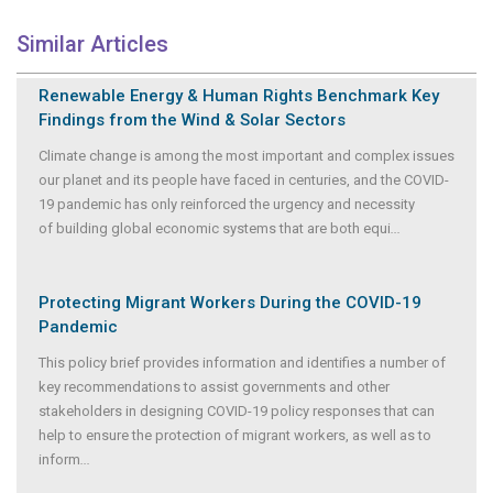
Similar Articles
Renewable Energy & Human Rights Benchmark Key
Findings from the Wind & Solar Sectors
Climate change is among the most important and complex issues
our planet and its people have faced in centuries, and the COVID-
19 pandemic has only reinforced the urgency and necessity
of building global economic systems that are both equi
...
Protecting Migrant Workers During the COVID-19
Pandemic
This policy brief provides information and identifies a number of
key recommendations to assist governments and other
stakeholders in designing COVID-19 policy responses that can
help to ensure the protection of migrant workers, as well as to
inform
...