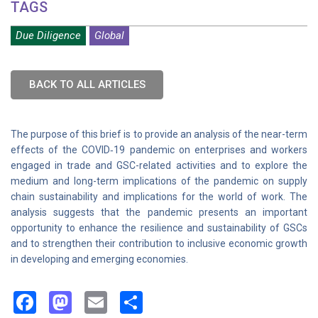
TAGS
Due Diligence
Global
BACK TO ALL ARTICLES
The purpose of this brief is to provide an analysis of the near-term
effects of the COVID‑19 pandemic on enterprises and workers
engaged in trade and GSC-related activities and to explore the
medium and long-term implications of the pandemic on supply
chain sustainability and implications for the world of work. The
analysis suggests that the pandemic presents an important
opportunity to enhance the resilience and sustainability of GSCs
and to strengthen their contribution to inclusive economic growth
in developing and emerging economies.
Facebook
Mastodon
Email
Share