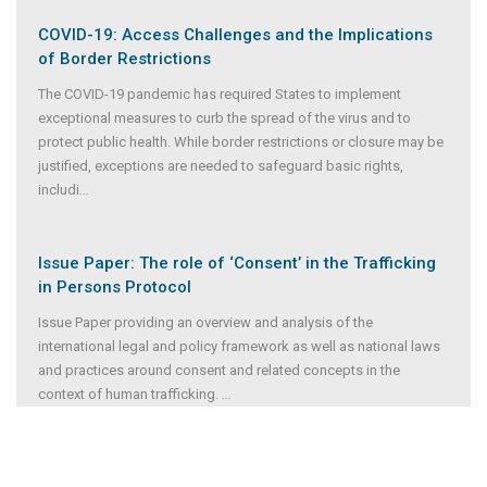
COVID-19: Access Challenges and the Implications
of Border Restrictions
The COVID-19 pandemic has required States to implement
exceptional measures to curb the spread of the virus and to
protect public health. While border restrictions or closure may be
justified, exceptions are needed to safeguard basic rights,
includi
...
Issue Paper: The role of ‘Consent’ in the Trafficking
in Persons Protocol
Issue Paper providing an overview and analysis of the
international legal and policy framework as well as national laws
and practices around consent and related concepts in the
context of human trafficking.
...