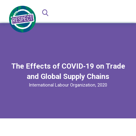
The Effects of COVID‑19 on Trade
and Global Supply Chains
International Labour Organization, 2020