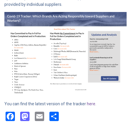
provided by individual suppliers.
You can find the latest version of the tracker
here
.
Facebook
Mastodon
Email
Share