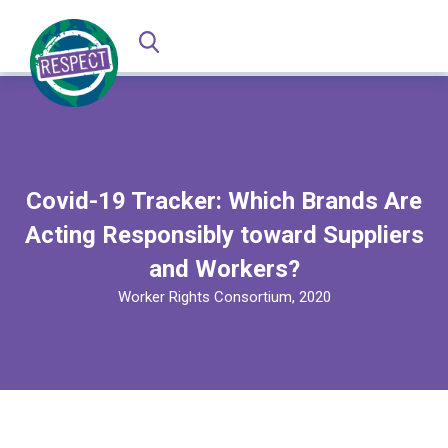
Covid-19 Tracker: Which Brands Are
Acting Responsibly toward Suppliers
and Workers?
Worker Rights Consortium, 2020