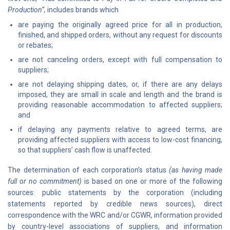
Production”,
includes brands which
are paying the originally agreed price for all in production,
finished, and shipped orders, without any request for discounts
or rebates;
are not canceling orders, except with full compensation to
suppliers;
are not delaying shipping dates, or, if there are any delays
imposed, they are small in scale and length and the brand is
providing reasonable accommodation to affected suppliers;
and
if delaying any payments relative to agreed terms, are
providing affected suppliers with access to low-cost financing,
so that suppliers’ cash flow is unaffected.
The determination of each corporation’s status
(as having made
full or no commitment)
is based on one or more of the following
sources: public statements by the corporation (including
statements reported by credible news sources), direct
correspondence with the WRC and/or CGWR, information provided
by country-level associations of suppliers, and information