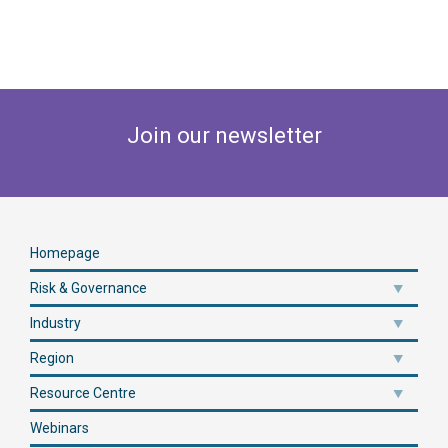
Join our newsletter
Homepage
Risk & Governance
Industry
Region
Resource Centre
Webinars