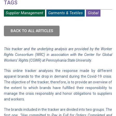
TAGS
Supplier Management
Garments & Textiles
Global
BACK TO ALL ARTICLES
This tracker and the underlying analysis are provided by the Worker
Rights Consortium (WRC) in association with the Center for Global
Workers’ Rights (CGWR) at Pennsylvania State University.
This online tracker analyses the response made by different
apparel brands to the drop in demand during the Covid-19 crisis.
The objective of the tracker, therefore, is to provide an overview of
the extent to which brands have fulfilled their responsibility to
manage the crisis responsibly and honor obligations to suppliers
and workers.
The brands included in the tracker are divided into two groups. The
first one,
“Has committed to Pay in Full for Orders Completed and