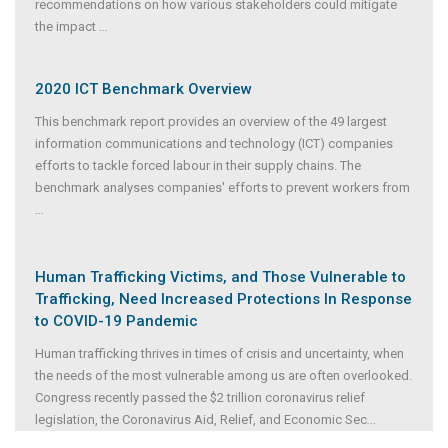
recommendations on how various stakeholders could mitigate
the impact
...
2020 ICT Benchmark Overview
This benchmark report provides an overview of the 49 largest
information communications and technology (ICT) companies
efforts to tackle forced labour in their supply chains. The
benchmark analyses companies' efforts to prevent workers from
...
Human Trafficking Victims, and Those Vulnerable to
Trafficking, Need Increased Protections In Response
to COVID-19 Pandemic
Human trafficking thrives in times of crisis and uncertainty, when
the needs of the most vulnerable among us are often overlooked.
Congress recently passed the $2 trillion coronavirus relief
legislation, the Coronavirus Aid, Relief, and Economic Sec
...