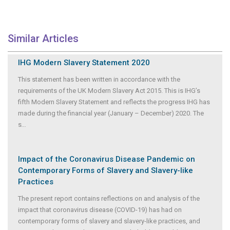
Similar Articles
IHG Modern Slavery Statement 2020
This statement has been written in accordance with the
requirements of the UK Modern Slavery Act 2015. This is IHG’s
fifth Modern Slavery Statement and reflects the progress IHG has
made during the financial year (January – December) 2020. The
s
...
Impact of the Coronavirus Disease Pandemic on
Contemporary Forms of Slavery and Slavery-like
Practices
The present report contains reflections on and analysis of the
impact that coronavirus disease (COVID-19) has had on
contemporary forms of slavery and slavery-like practices, and